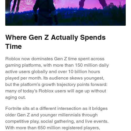
Where Gen Z Actually Spends
Time
Roblox now dominates Gen Z time spent across
gaming platforms, with more than 150 million daily
active users globally and over 10 billion hours
played per month. Its audience skews youngest,
but the platform’s growth trajectory points forward:
many of today’s Roblox users will age up without
aging out.
Fortnite sits at a different intersection as it bridges
older Gen Z and younger millennials through
competitive play, social gathering, and live events.
With more than 650 million registered players,