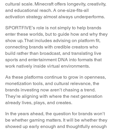
cultural scale. Minecraft offers longevity, creativity,
and educational reach. A one-size-fits-all
activation strategy almost always underperforms.
SPORTFIVE’s role is not simply to help brands
enter these worlds, but to guide how and why they
show up. That includes advising on platform fit,
connecting brands with credible creators who
build rather than broadcast, and translating live
sports and entertainment DNA into formats that
work natively inside virtual environments.
As these platforms continue to grow in openness,
monetization tools, and cultural relevance, the
brands investing now aren’t chasing a trend.
They’re aligning with where the next generation
already lives, plays, and creates.
In the years ahead, the question for brands won’t
be whether gaming matters. It will be whether they
showed up early enough and thoughtfully enough