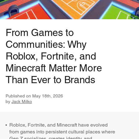
From Games to
Communities: Why
Roblox, Fortnite, and
Minecraft Matter More
Than Ever to Brands
Published on
May 18th, 2026
by
Jack Milko
Roblox, Fortnite, and Minecraft have evolved
from games into persistent cultural places where
Gen Z socializes, creates identity, and