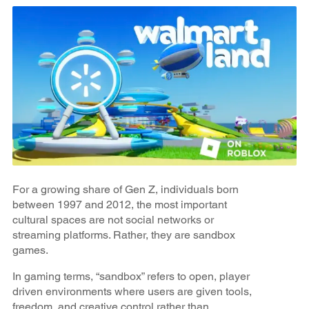
For a growing share of Gen Z, individuals born
between 1997 and 2012, the most important
cultural spaces are not social networks or
streaming platforms. Rather, they are sandbox
games.
In gaming terms, “sandbox” refers to open, player
driven environments where users are given tools,
freedom, and creative control rather than