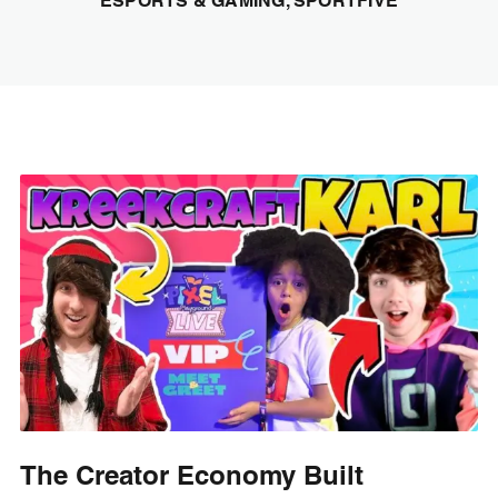
ESPORTS & GAMING, SPORTFIVE
The Creator Economy Built