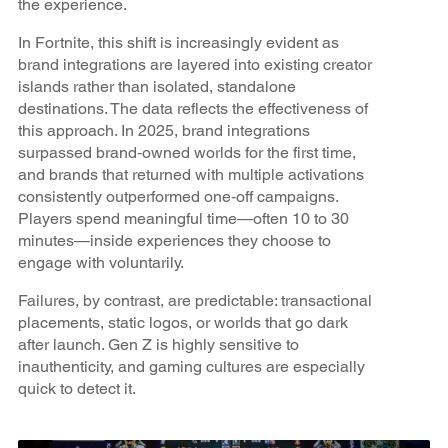
the experience.
In Fortnite, this shift is increasingly evident as
brand integrations are layered into existing creator
islands rather than isolated, standalone
destinations. The data reflects the effectiveness of
this approach. In 2025, brand integrations
surpassed brand‑owned worlds for the first time,
and brands that returned with multiple activations
consistently outperformed one‑off campaigns.
Players spend meaningful time—often 10 to 30
minutes—inside experiences they choose to
engage with voluntarily.
Failures, by contrast, are predictable: transactional
placements, static logos, or worlds that go dark
after launch. Gen Z is highly sensitive to
inauthenticity, and gaming cultures are especially
quick to detect it.