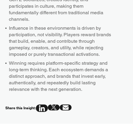
participates in culture, making them
fundamentally different from traditional media
channels.
Influence in these environments is driven by
participation, not visibility. Players reward brands
that build, enable, and contribute through
gameplay, creators, and utility, while rejecting
imposed or purely transactional activations.
Winning requires platform‑specific strategy and
long‑term thinking. Each ecosystem demands a
distinct approach, and brands that invest early,
authentically, and repeatedly build lasting
relevance with the next generation.
Share this Insight: