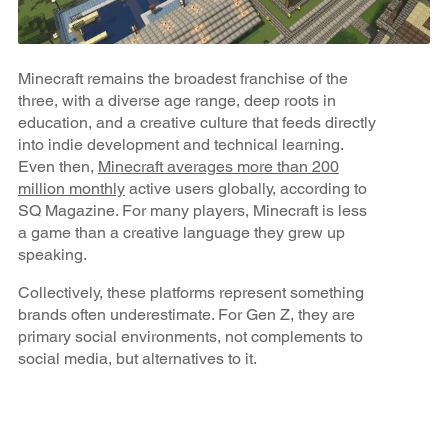
Minecraft remains the broadest franchise of the
three, with a diverse age range, deep roots in
education, and a creative culture that feeds directly
into indie development and technical learning.
Even then,
Minecraft averages more than 200
million monthly
active users globally, according to
SQ Magazine. For many players, Minecraft is less
a game than a creative language they grew up
speaking.
Collectively, these platforms represent something
brands often underestimate. For Gen Z, they are
primary social environments, not complements to
social media, but alternatives to it.