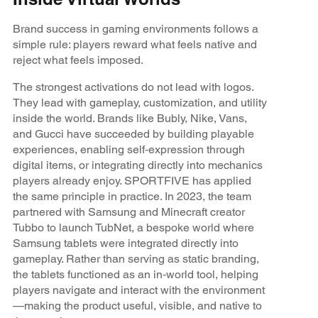
Brand success in gaming environments follows a
simple rule: players reward what feels native and
reject what feels imposed.
The strongest activations do not lead with logos.
They lead with gameplay, customization, and utility
inside the world. Brands like Bubly, Nike, Vans,
and Gucci have succeeded by building playable
experiences, enabling self‑expression through
digital items, or integrating directly into mechanics
players already enjoy. SPORTFIVE has applied
the same principle in practice. In 2023, the team
partnered with Samsung and Minecraft creator
Tubbo to launch TubNet, a bespoke world where
Samsung tablets were integrated directly into
gameplay. Rather than serving as static branding,
the tablets functioned as an in‑world tool, helping
players navigate and interact with the environment
—making the product useful, visible, and native to