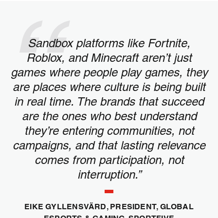
Sandbox platforms like Fortnite,
Roblox, and Minecraft aren’t just
games where people play games, they
are places where culture is being built
in real time. The brands that succeed
are the ones who best understand
they’re entering communities, not
campaigns, and that lasting relevance
comes from participation, not
interruption.”
EIKE GYLLENSVÄRD, PRESIDENT, GLOBAL