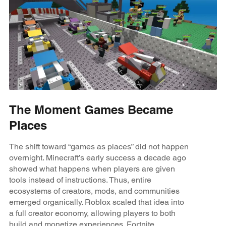
The Moment Games Became
Places
The shift toward “games as places” did not happen
overnight. Minecraft’s early success a decade ago
showed what happens when players are given
tools instead of instructions. Thus, entire
ecosystems of creators, mods, and communities
emerged organically. Roblox scaled that idea into
a full creator economy, allowing players to both
build and monetize experiences. Fortnite,