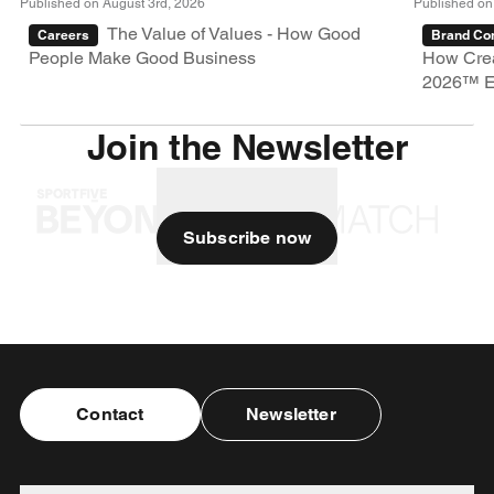
Published on August 3rd, 2026
Published on
The Value of Values - How Good
Careers
Brand Con
People Make Good Business
How Crea
2026™ E
Join the Newsletter
Subscribe now
Contact
Newsletter