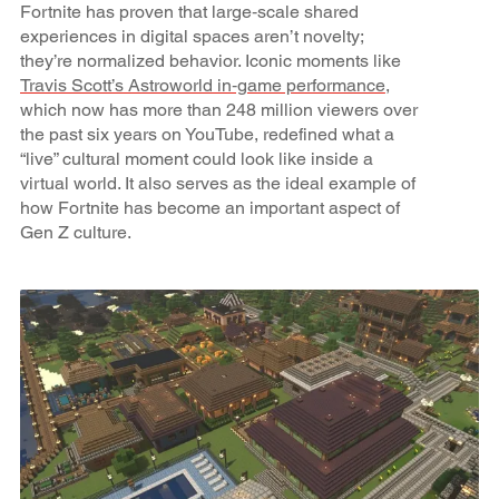
Fortnite has proven that large‑scale shared
experiences in digital spaces aren’t novelty;
they’re normalized behavior. Iconic moments like
Travis Scott’s Astroworld in‑game performance
,
which now has more than 248 million viewers over
the past six years on YouTube, redefined what a
“live” cultural moment could look like inside a
virtual world. It also serves as the ideal example of
how Fortnite has become an important aspect of
Gen Z culture.