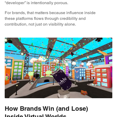
“developer” is intentionally porous.
For brands, that matters because influence inside
these platforms flows through credibility and
contribution, not just on visibility alone.
How Brands Win (and Lose)
Inside Virtual Worlds