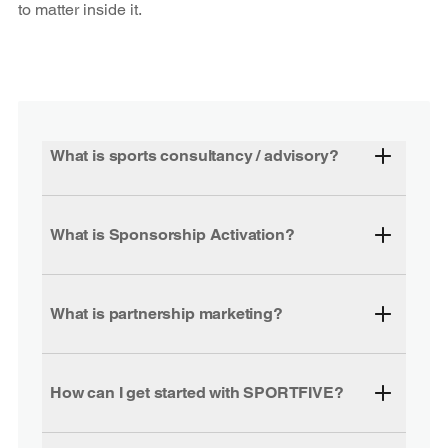
to matter inside it.
What is sports consultancy / advisory?
What is Sponsorship Activation?
What is partnership marketing?
How can I get started with SPORTFIVE?