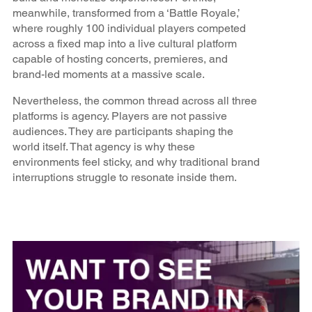
meanwhile, transformed from a ‘Battle Royale,’
where roughly 100 individual players competed
across a fixed map into a live cultural platform
capable of hosting concerts, premieres, and
brand-led moments at a massive scale.
Nevertheless, the common thread across all three
platforms is agency. Players are not passive
audiences. They are participants shaping the
world itself. That agency is why these
environments feel sticky, and why traditional brand
interruptions struggle to resonate inside them.