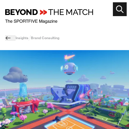
Insights
Brand Consulting