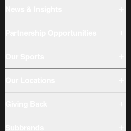
News & Insights
Partnership Opportunities
Our Sports
Our Locations
Giving Back
Subbrands