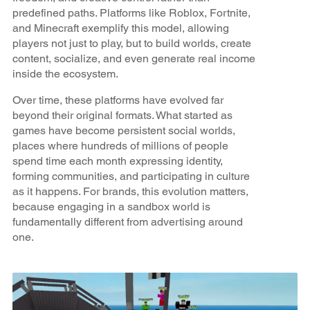
predefined paths. Platforms like Roblox, Fortnite,
and Minecraft exemplify this model, allowing
players not just to play, but to build worlds, create
content, socialize, and even generate real income
inside the ecosystem.
Over time, these platforms have evolved far
beyond their original formats. What started as
games have become persistent social worlds,
places where hundreds of millions of people
spend time each month expressing identity,
forming communities, and participating in culture
as it happens. For brands, this evolution matters,
because engaging in a sandbox world is
fundamentally different from advertising around
one.