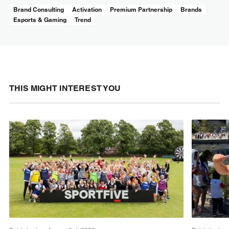
Brand Consulting
Activation
Premium Partnership
Brands
Esports & Gaming
Trend
THIS MIGHT INTEREST YOU