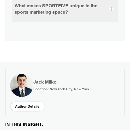
What makes SPORTFIVE unique in the
sports marketing space?
Jack Milko
Location: New York City, New York
Author Details
IN THIS INSIGHT: