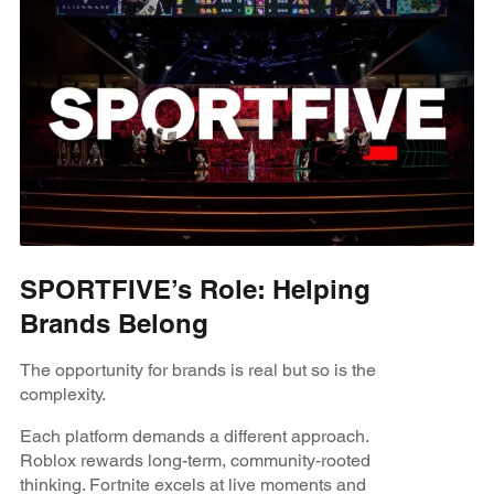
SPORTFIVE’s Role: Helping
Brands Belong
The opportunity for brands is real but so is the
complexity.
Each platform demands a different approach.
Roblox rewards long-term, community-rooted
thinking. Fortnite excels at live moments and