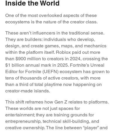
Inside the World
One of the most overlooked aspects of these
ecosystems is the nature of the creator class.
These aren’t influencers in the traditional sense.
They are builders: individuals who develop,
design, and create games, maps, and mechanics
within the platform itself. Roblox paid out more
than $900 million to creators in 2024, crossing the
$1 billion annual mark in 2025. Fortnite’s Unreal
Editor for Fortnite (UEFN) ecosystem has grown to
tens of thousands of active creators, with more
than a third of total playtime now happening on
creator-made islands.
This shift reframes how Gen Z relates to platforms.
These worlds are not just spaces for
entertainment; they are training grounds for
entrepreneurship, technical skill-building, and
creative ownership. The line between “player” and