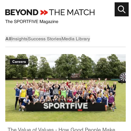
All
Insights
Success Stories
Media Library
Careers
The Value of Values - How Good People Make