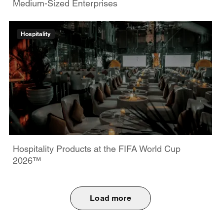
Medium-Sized Enterprises
Hospitality
Hospitality Products at the FIFA World Cup
2026™
Load more