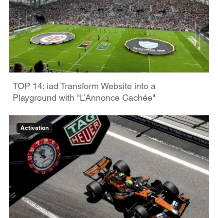
TOP 14: iad Transform Website into a
Playground with "L’Annonce Cachée"
Activation