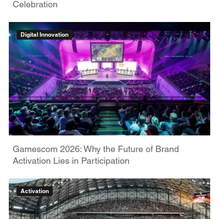
Celebration
Digital Innovation
Gamescom 2026: Why the Future of Brand
Activation Lies in Participation
Activation