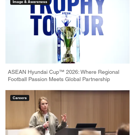
Image & Awareness
ASEAN Hyundai Cup™ 2026: Where Regional
Football Passion Meets Global Partnership
Careers