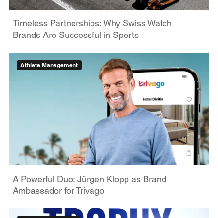
Timeless Partnerships: Why Swiss Watch
Brands Are Successful in Sports
Athlete Management
A Powerful Duo: Jürgen Klopp as Brand
Ambassador for Trivago