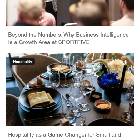
Beyond the Numbers: Why Business Intelligence
Is a Growth Area at SPORTFIVE
Hospitality
Hospitality as a Game-Changer for Small and