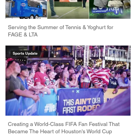
Serving the Summer of Tennis & Yoghurt for
FAGE & LTA
Sports Update
Creating a World-Class FIFA Fan Festival That
Became The Heart of Houston's World Cup