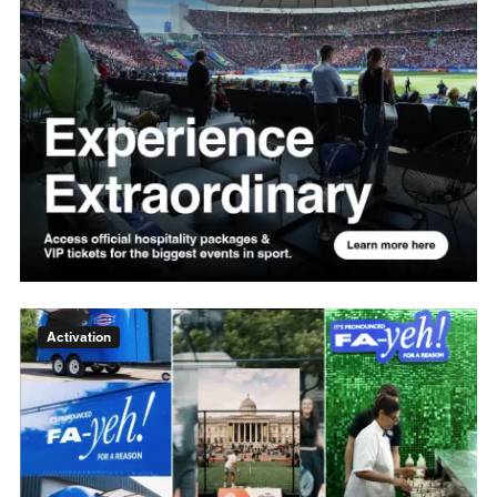
Activation