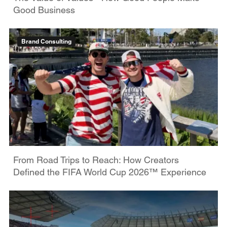
Good Business
Brand Consulting
From Road Trips to Reach: How Creators
Defined the FIFA World Cup 2026™ Experience