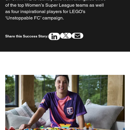
of the top Women’s Super League teams as well
as four inspirational players for LEGO’s
‘Unstoppable FC’ campaign.
Share this Success Story: