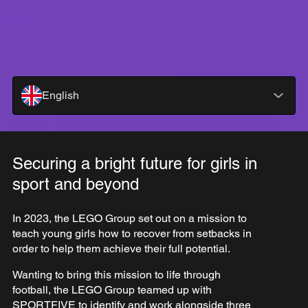
English
Securing a bright future for girls in
sport and beyond
In 2023, the LEGO Group set out on a mission to
teach young girls how to recover from setbacks in
order to help them achieve their full potential.
Wanting to bring this mission to life through
football, the LEGO Group teamed up with
SPORTFIVE to identify and work alongside three