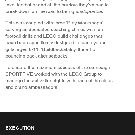
level footballer and all the barriers they’ve had to
break down on the road to being
unstoppable
.
This was coupled with three ‘Play Workshops’,
serving as dedicated coaching clinics with fun
football drills and LEGO build challenges that
have been specifically designed to teach young
girls, aged 8-11, ‘Buildbackability, the art of
bouncing back after setbacks.
To ensure the maximum success of the campaign,
SPORTFIVE worked with the LEGO Group to
manage the activation rights with each of the clubs
and brand ambassadors.
EXECUTION