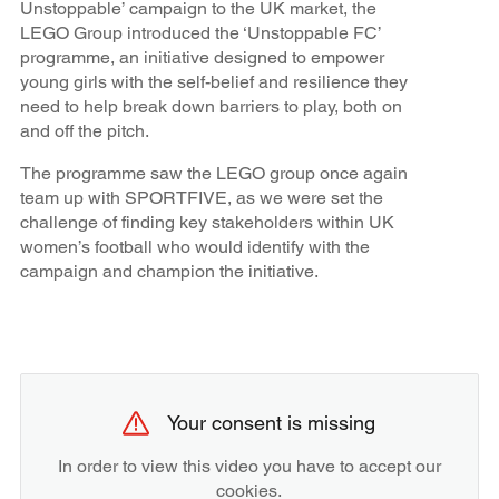
Unstoppable’ campaign to the UK market, the
LEGO Group introduced the ‘Unstoppable FC’
programme, an initiative designed to empower
young girls with the self-belief and resilience they
need to help break down barriers to play, both on
and off the pitch.
The programme saw the LEGO group once again
team up with SPORTFIVE, as we were set the
challenge of finding key stakeholders within UK
women’s football who would identify with the
campaign and champion the initiative.
Your consent is missing
In order to view this video you have to accept our
cookies.