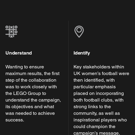
Understand
Identify
Wanting to ensure
Key stakeholders within
maximum results, the first
UK women’s football were
step of the collaboration
then identified, with
was to work closely with
particular emphasis
the LEGO Group to
placed on incorporating
understand the campaign,
both football clubs, with
its objectives and what
strong links to the
was needed to achieve
community, as well as
success.
inspirational players who
could champion the
campaign’s message.