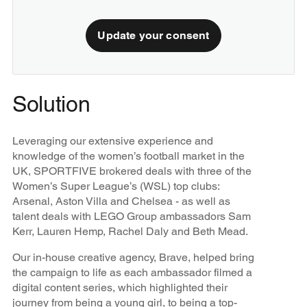
Update your consent
Solution
Leveraging our extensive experience and
knowledge of the women’s football market in the
UK, SPORTFIVE brokered deals with three of the
Women’s Super League’s (WSL) top clubs:
Arsenal, Aston Villa and Chelsea - as well as
talent deals with LEGO Group ambassadors Sam
Kerr, Lauren Hemp, Rachel Daly and Beth Mead.
Our in-house creative agency, Brave, helped bring
the campaign to life as each ambassador filmed a
digital content series, which highlighted their
journey from being a young girl, to being a top-