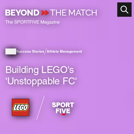
Success Stories
Athlete Management
Building LEGO's
'Unstoppable FC'