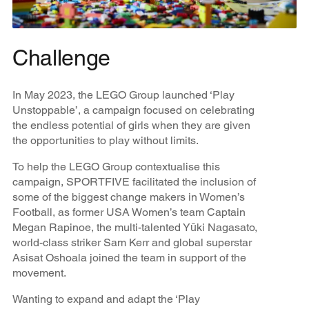
Challenge
In May 2023, the LEGO Group launched ‘Play
Unstoppable’, a campaign focused on celebrating
the endless potential of girls when they are given
the opportunities to play without limits.
To help the LEGO Group contextualise this
campaign, SPORTFIVE facilitated the inclusion of
some of the biggest change makers in Women’s
Football, as former USA Women’s team Captain
Megan Rapinoe, the multi-talented Yūki Nagasato,
world-class striker Sam Kerr and global superstar
Asisat Oshoala joined the team in support of the
movement.
Wanting to expand and adapt the ‘Play