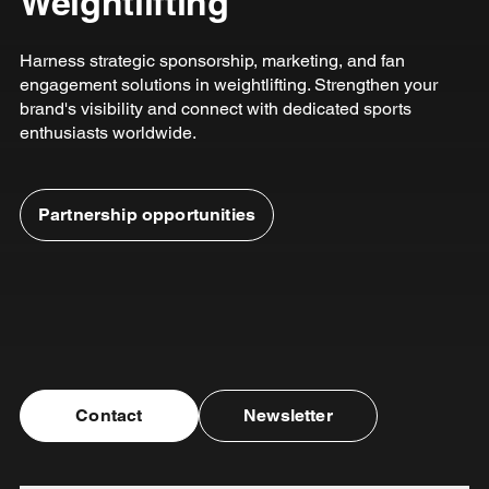
Weightlifting
Harness strategic sponsorship, marketing, and fan
engagement solutions in weightlifting. Strengthen your
brand's visibility and connect with dedicated sports
enthusiasts worldwide.
Partnership opportunities
Contact
Newsletter