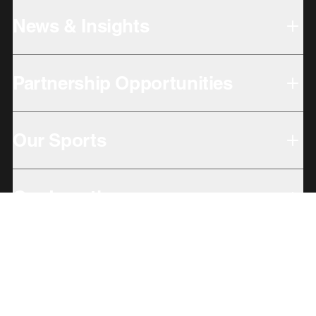
News & Insights
Partnership Opportunities
Our Sports
Our Locations
Giving Back
Subbrands