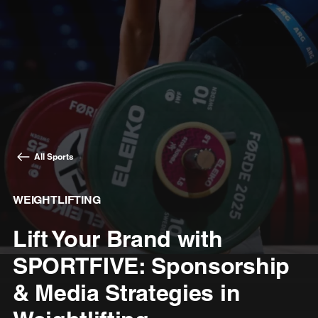
All Sports
WEIGHTLIFTING
Lift Your Brand with
SPORTFIVE: Sponsorship
& Media Strategies in