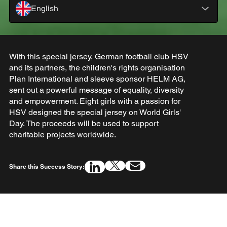
English
With this special jersey, German football club HSV
and its partners, the children's rights organisation
Plan International and sleeve sponsor HELM AG,
sent out a powerful message of equality, diversity
and empowerment. Eight girls with a passion for
HSV designed the special jersey on World Girls'
Day. The proceeds will be used to support
charitable projects worldwide.
Share this Success Story: