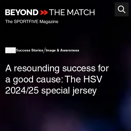
Success Stories
Image & Awareness
A resounding success for
a good cause: The HSV
2024/25 special jersey