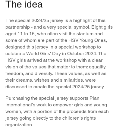
The idea
The special 2024/25 jersey is a highlight of this
partnership - and a very special symbol. Eight girls
aged 11 to 15, who often visit the stadium and
some of whom are part of the HSV Young Ones,
designed this jersey in a special workshop to
celebrate World Girls' Day in October 2024. The
HSV girls arrived at the workshop with a clear
vision of the values that matter to them: equality,
freedom, and diversity. These values, as well as
their dreams, wishes and similarities, were
discussed to create the special 2024/25 jersey.
Purchasing the special jersey supports Plan
International's work to empower girls and young
women, with a portion of the proceeds from each
jersey going directly to the children's rights
organization.