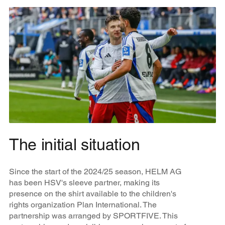
The initial situation
Since the start of the 2024/25 season, HELM AG
has been HSV's sleeve partner, making its
presence on the shirt available to the children's
rights organization Plan International. The
partnership was arranged by SPORTFIVE. This