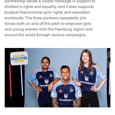
partnership sends a visible message in support of
children's rights and equality, and it also supports
projects that promote girls' rights and education
worldwide. The three partners repeatedly join
forces both on and off the pitch to empower girls
and young women from the Hamburg region and
around the world through various campaigns.