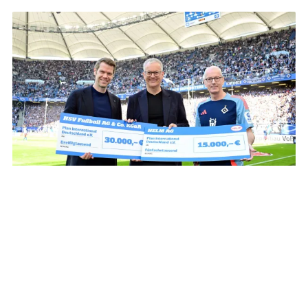
From left to right: Eric Huwer (HSV board), Thomas Gartz
(HELM AG) and Frank Thomsen (Plan International
Deutschland e.V.)
The Realisation
The jersey was worn by the men's team of
Hamburger SV as a warm-up shirt for them match