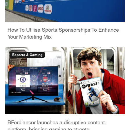
How To Utilise Sports Sponsorships To Enhance
Your Marketing Mix
Esports & Gaming
BFordlancer launches a disruptive content
platform, bringing gaming to streets