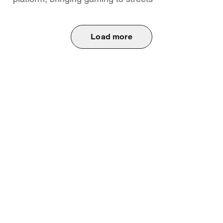
Load more