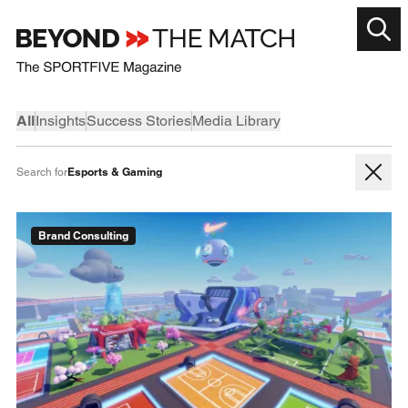
All
Insights
Success Stories
Media Library
Esports & Gaming
Search for
Brand Consulting