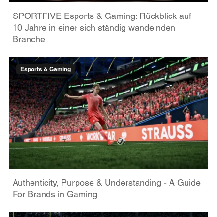
SPORTFIVE Esports & Gaming: Rückblick auf
10 Jahre in einer sich ständig wandelnden
Branche
Esports & Gaming
Authenticity, Purpose & Understanding - A Guide
For Brands in Gaming