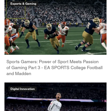
Esports & Gaming
Sports Gamers: Power of Sport Meets Passion
of Gaming Part 3 - EA SPORTS College Football
and Madden
Digital Innovation