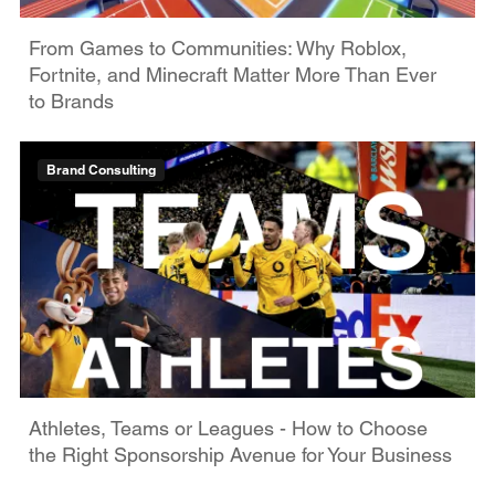
From Games to Communities: Why Roblox,
Fortnite, and Minecraft Matter More Than Ever
to Brands
Brand Consulting
Athletes, Teams or Leagues - How to Choose
the Right Sponsorship Avenue for Your Business