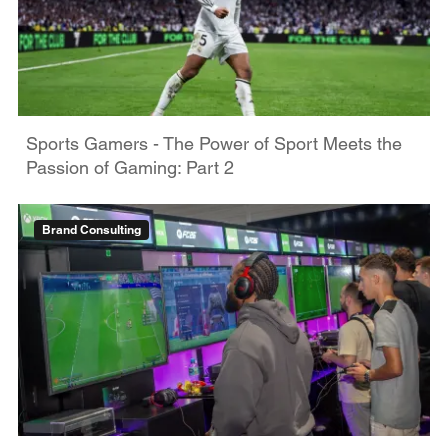
Sports Gamers - The Power of Sport Meets the
Passion of Gaming: Part 2
Brand Consulting