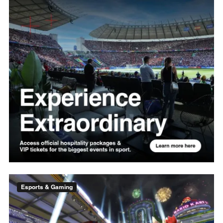
Esports & Gaming