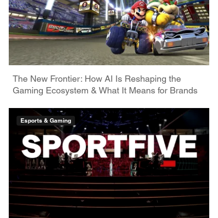
The New Frontier: How AI Is Reshaping the
Gaming Ecosystem & What It Means for Brands
Esports & Gaming