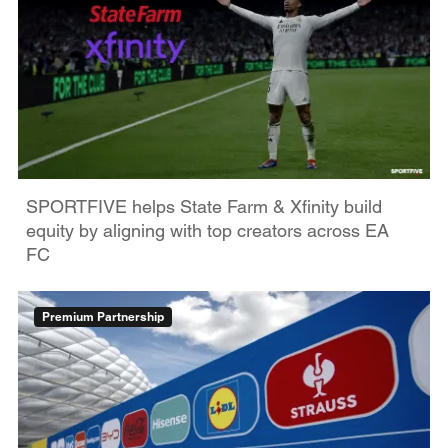
SPORTFIVE helps State Farm & Xfinity build
equity by aligning with top creators across EA
FC
Premium Partnership