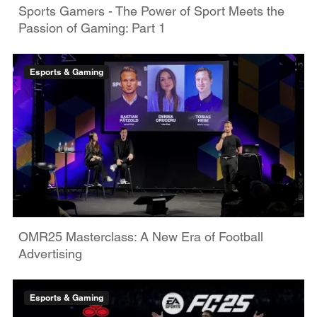
Sports Gamers - The Power of Sport Meets the
Passion of Gaming: Part 1
Esports & Gaming
OMR25 Masterclass: A New Era of Football
Advertising
Esports & Gaming