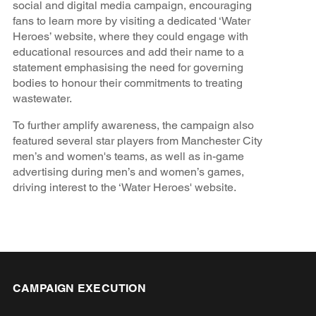
social and digital media campaign, encouraging
fans to learn more by visiting a dedicated ‘Water
Heroes’ website, where they could engage with
educational resources and add their name to a
statement emphasising the need for governing
bodies to honour their commitments to treating
wastewater.
To further amplify awareness, the campaign also
featured several star players from Manchester City
men’s and women's teams, as well as in-game
advertising during men’s and women’s games,
driving interest to the ‘Water Heroes' website.
CAMPAIGN EXECUTION