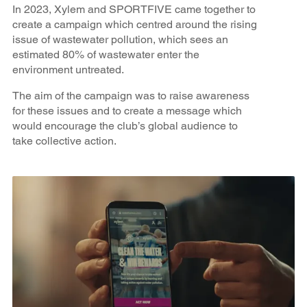
In 2023, Xylem and SPORTFIVE came together to
create a campaign which centred around the rising
issue of wastewater pollution, which sees an
estimated 80% of wastewater enter the
environment untreated.
The aim of the campaign was to raise awareness
for these issues and to create a message which
would encourage the club’s global audience to
take collective action.