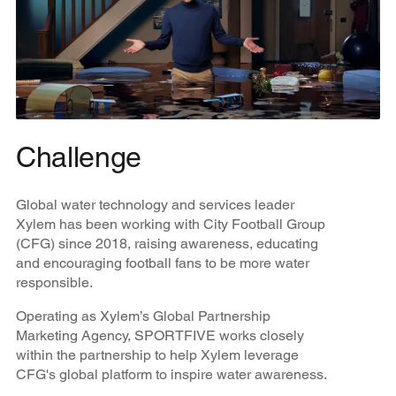
Challenge
Global water technology and services leader
Xylem has been working with City Football Group
(CFG) since 2018, raising awareness, educating
and encouraging football fans to be more water
responsible.
Operating as Xylem’s Global Partnership
Marketing Agency, SPORTFIVE works closely
within the partnership to help Xylem leverage
CFG's global platform to inspire water awareness.