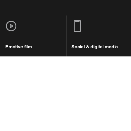
Emotive film
Social & digital media
Working with our in-house
The campaign was
creative agencies Brave
brought to fans’ attention
and Courage, we created
through a multi-channeled
an emotive film, starring
social media campaign,
Pep Guardiola, which
driving traffic to a purpose
highlighted the impact of
built webpage, with
wastewater pollution and
dedicated content and
called for action.
preventive actions against
wastewater pollution