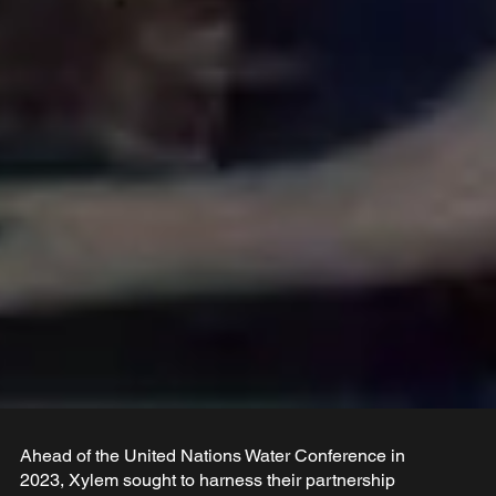
Ahead of the United Nations Water Conference in
2023, Xylem sought to harness their partnership