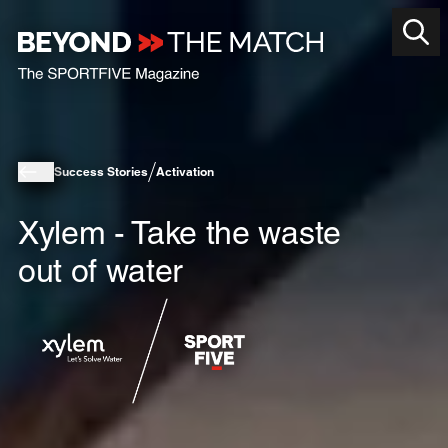
Success Stories
Activation
Xylem - Take the waste
out of water