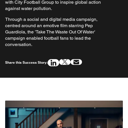
with City Football Group to inspire global action
against water pollution.
Through a social and digital media campaign,
centred around an emotive film starring Pep
Guardiola, the 'Take The Waste Out Of Water'
campaign enabled football fans to lead the
conversation.
Share this Success Story: