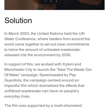
Solution
In March 2023, the United Nations held the UN
Water Conference, where leaders from around the
world came together to set out clear commitments
to halve the amount of untreated wastewater
released into the environment by 2030.
In support of this, we worked with Xylem and
Manchester City to launch the ‘Take The Waste Out
Of Water’ campaign. Spearheaded by Pep
Guardiola, the campaign centred around an
impactful film which dramatised the effects that
unfiltered wastewater can have on people's
everyday lives.
The film was supported by a multi-channeled