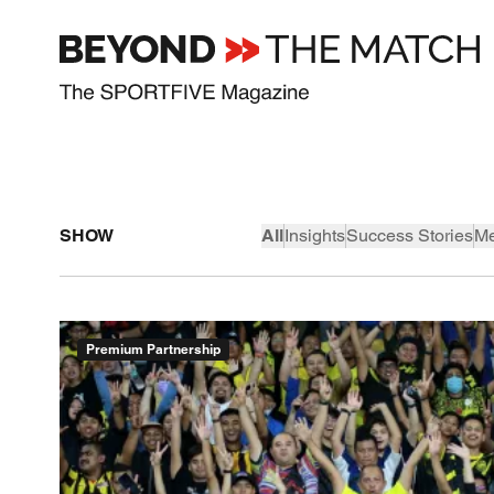
SHOW
All
Insights
Success Stories
Me
Premium Partnership