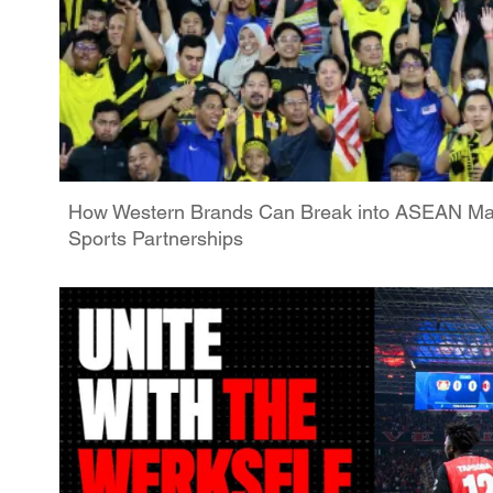
How Western Brands Can Break into ASEAN Ma
Sports Partnerships