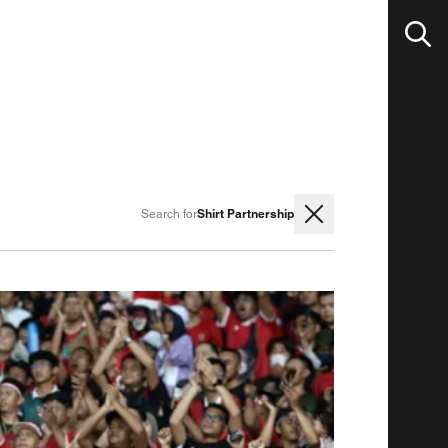
Shirt Partnership
Search for