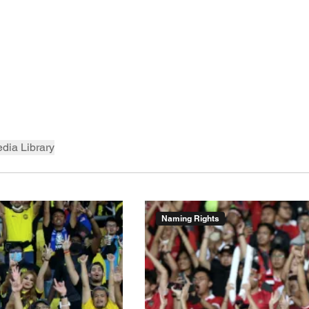
dia Library
Naming Rights