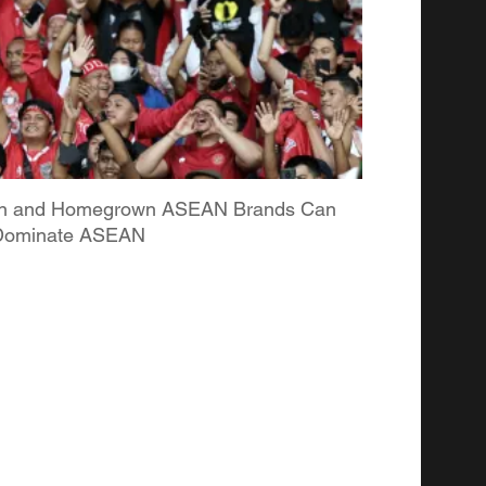
ian and Homegrown ASEAN Brands Can
o Dominate ASEAN