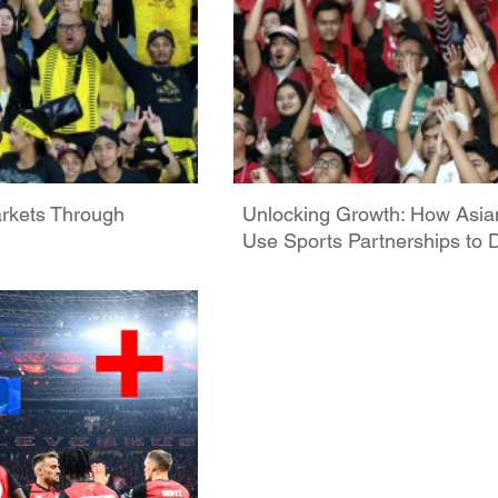
rkets Through
Unlocking Growth: How As
Use Sports Partnerships t