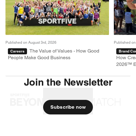
Published on August 3rd, 2026
Published on
The Value of Values - How Good
Careers
Brand Con
People Make Good Business
How Crea
2026™ E
Join the Newsletter
Subscribe now