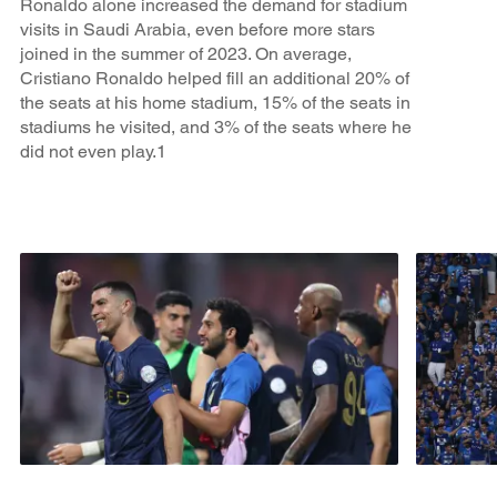
Ronaldo alone increased the demand for stadium
visits in Saudi Arabia, even before more stars
joined in the summer of 2023. On average,
Cristiano Ronaldo helped fill an additional 20% of
the seats at his home stadium, 15% of the seats in
stadiums he visited, and 3% of the seats where he
did not even play.1