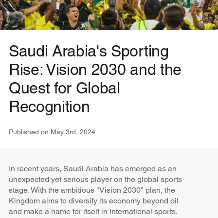
Saudi Arabia's Sporting
Rise: Vision 2030 and the
Quest for Global
Recognition
Published on
May 3rd, 2024
In recent years, Saudi Arabia has emerged as an
unexpected yet serious player on the global sports
stage. With the ambitious "Vision 2030" plan, the
Kingdom aims to diversify its economy beyond oil
and make a name for itself in international sports.