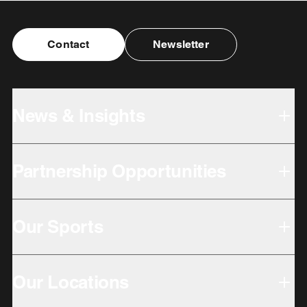
Contact
Newsletter
News & Insights
Partnership Opportunities
Our Sports
Our Locations