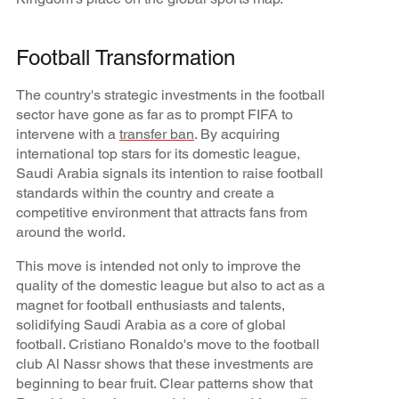
Football Transformation
The country's strategic investments in the football
sector have gone as far as to prompt FIFA to
intervene with a
transfer ban
. By acquiring
international top stars for its domestic league,
Saudi Arabia signals its intention to raise football
standards within the country and create a
competitive environment that attracts fans from
around the world.
This move is intended not only to improve the
quality of the domestic league but also to act as a
magnet for football enthusiasts and talents,
solidifying Saudi Arabia as a core of global
football. Cristiano Ronaldo's move to the football
club Al Nassr shows that these investments are
beginning to bear fruit. Clear patterns show that