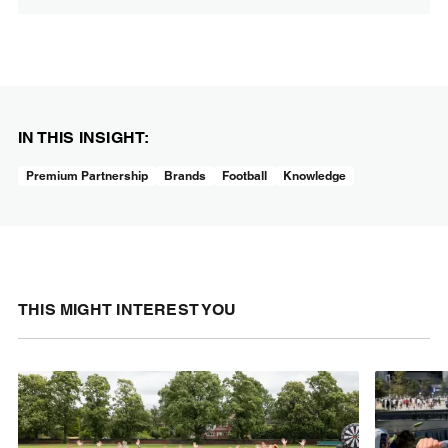
IN THIS INSIGHT:
Premium Partnership
Brands
Football
Knowledge
THIS MIGHT INTEREST YOU