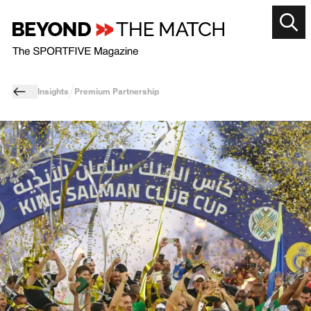
Insights
Premium Partnership