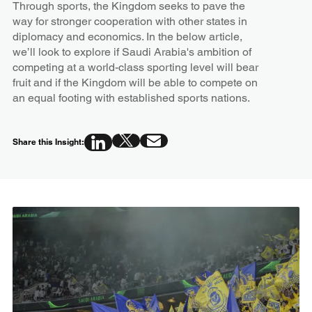
Through sports, the Kingdom seeks to pave the
way for stronger cooperation with other states in
diplomacy and economics. In the below article,
we’ll look to explore if Saudi Arabia's ambition of
competing at a world-class sporting level will bear
fruit and if the Kingdom will be able to compete on
an equal footing with established sports nations.
Share this Insight: