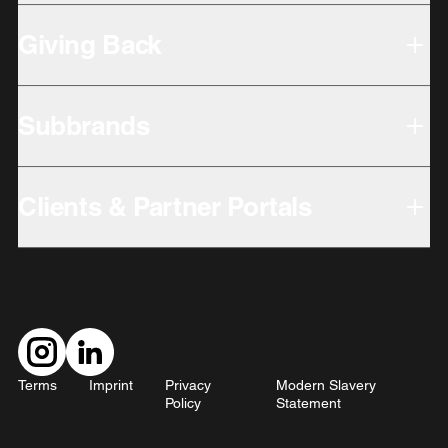
Giving Back
Subbrands
Clients & Partner Portals
Terms
Imprint
Privacy
Modern Slavery
Policy
Statement