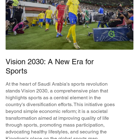
Vision 2030: A New Era for
Sports
At the heart of Saudi Arabia's sports revolution
stands Vision 2030, a comprehensive plan that
highlights sports as a central element in the
country's diversification efforts. This initiative goes
beyond simple economic reform; it is a societal
transformation aimed at improving quality of life
through sports, promoting mass participation,
advocating healthy lifestyles, and securing the
Kingdom's place on the global sports map.