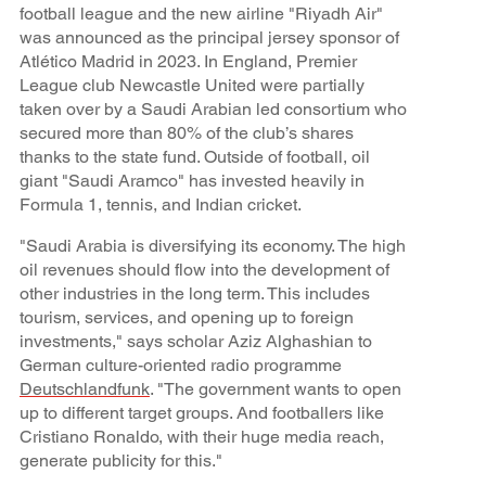
football league and the new airline "Riyadh Air"
was announced as the principal jersey sponsor of
Atlético Madrid in 2023. In England, Premier
League club Newcastle United were partially
taken over by a Saudi Arabian led consortium who
secured more than 80% of the club’s shares
thanks to the state fund. Outside of football, oil
giant "Saudi Aramco" has invested heavily in
Formula 1, tennis, and Indian cricket.
"Saudi Arabia is diversifying its economy. The high
oil revenues should flow into the development of
other industries in the long term. This includes
tourism, services, and opening up to foreign
investments," says scholar Aziz Alghashian to
German culture-oriented radio programme
Deutschlandfunk
. "The government wants to open
up to different target groups. And footballers like
Cristiano Ronaldo, with their huge media reach,
generate publicity for this."