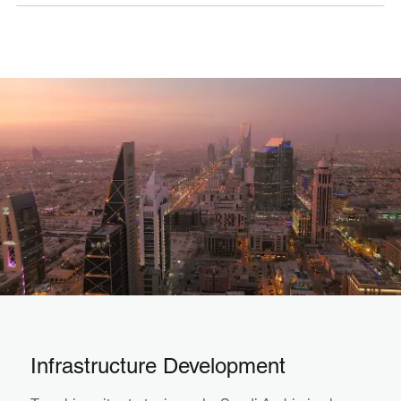
Infrastructure Development