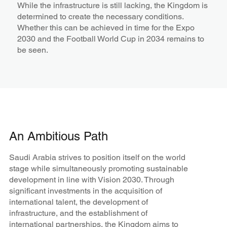
While the infrastructure is still lacking, the Kingdom is
determined to create the necessary conditions.
Whether this can be achieved in time for the Expo
2030 and the Football World Cup in 2034 remains to
be seen.
An Ambitious Path
Saudi Arabia strives to position itself on the world
stage while simultaneously promoting sustainable
development in line with Vision 2030. Through
significant investments in the acquisition of
international talent, the development of
infrastructure, and the establishment of
international partnerships, the Kingdom aims to