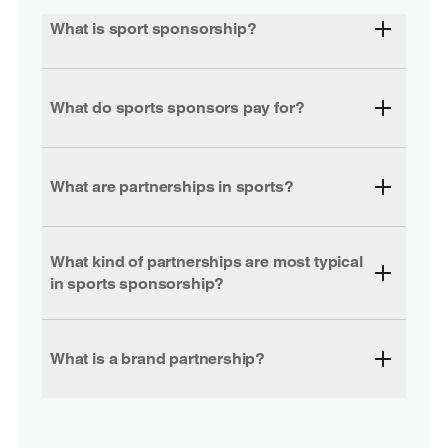
What is sport sponsorship?
What do sports sponsors pay for?
What are partnerships in sports?
What kind of partnerships are most typical
in sports sponsorship?
What is a brand partnership?