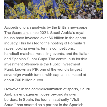
According to an analysis by the British newspaper
The Guardian
, since 2021, Saudi Arabia’s royal
house have invested over $6 billion in the sports
industry. This has led to the hosting of Formula 1
races, boxing events, tennis competitions,
handball matches, wrestling events, and the Italian
and Spanish Super Cups. The central hub for this
investment offensive is the Public Investment
Fund, known as PIF, one of the world's largest
sovereign wealth funds, with capital estimated at
about 700 billion euros.
However, in the commercialization of sports, Saudi
Arabia's engagement goes beyond its own
borders. In Spain, the tourism authority "Visit
Saudi" has entered as a partner in the Spanish