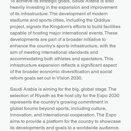
To achieve its strategic goals, Saudi Arabia is also
heavily investing in the expansion and improvement
of its infrastructure. The development of modern
stadiums and sports cities, including the Qiddiya
project, signals the Kingdom's efforts to build facilities
capable of hosting major international events. These
developments are part of a broader initiative to
enhance the country's sports infrastructure, with the
aim of meeting international standards and
accommodating both athletes and spectators. This
infrastructure expansion reflects a significant aspect
of the broader economic diversification and social
reform goals set out in Vision 2030.
Saudi Arabia is aiming for the big, global stage. The
selection of Riyadh as the host city for the Expo 2030
represents the country's growing commitment in
global forums beyond sports, including culture,
innovation, and international cooperation. The Expo
aims to provide a platform for the country to showcase
its developments and goals to a worldwide audience.