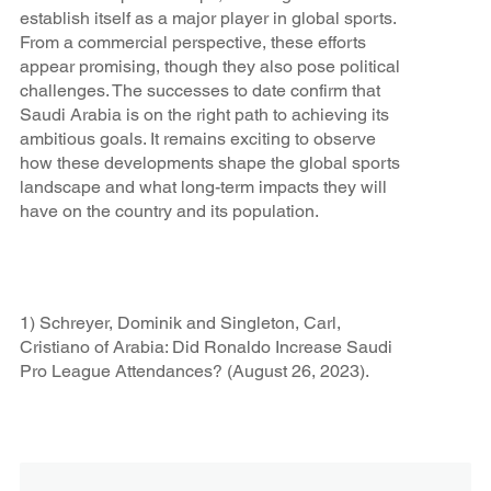
establish itself as a major player in global sports.
From a commercial perspective, these efforts
appear promising, though they also pose political
challenges. The successes to date confirm that
Saudi Arabia is on the right path to achieving its
ambitious goals. It remains exciting to observe
how these developments shape the global sports
landscape and what long-term impacts they will
have on the country and its population.
1) Schreyer, Dominik and Singleton, Carl,
Cristiano of Arabia: Did Ronaldo Increase Saudi
Pro League Attendances? (August 26, 2023).