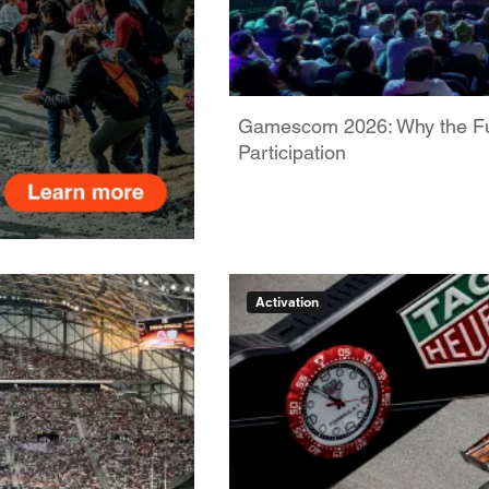
Gamescom 2026: Why the Futu
Participation
Activation