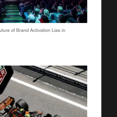
re of Brand Activation Lies in