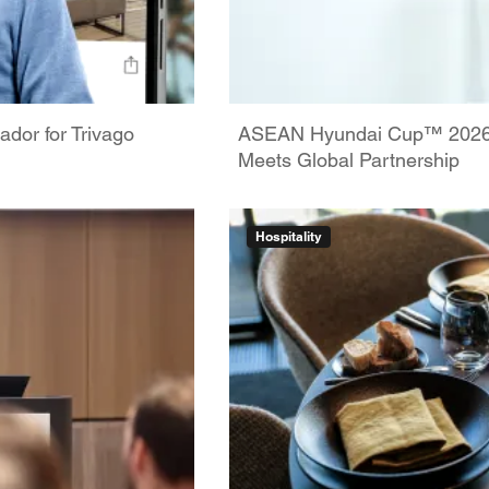
dor for Trivago
ASEAN Hyundai Cup™ 2026: 
Meets Global Partnership
Hospitality