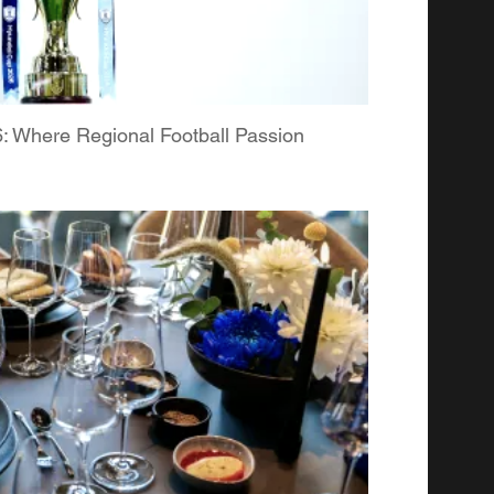
Where Regional Football Passion