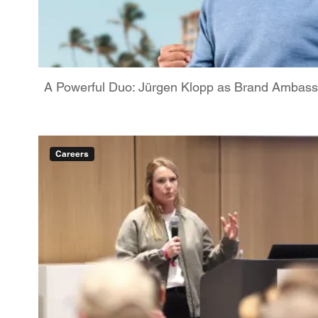
A Powerful Duo: Jürgen Klopp as Brand Ambassa
Careers