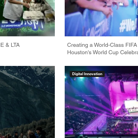
GE & LTA
Creating a World-Class FIFA
Houston's World Cup Celebra
Digital Innovation