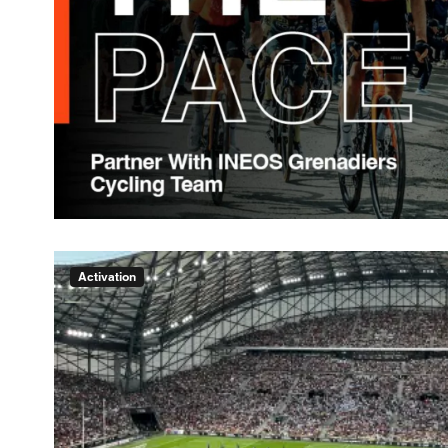
Activation