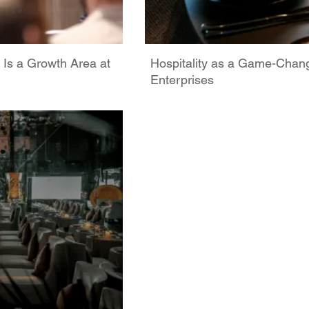
 Is a Growth Area at
Hospitality as a Game-Chan
Enterprises