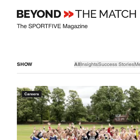
SHOW
All
Insights
Success Stories
Me
Careers