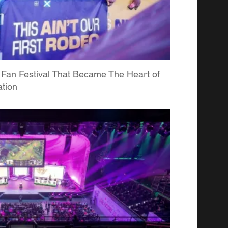
 Fan Festival That Became The Heart of
tion