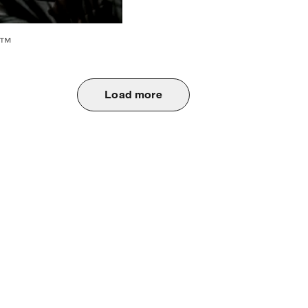
6™
Load more