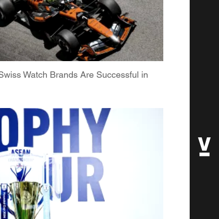
Swiss Watch Brands Are Successful in