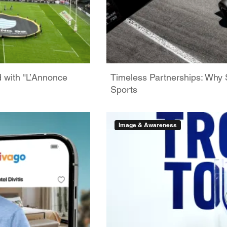
d with "L’Annonce
Timeless Partnerships: Why 
Sports
Image & Awareness