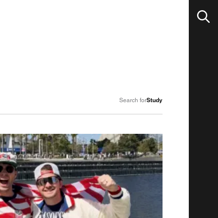
Study
Search for