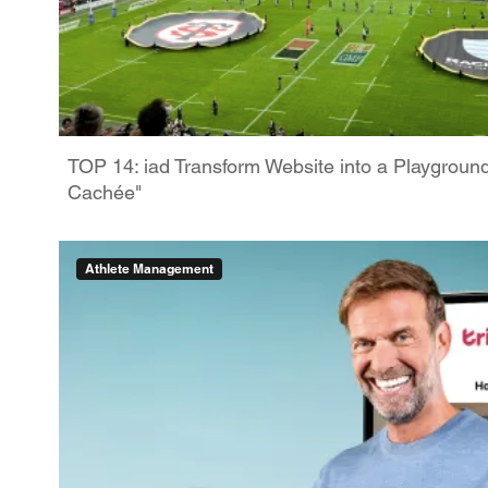
TOP 14: iad Transform Website into a Playgroun
Cachée"
Athlete Management