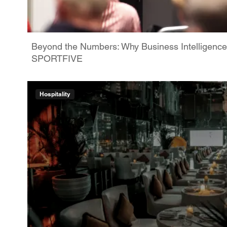
Beyond the Numbers: Why Business Intelligence
SPORTFIVE
Hospitality