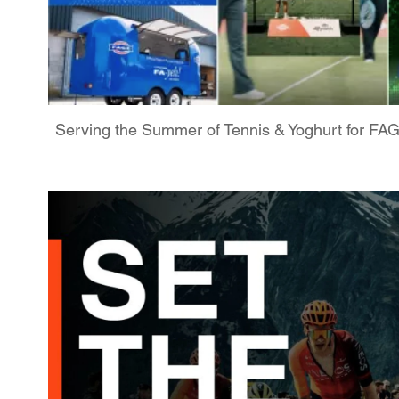
Serving the Summer of Tennis & Yoghurt for FA