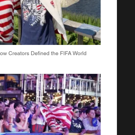
ow Creators Defined the FIFA World