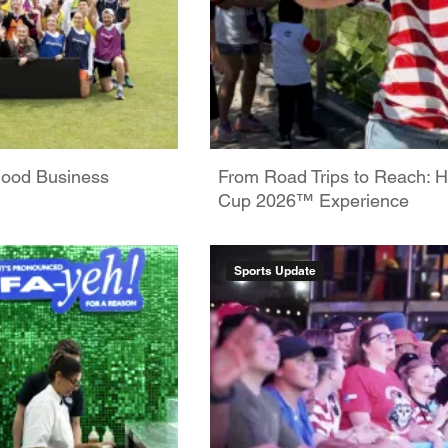
Good Business
From Road Trips to Reach: H
Cup 2026™ Experience
Sports Update