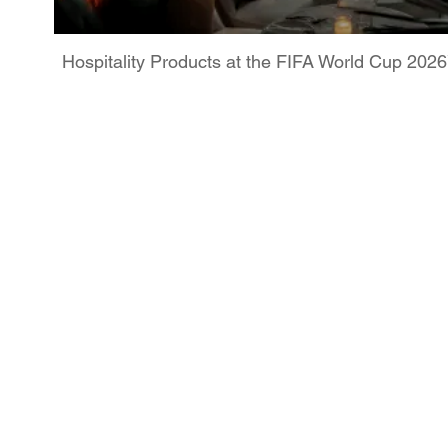
Hospitality Products at the FIFA World Cup 202