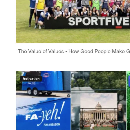
The Value of Values - How Good People Make 
Activation