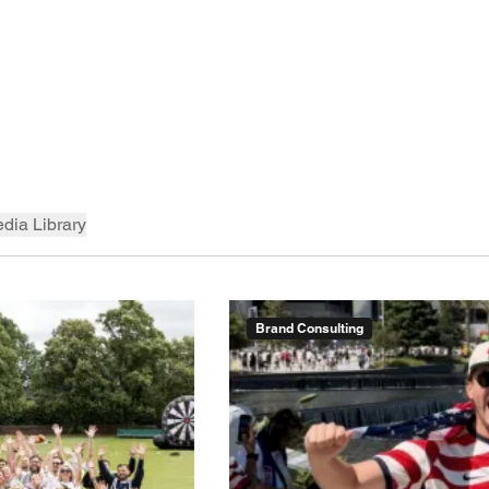
dia Library
Brand Consulting