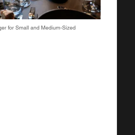
ger for Small and Medium-Sized