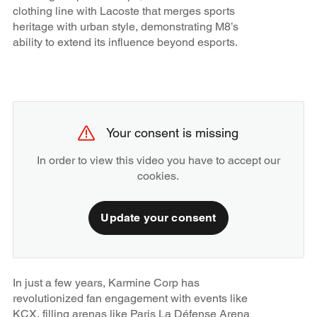
clothing line with Lacoste that merges sports
heritage with urban style, demonstrating M8’s
ability to extend its influence beyond esports.
Your consent is missing
In order to view this video you have to accept our
cookies.
Update your consent
In just a few years, Karmine Corp has
revolutionized fan engagement with events like
KCX, filling arenas like Paris La Défense Arena