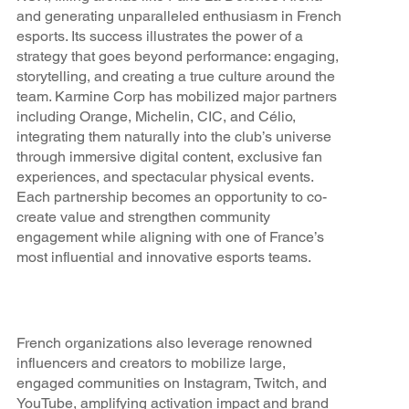
and generating unparalleled enthusiasm in French
esports. Its success illustrates the power of a
strategy that goes beyond performance: engaging,
storytelling, and creating a true culture around the
team. Karmine Corp has mobilized major partners
including Orange, Michelin, CIC, and Célio,
integrating them naturally into the club’s universe
through immersive digital content, exclusive fan
experiences, and spectacular physical events.
Each partnership becomes an opportunity to co-
create value and strengthen community
engagement while aligning with one of France’s
most influential and innovative esports teams.
French organizations also leverage renowned
influencers and creators to mobilize large,
engaged communities on Instagram, Twitch, and
YouTube, amplifying activation impact and brand