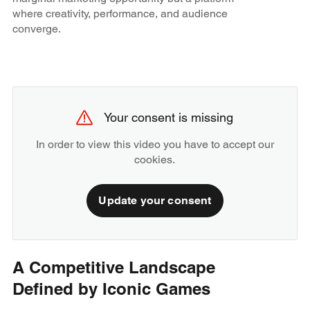
where creativity, performance, and audience
converge.
Your consent is missing
In order to view this video you have to accept our
cookies.
Update your consent
A Competitive Landscape
Defined by Iconic Games