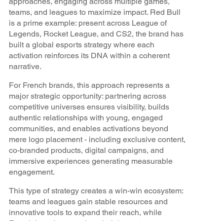
approaches, engaging across multiple games,
teams, and leagues to maximize impact. Red Bull
is a prime example: present across League of
Legends, Rocket League, and CS2, the brand has
built a global esports strategy where each
activation reinforces its DNA within a coherent
narrative.
For French brands, this approach represents a
major strategic opportunity: partnering across
competitive universes ensures visibility, builds
authentic relationships with young, engaged
communities, and enables activations beyond
mere logo placement - including exclusive content,
co-branded products, digital campaigns, and
immersive experiences generating measurable
engagement.
This type of strategy creates a win-win ecosystem:
teams and leagues gain stable resources and
innovative tools to expand their reach, while