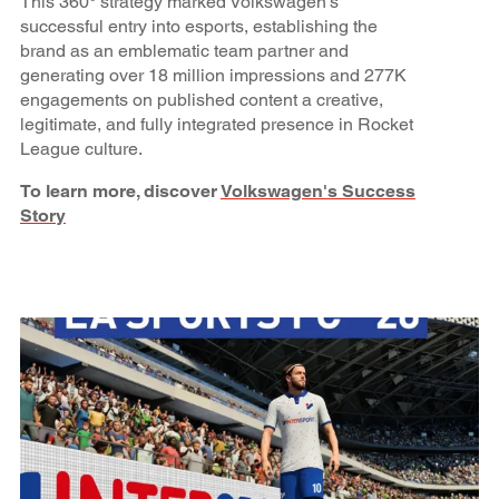
This 360° strategy marked Volkswagen’s
successful entry into esports, establishing the
brand as an emblematic team partner and
generating over 18 million impressions and 277K
engagements on published content a creative,
legitimate, and fully integrated presence in Rocket
League culture.
To learn more, discover
Volkswagen's Success
Story