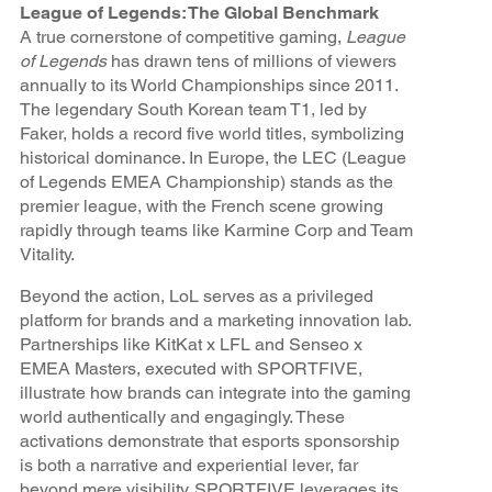
League of Legends: The Global Benchmark
A true cornerstone of competitive gaming,
League
of Legends
has drawn tens of millions of viewers
annually to its World Championships since 2011.
The legendary South Korean team T1, led by
Faker, holds a record five world titles, symbolizing
historical dominance. In Europe, the LEC (League
of Legends EMEA Championship) stands as the
premier league, with the French scene growing
rapidly through teams like Karmine Corp and Team
Vitality.
Beyond the action, LoL serves as a privileged
platform for brands and a marketing innovation lab.
Partnerships like KitKat x LFL and Senseo x
EMEA Masters, executed with SPORTFIVE,
illustrate how brands can integrate into the gaming
world authentically and engagingly. These
activations demonstrate that esports sponsorship
is both a narrative and experiential lever, far
beyond mere visibility. SPORTFIVE leverages its