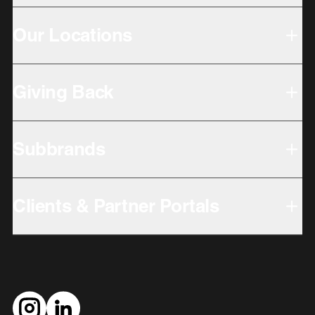
Our Locations
Giving Back
Subbrands
Clients & Partner Portals