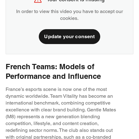
In order to view this video you have to accept our
cookies.
Update your consent
French Teams: Models of
Performance and Influence
France’s esports scene is now one of the most
dynamic worldwide. Team Vitality has become an
international benchmark, combining competitive
excellence with clear brand building. Gentle Mates
(M8) represents a new generation blending
competition, lifestyle, and content creation,
redefining sector norms. The club also stands out
with original partnerships, such as a co-branded