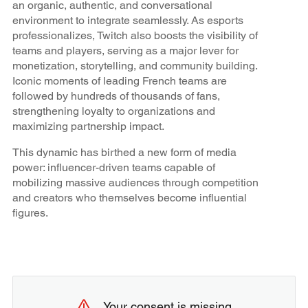
an organic, authentic, and conversational
environment to integrate seamlessly. As esports
professionalizes, Twitch also boosts the visibility of
teams and players, serving as a major lever for
monetization, storytelling, and community building.
Iconic moments of leading French teams are
followed by hundreds of thousands of fans,
strengthening loyalty to organizations and
maximizing partnership impact.
This dynamic has birthed a new form of media
power: influencer-driven teams capable of
mobilizing massive audiences through competition
and creators who themselves become influential
figures.
Your consent is missing