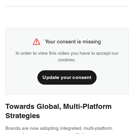
Your consent is missing
In order to view this video you have to accept our
cookies.
Update your consent
Towards Global, Multi-Platform
Strategies
Brands are now adopting integrated, multi-platform