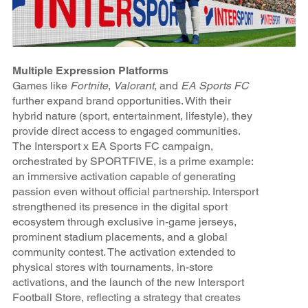
Multiple Expression Platforms
Games like
Fortnite
,
Valorant
, and
EA Sports FC
further expand brand opportunities. With their
hybrid nature (sport, entertainment, lifestyle), they
provide direct access to engaged communities.
The Intersport x EA Sports FC campaign,
orchestrated by SPORTFIVE, is a prime example:
an immersive activation capable of generating
passion even without official partnership. Intersport
strengthened its presence in the digital sport
ecosystem through exclusive in-game jerseys,
prominent stadium placements, and a global
community contest. The activation extended to
physical stores with tournaments, in-store
activations, and the launch of the new Intersport
Football Store, reflecting a strategy that creates