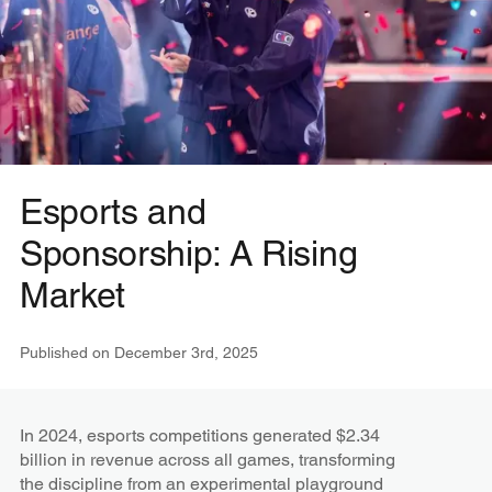
Esports and
Sponsorship: A Rising
Market
Published on
December 3rd, 2025
In 2024, esports competitions generated $2.34
billion in revenue across all games, transforming
the discipline from an experimental playground