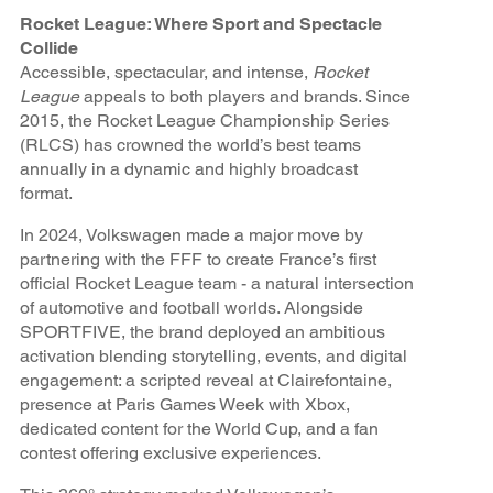
Rocket League: Where Sport and Spectacle
Collide
Accessible, spectacular, and intense,
Rocket
League
appeals to both players and brands. Since
2015, the Rocket League Championship Series
(RLCS) has crowned the world’s best teams
annually in a dynamic and highly broadcast
format.
In 2024, Volkswagen made a major move by
partnering with the FFF to create France’s first
official Rocket League team - a natural intersection
of automotive and football worlds. Alongside
SPORTFIVE, the brand deployed an ambitious
activation blending storytelling, events, and digital
engagement: a scripted reveal at Clairefontaine,
presence at Paris Games Week with Xbox,
dedicated content for the World Cup, and a fan
contest offering exclusive experiences.