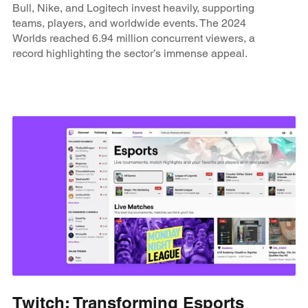
Bull, Nike, and Logitech invest heavily, supporting
teams, players, and worldwide events. The 2024
Worlds reached 6.94 million concurrent viewers, a
record highlighting the sector’s immense appeal.
Twitch: Transforming Esports