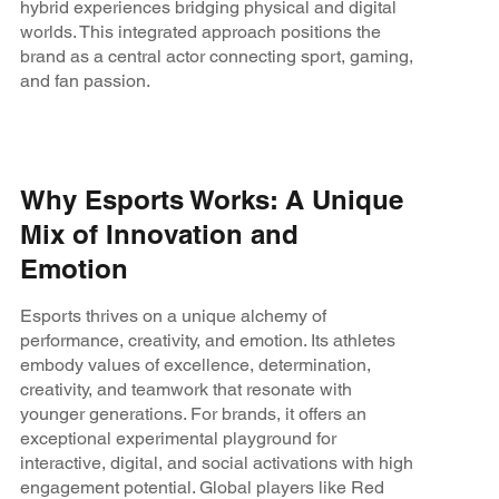
hybrid experiences bridging physical and digital
worlds. This integrated approach positions the
brand as a central actor connecting sport, gaming,
and fan passion.
Why Esports Works: A Unique
Mix of Innovation and
Emotion
Esports thrives on a unique alchemy of
performance, creativity, and emotion. Its athletes
embody values of excellence, determination,
creativity, and teamwork that resonate with
younger generations. For brands, it offers an
exceptional experimental playground for
interactive, digital, and social activations with high
engagement potential. Global players like Red