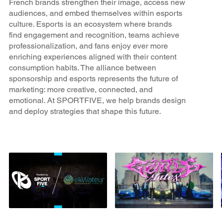
French brands strengthen their image, access new
audiences, and embed themselves within esports
culture. Esports is an ecosystem where brands
find engagement and recognition, teams achieve
professionalization, and fans enjoy ever more
enriching experiences aligned with their content
consumption habits. The alliance between
sponsorship and esports represents the future of
marketing: more creative, connected, and
emotional. At SPORTFIVE, we help brands design
and deploy strategies that shape this future.