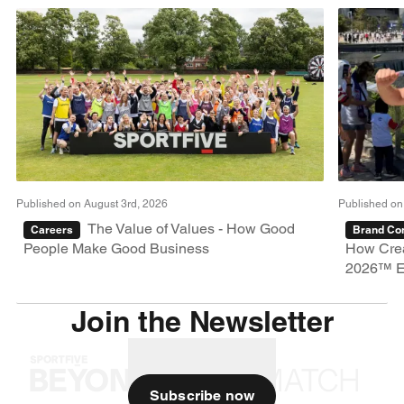
Published on August 3rd, 2026
Published on
The Value of Values - How Good
Careers
Brand Con
People Make Good Business
How Crea
2026™ E
Join the Newsletter
Subscribe now