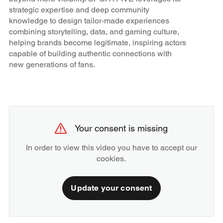
strategic expertise and deep community
knowledge to design tailor-made experiences
combining storytelling, data, and gaming culture,
helping brands become legitimate, inspiring actors
capable of building authentic connections with
new generations of fans.
Your consent is missing
In order to view this video you have to accept our
cookies.
Update your consent