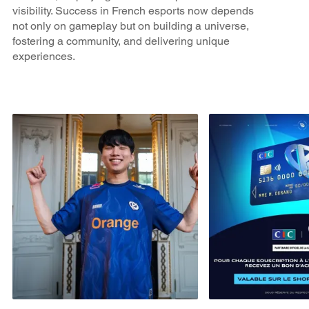
visibility. Success in French esports now depends
not only on gameplay but on building a universe,
fostering a community, and delivering unique
experiences.