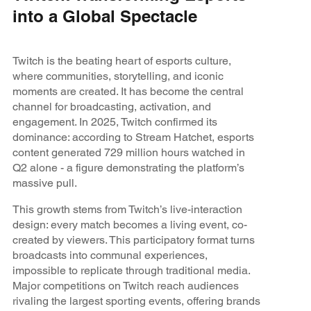
into a Global Spectacle
Twitch is the beating heart of esports culture,
where communities, storytelling, and iconic
moments are created. It has become the central
channel for broadcasting, activation, and
engagement. In 2025, Twitch confirmed its
dominance: according to Stream Hatchet, esports
content generated 729 million hours watched in
Q2 alone - a figure demonstrating the platform’s
massive pull.
This growth stems from Twitch’s live-interaction
design: every match becomes a living event, co-
created by viewers. This participatory format turns
broadcasts into communal experiences,
impossible to replicate through traditional media.
Major competitions on Twitch reach audiences
rivaling the largest sporting events, offering brands