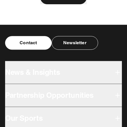
Contact
Newsletter
News & Insights
Partnership Opportunities
Our Sports