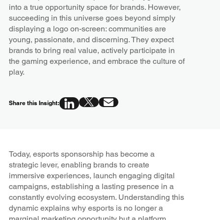
into a true opportunity space for brands. However,
succeeding in this universe goes beyond simply
displaying a logo on-screen: communities are
young, passionate, and discerning. They expect
brands to bring real value, actively participate in
the gaming experience, and embrace the culture of
play.
Share this Insight:
Today, esports sponsorship has become a
strategic lever, enabling brands to create
immersive experiences, launch engaging digital
campaigns, establishing a lasting presence in a
constantly evolving ecosystem. Understanding this
dynamic explains why esports is no longer a
marginal marketing opportunity but a platform