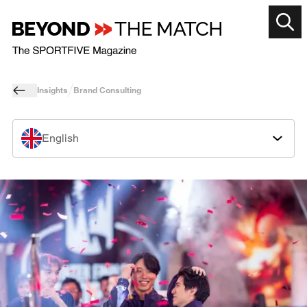
Insights
Brand Consulting
English