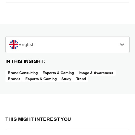
English
IN THIS INSIGHT:
Brand Consulting
Esports & Gaming
Image & Awareness
Brands
Esports & Gaming
Study
Trend
THIS MIGHT INTEREST YOU