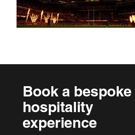
Book a bespoke
hospitality
experience