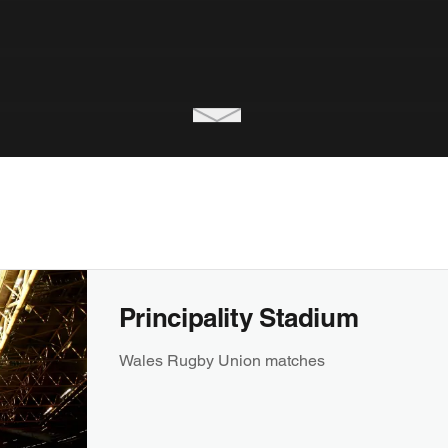
Principality Stadium
Wales Rugby Union matches