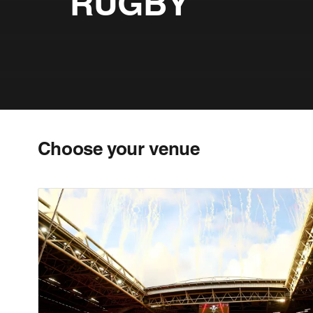
RUGBY
Choose your venue