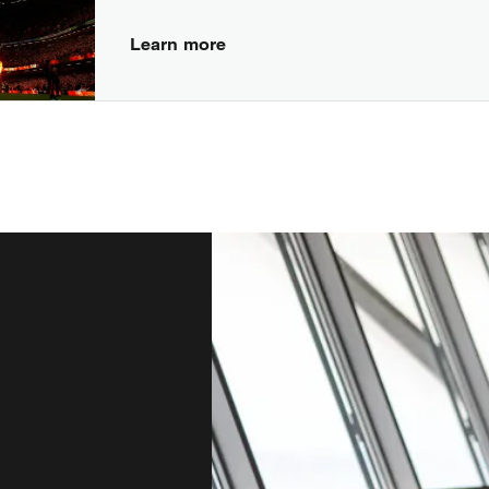
Learn more