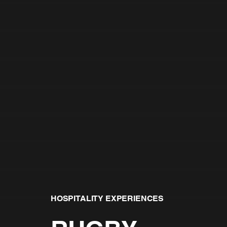
HOSPITALITY EXPERIENCES