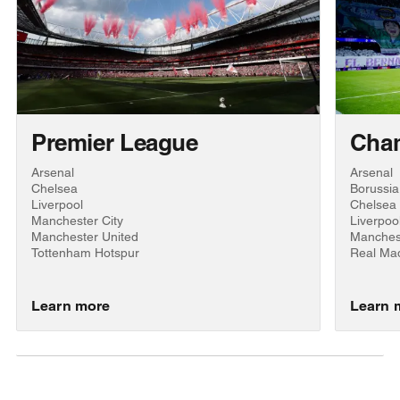
Premier League
Cha
Arsenal
Arsenal
Chelsea
Borussi
Liverpool
Chelsea
Manchester City
Liverpoo
Manchester United
Manchest
Tottenham Hotspur
Real Mad
Learn more
Learn 