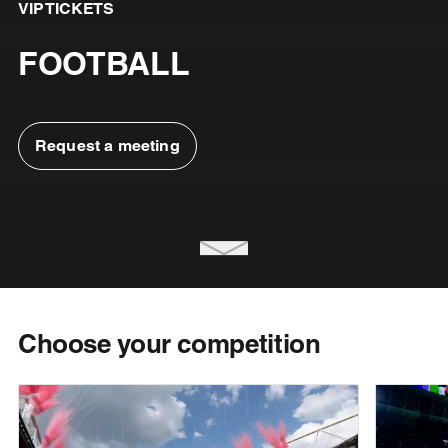
VIP TICKETS
FOOTBALL
Request a meeting
Choose your competition