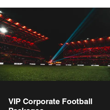
VIP Corporate Football