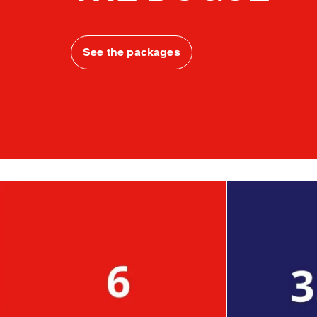
See the packages