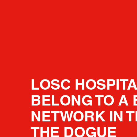
LOSC HOSPITA
BELONG TO A 
NETWORK IN T
THE DOGUE