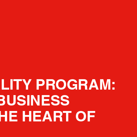
LITY PROGRAM:
BUSINESS
HE HEART OF