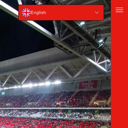
English