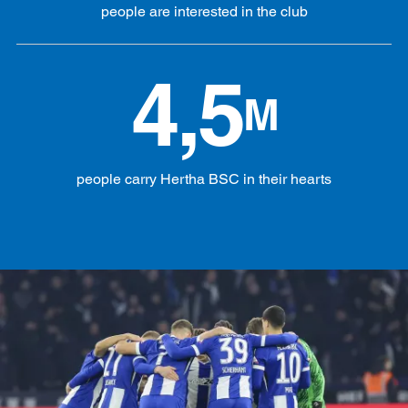
people are interested in the club
4,5
M
people carry Hertha BSC in their hearts