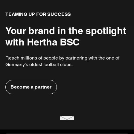
TEAMING UP FOR SUCCESS
Your brand in the spotlight
with Hertha BSC
Reach millions of people by partnering with the one of
Germany's oldest football clubs.
Become a partner