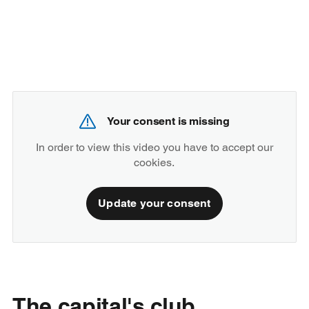
Your consent is missing
In order to view this video you have to accept our
cookies.
Update your consent
The capital's club