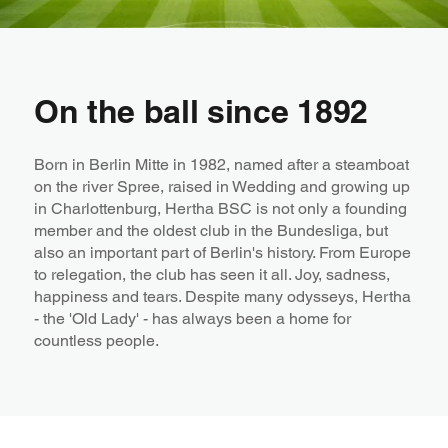
On the ball since 1892
Born in Berlin Mitte in 1982, named after a steamboat
on the river Spree, raised in Wedding and growing up
in Charlottenburg, Hertha BSC is not only a founding
member and the oldest club in the Bundesliga, but
also an important part of Berlin's history. From Europe
to relegation, the club has seen it all. Joy, sadness,
happiness and tears. Despite many odysseys, Hertha
- the 'Old Lady' - has always been a home for
countless people.