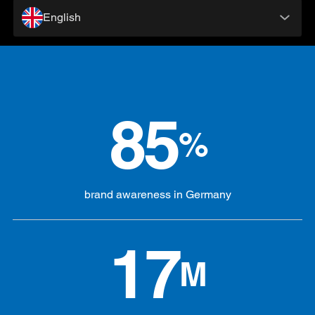
English
85
%
brand awareness in Germany
17
M