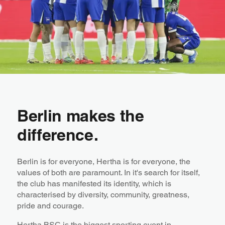
Berlin makes the
difference.
Berlin is for everyone, Hertha is for everyone, the
values of both are paramount. In it's search for itself,
the club has manifested its identity, which is
characterised by diversity, community, greatness,
pride and courage.
Hertha BSC is the biggest sporting event in