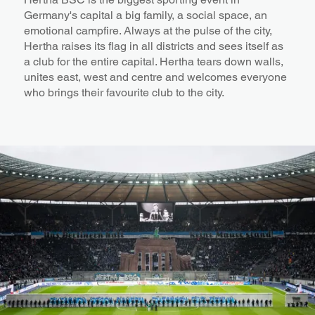
Germany's capital a big family, a social space, an
emotional campfire. Always at the pulse of the city,
Hertha raises its flag in all districts and sees itself as
a club for the entire capital. Hertha tears down walls,
unites east, west and centre and welcomes everyone
who brings their favourite club to the city.