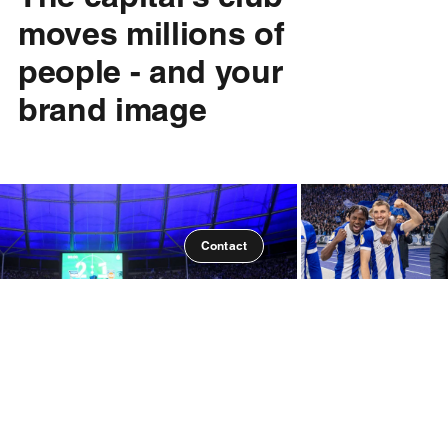
moves millions of
people - and your
brand image
Contact