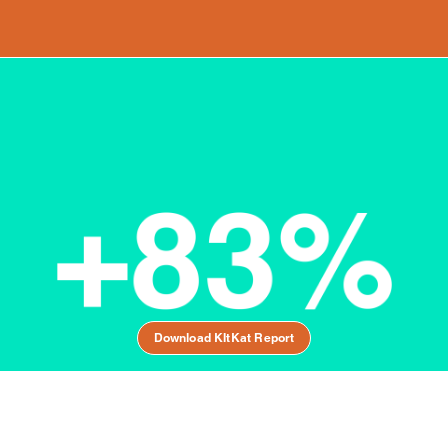
Download KItKat Report