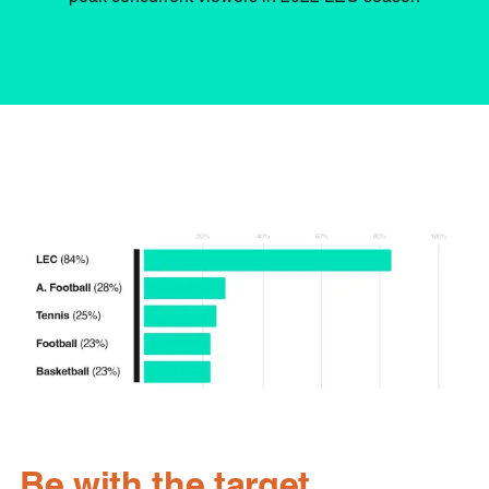
Be with the target