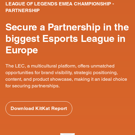
LEAGUE OF LEGENDS EMEA CHAMPIONSHIP -
PARTNERSHIP
Secure a Partnership in the
biggest Esports League in
Europe
The LEC, a multicultural platform, offers unmatched
opportunities for brand visibility, strategic positioning,
content, and product showcase, making it an ideal choice
for securing partnerships.
Download KitKat Report