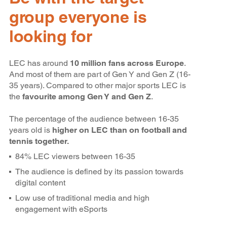
group everyone is
looking for
LEC has around
10 million fans across Europe
.
And most of them are part of Gen Y and Gen Z (16-
35 years). Compared to other major sports LEC is
the
favourite among Gen Y and Gen Z
.
The percentage of the audience between 16-35
years old is
higher on LEC than on football and
tennis together.
84% LEC viewers between 16-35
The audience is defined by its passion towards
digital content
Low use of traditional media and high
engagement with eSports