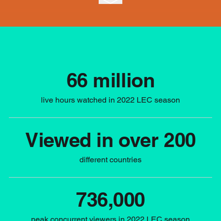
66 million
live hours watched in 2022 LEC season
Viewed in over 200
different countries
736,000
peak concurrent viewers in 2022 LEC season