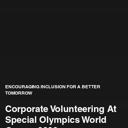
ENCOURAGING INCLUSION FOR A BETTER
TOMORROW
Corporate Volunteering At
Special Olympics World