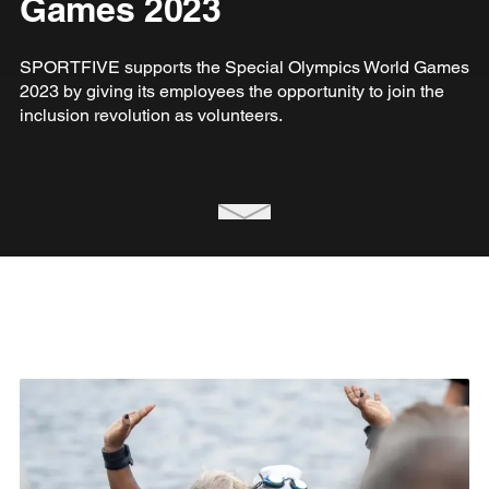
Games 2023
SPORTFIVE supports the Special Olympics World Games
2023 by giving its employees the opportunity to join the
inclusion revolution as volunteers.