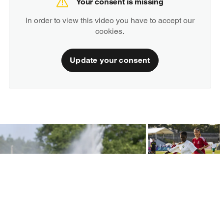
Your consent is missing
In order to view this video you have to accept our
cookies.
Update your consent