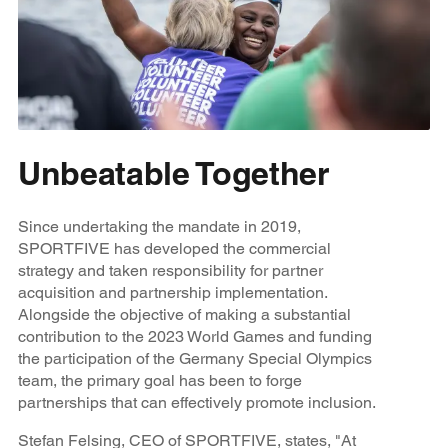
Unbeatable Together
Since undertaking the mandate in 2019,
SPORTFIVE has developed the commercial
strategy and taken responsibility for partner
acquisition and partnership implementation.
Alongside the objective of making a substantial
contribution to the 2023 World Games and funding
the participation of the Germany
Special Olympics
team, the primary goal has been to forge
partnerships that can effectively promote inclusion.
Stefan Felsing, CEO of SPORTFIVE, states, "At