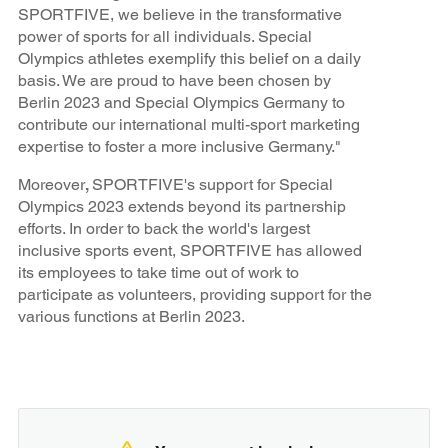
SPORTFIVE, we believe in the transformative
power of sports for all individuals. Special
Olympics athletes exemplify this belief on a daily
basis. We are proud to have been chosen by
Berlin 2023 and Special Olympics Germany to
contribute our international multi-sport marketing
expertise to foster a more inclusive Germany."
Moreover
,
SPORTFIVE's support for Special
Olympics 2023 extends beyond its partnership
efforts. In order to back the world's largest
inclusive sports event, SPORTFIVE has allowed
its employees to take time out of work to
participate as volunteers, providing support for the
various functions at Berlin 2023.