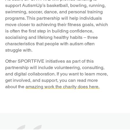
support AutismUp’s basketball, bowling, running,
swimming, soccer, dance, and personal training
programs. This partnership will help individuals
move closer to achieving their fitness goals, which
is often the first step in building confidence,
socialising and lifelong healthy habits – three
characteristics that people with autism often
struggle with.
Other SPORTFIVE initiatives as part of this
partnership will include volunteering, consulting,
and digital collaboration. If you want to learn more,
get involved, and support, you can read more
about the
amazing work the charity does here.