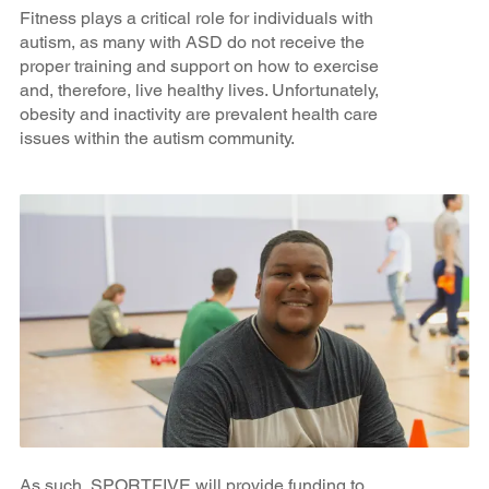
Fitness plays a critical role for individuals with
autism, as many with ASD do not receive the
proper training and support on how to exercise
and, therefore, live healthy lives. Unfortunately,
obesity and inactivity are prevalent health care
issues within the autism community.
As such, SPORTFIVE will provide funding to