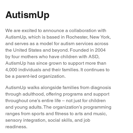
AutismUp
We are excited to announce a collaboration with
AutismUp, which is based in Rochester, New York,
and serves as a model for autism services across
the United States and beyond. Founded in 2004
by four mothers who have children with ASD,
AutismUp has since grown to support more than
4,000 individuals and their families. It continues to
be a parent-led organization.
AutismUp walks alongside families from diagnosis
through adulthood, offering programs and support
throughout one’s entire life – not just for children
and young adults. The organization’s programming
ranges from sports and fitness to arts and music,
sensory integration, social skills, and job
readiness.