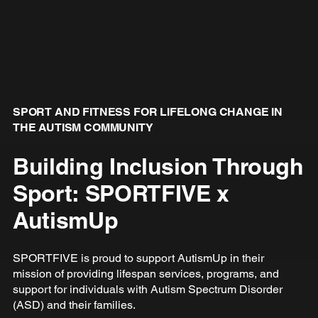
SPORT AND FITNESS FOR LIFELONG CHANGE IN
THE AUTISM COMMUNITY
Building Inclusion Through
Sport: SPORTFIVE x
AutismUp
SPORTFIVE is proud to support AutismUp in their
mission of providing lifespan services, programs, and
support for individuals with Autism Spectrum Disorder
(ASD) and their families.