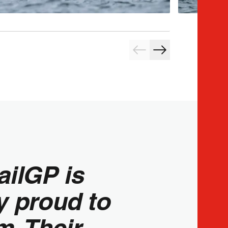
ailGP is
y proud to
m. Their