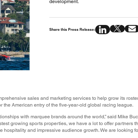
development.
Share this Press Release:
ehensive sales and marketing services to help grow its roster
 the American entry of the five-year-old global racing league.
onships with marquee brands around the world,” said Mike Bu
test growing sports properties, we have a lot to offer partners t
e hospitality and impressive audience growth. We are looking fo