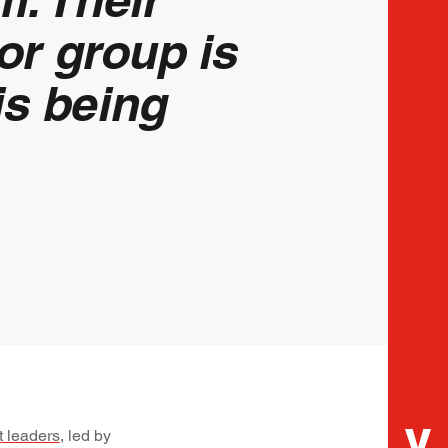
or group is
is being
t leaders
, led by