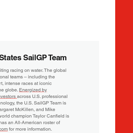
States SailGP Team
iting racing on water. The global
onal teams – including the
rt, intense races at iconic
he globe.
Energized by
nvestors
across U.S. professional
hnology, the U.S. SailGP Team is
rgaret McKillen, and Mike
orld champion Taylor Canfield is
 has an All-American roster of
.com
for more information.