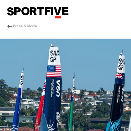
Press & Media