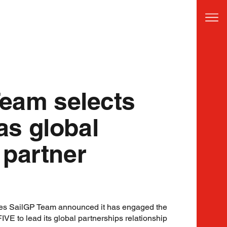
Team selects
s global
 partner
tes SailGP Team announced it has engaged the
E to lead its global partnerships relationship