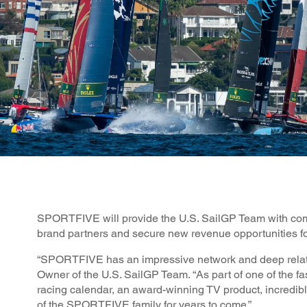
SPORTFIVE will provide the U.S. SailGP Team with compr
brand partners and secure new revenue opportunities for
“SPORTFIVE has an impressive network and deep relati
Owner of the U.S. SailGP Team. “As part of one of the fas
racing calendar, an award-winning TV product, incredibl
of the SPORTFIVE family for years to come.”