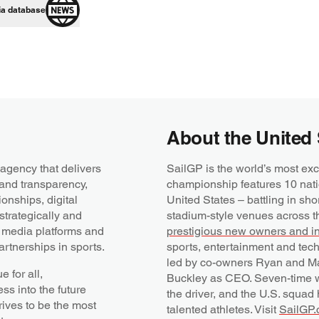
ia database
About the United 
agency that delivers
SailGP is the world’s most exc
 and transparency,
championship features 10 nati
onships, digital
United States – battling in sho
trategically and
stadium-style venues across t
, media platforms and
prestigious new owners and i
rtnerships in sports.
sports, entertainment and tec
led by co-owners Ryan and Ma
 for all,
Buckley as CEO. Seven-time w
s into the future
the driver, and the U.S. squad
rives to be the most
talented athletes. Visit
SailGP