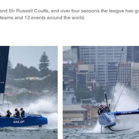
and Sir Russell Coutts, and over four seasons the league has g
 teams and 13 events around the world.