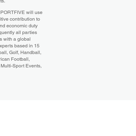
ts.
t SPORTFIVE will use
tive contribution to
l and economic duty
uently all parties
 with a global
experts based in 15
all, Golf, Handball,
ican Football,
Multi-Sport Events,