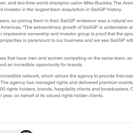
en, and two-time world champion sailor Mike Buckley. The Ave
 investor in the largest team acquisition in SailGP history.
ars, so joining them in their SailGP endeavor was a natural evo
mericas. “The extraordinary growth of SailGP is undeniable a
r impressive ownership and investor group is proof that the sport
s properties is paramount to our business and we see SailGP sitt
eagues that have men and women competing on the same team, an 
d an incredible opportunity for brands.
credible network, which allows the agency to provide first-cl
ld. The agency has managed rights and delivered premium event
000 rights holders, brands, hospitality clients and broadcasters.
ear, on behalf of its valued rights holder clients.