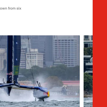
rown from six