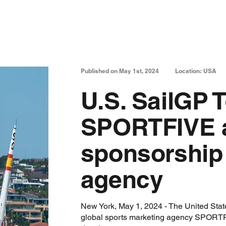
Published on May 1st, 2024
Location: USA
U.S. SailGP 
SPORTFIVE a
sponsorship
agency
New York, May 1, 2024 - The United Sta
global sports marketing agency SPORTFIV