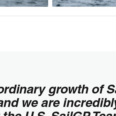
ordinary growth of S
nd we are incredibl
 the U.S. SailGP Tea