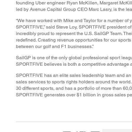
founding Uber engineer Ryan McKillen, Margaret McKill
led by Avenue Capital Group CEO Marc Lasry, is the lead
“We have worked with Mike and Taylor for a number of ye
SPORTFIVE,” said Steve Loy, SPORTFIVE president of A
incredibly proud to represent the U.S. SailGP Team. Thei
redefined. Creating revenue opportunities for our sport
between our golf and F1 businesses.”
SailGP is one of the only global professional sport l
SPORTFIVE believes is both a competitive advantage an
SPORTFIVE has an elite sales leadership team and an in
sales services to sports rights holders around the wor
30 different sports, and has a portfolio of more than 60,
SPORTFIVE generates over $1 billion in gross sales per y