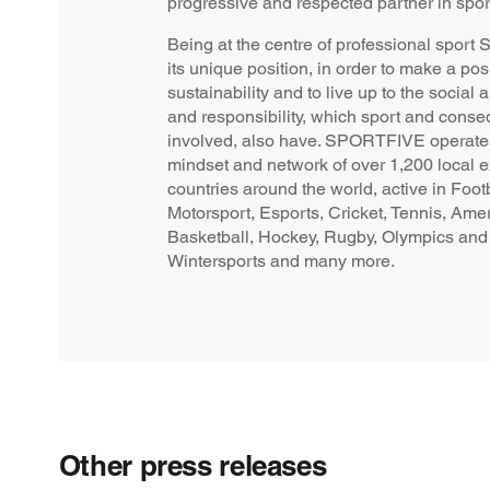
progressive and respected partner in spor
Being at the centre of professional spor
its unique position, in order to make a posi
sustainability and to live up to the socia
and responsibility, which sport and conseq
involved, also have. SPORTFIVE operates
mindset and network of over 1,200 local 
countries around the world, active in Footb
Motorsport, Esports, Cricket, Tennis, Amer
Basketball, Hockey, Rugby, Olympics and 
Wintersports and many more.
Other press releases