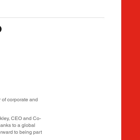
 of corporate and
ckley, CEO and Co-
hanks to a global
rward to being part