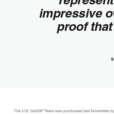
impressive o
proof that
S
The U.S. SailGP Team was purchased last November b