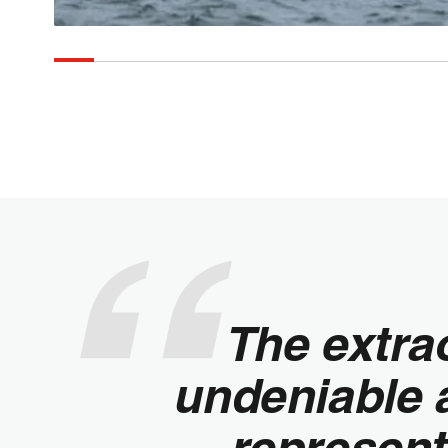
The extra
undeniable a
represent