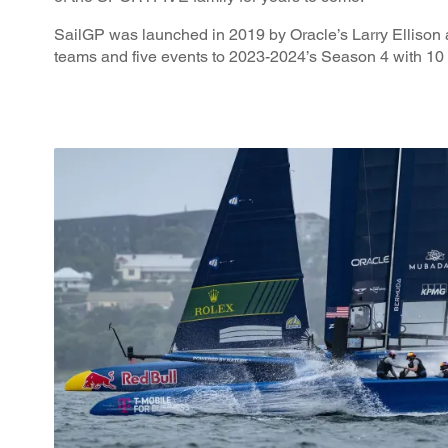
SailGP was launched in 2019 by Oracle’s Larry Ellison 
teams and five events to 2023-2024’s Season 4 with 10