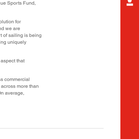
nue Sports Fund,
lution for
nd we are
 of sailing is being
ing uniquely
aspect that
ass commercial
s across more than
 On average,