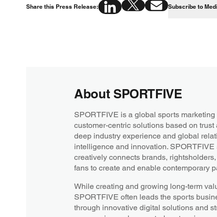
Share this Press Release:
Subscribe to Med
About SPORTFIVE
SPORTFIVE is a global sports marketing 
customer-centric solutions based on trust
deep industry experience and global relati
intelligence and innovation. SPORTFIVE s
creatively connects brands, rightsholders
fans to create and enable contemporary pa
While creating and growing long-term value
SPORTFIVE often leads the sports busines
through innovative digital solutions and st