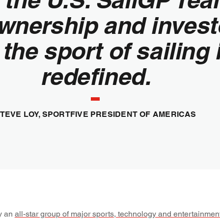
wnership and invest
 the sport of sailing 
redefined.
TEVE LOY, SPORTFIVE PRESIDENT OF AMERICAS
y an
all-star group of major sports, technology and entertainmen