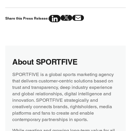
Share this Press Release:
About SPORTFIVE
SPORTFIVE is a global sports marketing agency
that delivers customer-centric solutions based on
trust and transparency, deep industry experience
and global relationships, digital intelligence and
innovation. SPORTFIVE strategically and
creatively connects brands, rightsholders, media
platforms and fans to create and enable
contemporary partnerships in sports.
While creating and growing long-term value for all,