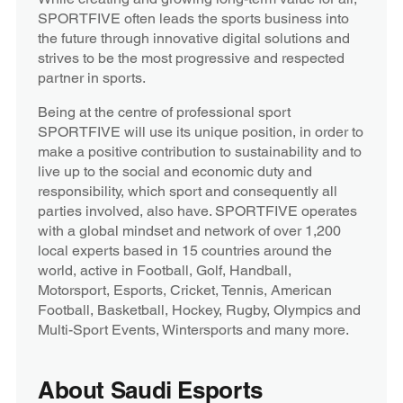
SPORTFIVE often leads the sports business into
the future through innovative digital solutions and
strives to be the most progressive and respected
partner in sports.
Being at the centre of professional sport
SPORTFIVE will use its unique position, in order to
make a positive contribution to sustainability and to
live up to the social and economic duty and
responsibility, which sport and consequently all
parties involved, also have. SPORTFIVE operates
with a global mindset and network of over 1,200
local experts based in 15 countries around the
world, active in Football, Golf, Handball,
Motorsport, Esports, Cricket, Tennis, American
Football, Basketball, Hockey, Rugby, Olympics and
Multi-Sport Events, Wintersports and many more.
About Saudi Esports