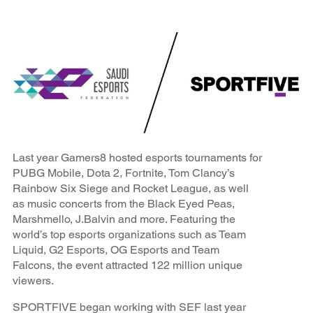
Last year Gamers8 hosted esports tournaments for
PUBG Mobile, Dota 2, Fortnite, Tom Clancy’s
Rainbow Six Siege and Rocket League, as well
as music concerts from the Black Eyed Peas,
Marshmello, J.Balvin and more. Featuring the
world’s top esports organizations such as Team
Liquid, G2 Esports, OG Esports and Team
Falcons, the event attracted 122 million unique
viewers.
SPORTFIVE began working with SEF last year