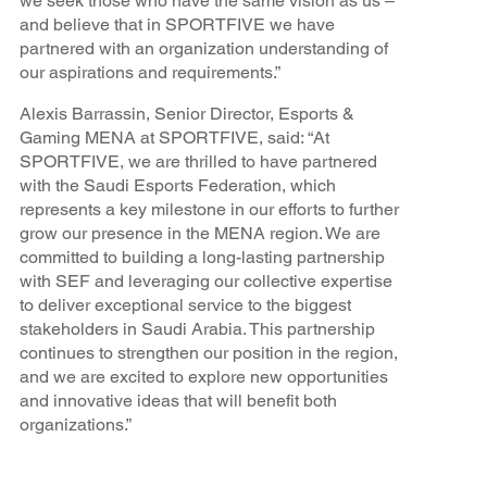
we seek those who have the same vision as us –
and believe that in SPORTFIVE we have
partnered with an organization understanding of
our aspirations and requirements.”
Alexis Barrassin, Senior Director, Esports &
Gaming MENA at SPORTFIVE, said: “At
SPORTFIVE, we are thrilled to have partnered
with the Saudi Esports Federation, which
represents a key milestone in our efforts to further
grow our presence in the MENA region. We are
committed to building a long-lasting partnership
with SEF and leveraging our collective expertise
to deliver exceptional service to the biggest
stakeholders in Saudi Arabia. This partnership
continues to strengthen our position in the region,
and we are excited to explore new opportunities
and innovative ideas that will benefit both
organizations.”