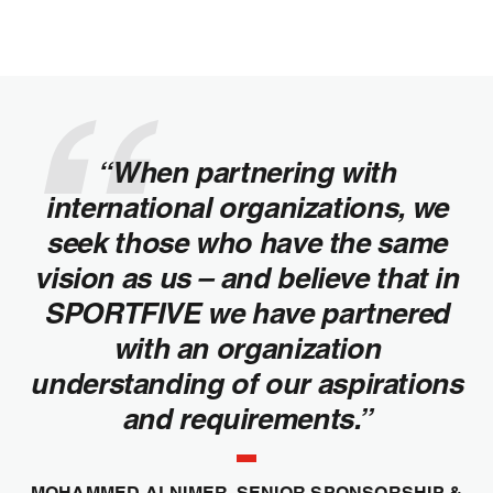
“When partnering with
international organizations, we
seek those who have the same
vision as us – and believe that in
SPORTFIVE we have partnered
with an organization
understanding of our aspirations
and requirements.”
MOHAMMED ALNIMER, SENIOR SPONSORSHIP &