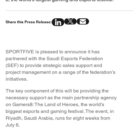
Share this Press Release:
SPORTFIVE is pleased to announce it has
partnered with the Saudi Esports Federation
(SEF) to provide strategic sales support and
project management on a range of the federation’s
initiatives.
The key component of this will be providing the
necessary support as the main partnership agency
on Gamers8: The Land of Heroes, the world’s
biggest esports and gaming festival. The event, in
Riyadh, Saudi Arabia, runs for eight weeks from
July 6.