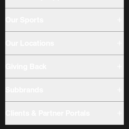
Our Sports
Our Locations
Giving Back
Subbrands
Clients & Partner Portals