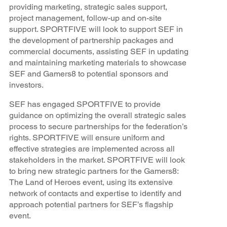
providing marketing, strategic sales support,
project management, follow-up and on-site
support. SPORTFIVE will look to support SEF in
the development of partnership packages and
commercial documents, assisting SEF in updating
and maintaining marketing materials to showcase
SEF and Gamers8 to potential sponsors and
investors.
SEF has engaged SPORTFIVE to provide
guidance on optimizing the overall strategic sales
process to secure partnerships for the federation’s
rights. SPORTFIVE will ensure uniform and
effective strategies are implemented across all
stakeholders in the market. SPORTFIVE will look
to bring new strategic partners for the Gamers8:
The Land of Heroes event, using its extensive
network of contacts and expertise to identify and
approach potential partners for SEF’s flagship
event.