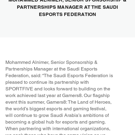
PARTNERSHIPS MANAGER AT THE SAUDI
ESPORTS FEDERATION
Mohammed Alnimer, Senior Sponsorship &
Partnerships Manager at the Saudi Esports
Federation, said: “The Saudi Esports Federation is
pleased to continue its partnership with
SPORTFIVE and looks forward to building on the
work achieved last year at Gamers8. Our flagship
event this summer, Gamers8: The Land of Heroes,
the world’s biggest esports and gaming festival,
will continue to grow Saudi Arabia’s ambitions of
becoming a global hub for esports and gaming.
When partnering with international organizations,