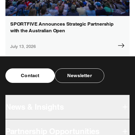
SPORTFIVE Announces Strategic Partnership
with the Australian Open
July 13, 2026
Contact
Newsletter
News & Insights
Partnership Opportunities