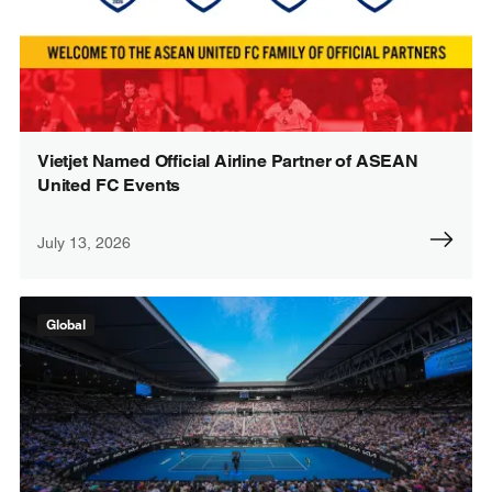
Vietjet Named Official Airline Partner of ASEAN
United FC Events
July 13, 2026
Global