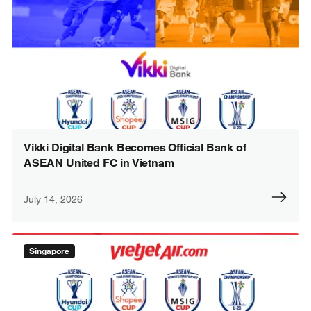
Vikki Digital Bank Becomes Official Bank of
ASEAN United FC in Vietnam
July 14, 2026
Singapore