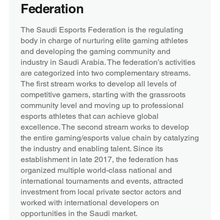
Federation
The Saudi Esports Federation is the regulating
body in charge of nurturing elite gaming athletes
and developing the gaming community and
industry in Saudi Arabia. The federation’s activities
are categorized into two complementary streams.
The first stream works to develop all levels of
competitive gamers, starting with the grassroots
community level and moving up to professional
esports athletes that can achieve global
excellence. The second stream works to develop
the entire gaming/esports value chain by catalyzing
the industry and enabling talent. Since its
establishment in late 2017, the federation has
organized multiple world-class national and
international tournaments and events, attracted
investment from local private sector actors and
worked with international developers on
opportunities in the Saudi market.