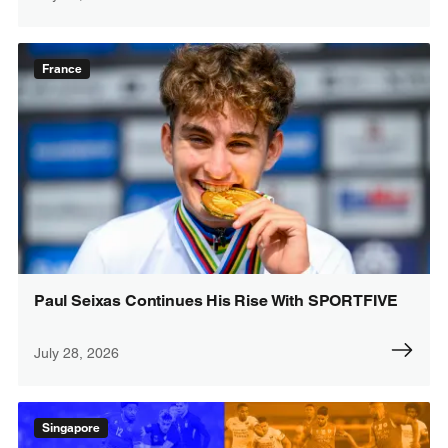
France
Paul Seixas Continues His Rise With SPORTFIVE
July 28, 2026
Singapore