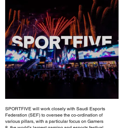
SPORTFIVE will work closely with Saudi Esports
Federation (SEF) to oversee the co-ordination of
various pillars, with a particular focus on Gamers
8, the world’s largest gaming and esports festival.