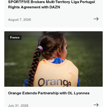
SPORTFIVE Brokers Multi-Territory Liga Portugal
Rights Agreement with DAZN
August 7, 2026
France
Orange Extends Partnership with OL Lyonnes
July 31, 2026