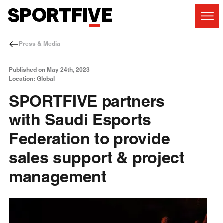
Press & Media
Published on May 24th, 2023
Location: Global
SPORTFIVE partners
with Saudi Esports
Federation to provide
sales support & project
management