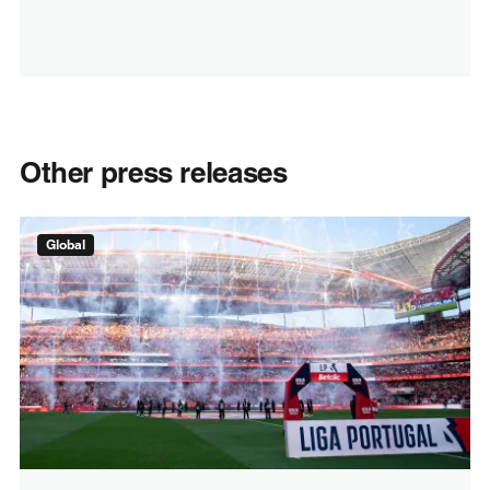
Other press releases
Global