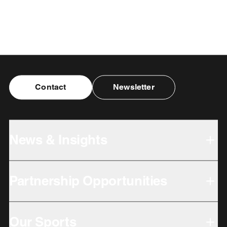
Contact
Newsletter
News & Insights
Partnership Opportunities
Our Sports