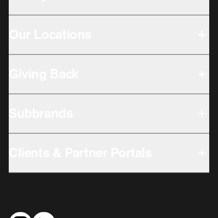
Our Locations
Giving Back
Subbrands
Clients & Partner Portals