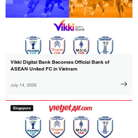
Vikki Digital Bank Becomes Official Bank of
ASEAN United FC in Vietnam
July 14, 2026
Singapore