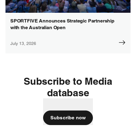
SPORTFIVE Announces Strategic Partnership
with the Australian Open
July 13, 2026
Subscribe to Media
database
Subscribe now