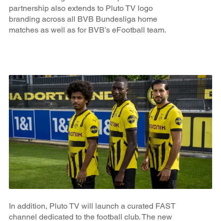
partnership also extends to Pluto TV logo
branding across all BVB Bundesliga home
matches as well as for BVB’s eFootball team.
In addition, Pluto TV will launch a curated FAST
channel dedicated to the football club. The new