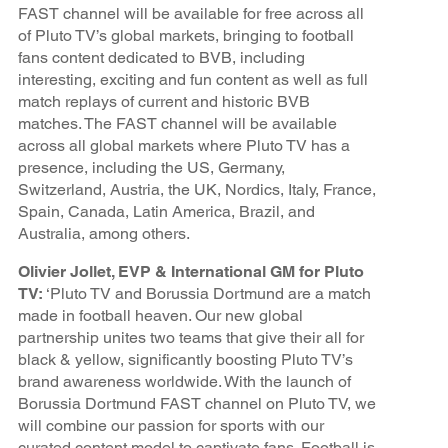
FAST channel will be available for free across all
of Pluto TV’s global markets, bringing to football
fans content dedicated to BVB, including
interesting, exciting and fun content as well as full
match replays of current and historic BVB
matches. The FAST channel will be available
across all global markets where Pluto TV has a
presence, including the US, Germany,
Switzerland, Austria, the UK, Nordics, Italy, France,
Spain, Canada, Latin America, Brazil, and
Australia, among others.
Olivier Jollet, EVP & International GM for Pluto
TV:
‘Pluto TV and Borussia Dortmund are a match
made in football heaven. Our new global
partnership unites two teams that give their all for
black & yellow, significantly boosting Pluto TV’s
brand awareness worldwide. With the launch of
Borussia Dortmund FAST channel on Pluto TV, we
will combine our passion for sports with our
curated content model to captivate fans. Football is