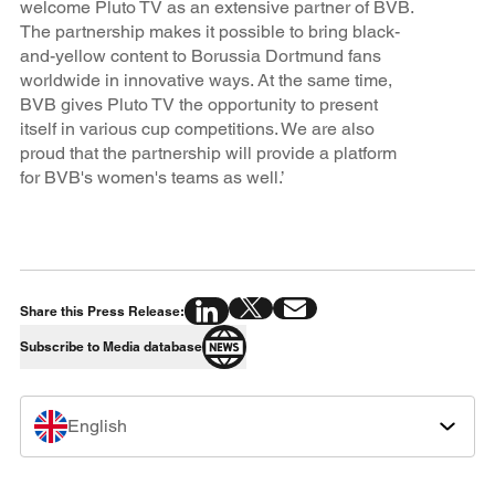
welcome Pluto TV as an extensive partner of BVB.
The partnership makes it possible to bring black-
and-yellow content to Borussia Dortmund fans
worldwide in innovative ways. At the same time,
BVB gives Pluto TV the opportunity to present
itself in various cup competitions. We are also
proud that the partnership will provide a platform
for BVB's women's teams as well.’
Share this Press Release:
Subscribe to Media database
English