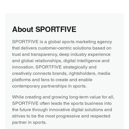
About SPORTFIVE
SPORTFIVE is a global sports marketing agency
that delivers customer-centric solutions based on
trust and transparency, deep industry experience
and global relationships, digital intelligence and
innovation. SPORTFIVE strategically and
creatively connects brands, rightsholders, media
platforms and fans to create and enable
contemporary partnerships in sports.
While creating and growing long-term value for all,
SPORTFIVE often leads the sports business into
the future through innovative digital solutions and
strives to be the most progressive and respected
partner in sports.