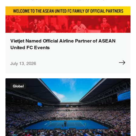
Vietjet Named Official Airline Partner of ASEAN
United FC Events
July 13, 2026
Global