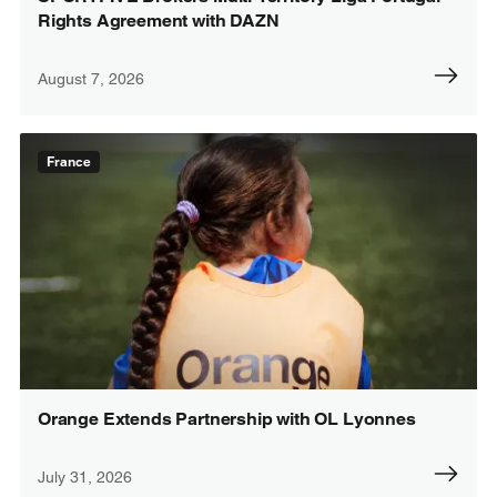
Rights Agreement with DAZN
August 7, 2026
France
Orange Extends Partnership with OL Lyonnes
July 31, 2026