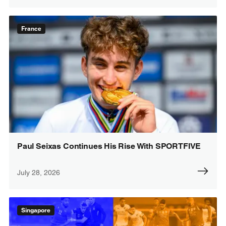
France
Paul Seixas Continues His Rise With SPORTFIVE
July 28, 2026
Singapore