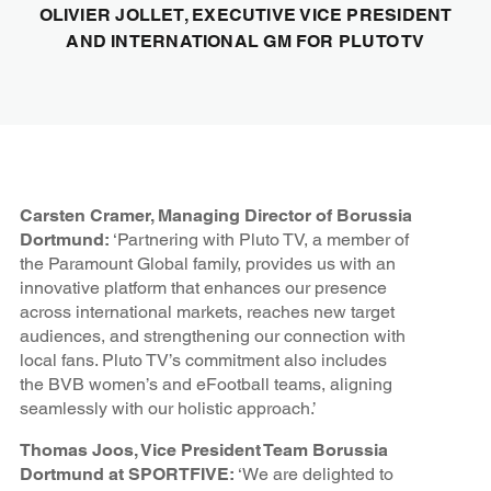
OLIVIER JOLLET, EXECUTIVE VICE PRESIDENT
AND INTERNATIONAL GM FOR PLUTO TV
Carsten Cramer, Managing Director of Borussia
Dortmund:
‘Partnering with Pluto TV, a member of
the Paramount Global family, provides us with an
innovative platform that enhances our presence
across international markets, reaches new target
audiences, and strengthening our connection with
local fans. Pluto TV’s commitment also includes
the BVB women’s and eFootball teams, aligning
seamlessly with our holistic approach.’
Thomas Joos, Vice President Team Borussia
Dortmund at SPORTFIVE:
‘We are delighted to