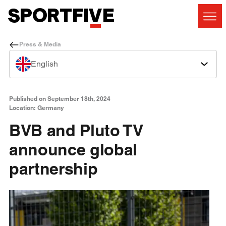
Press & Media
English
Published on September 18th, 2024
Location: Germany
BVB and Pluto TV
announce global
partnership