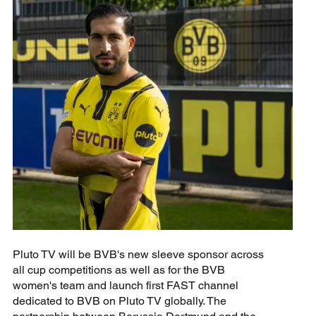
Pluto TV will be BVB's new sleeve sponsor across
all cup competitions as well as for the BVB
women's team and launch first FAST channel
dedicated to BVB on Pluto TV globally. The