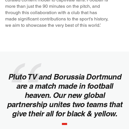
more than just the 90 minutes on the pitch, and
through this collaboration with a club that has
made significant contributions to the sport's history,
we aim to showcase the very best of this world.’
Pluto TV and Borussia Dortmund
are a match made in football
heaven. Our new global
partnership unites two teams that
give their all for black & yellow.