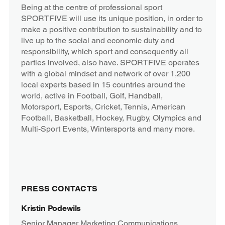
Being at the centre of professional sport
SPORTFIVE will use its unique position, in order to
make a positive contribution to sustainability and to
live up to the social and economic duty and
responsibility, which sport and consequently all
parties involved, also have. SPORTFIVE operates
with a global mindset and network of over 1,200
local experts based in 15 countries around the
world, active in Football, Golf, Handball,
Motorsport, Esports, Cricket, Tennis, American
Football, Basketball, Hockey, Rugby, Olympics and
Multi-Sport Events, Wintersports and many more.
PRESS CONTACTS
Kristin Podewils
Senior Manager Marketing Communications