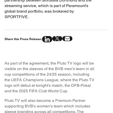
partnership between Borussia Dortmund and the
streaming service, which is part of Paramount's
global brand portfolio, was brokered by
SPORTFIVE.
Share this Press Release:
As part of the agreement, the Pluto TV logo will be
visible on the sleeves of the BVB men’s team in all
cup competitions of the 24/25 season, including
the UEFA Champions League, where the Pluto TV
logo will debut at tonight’s match, the DFB-Pokal
and the 2025 FIFA Club World Cup.
Pluto TV will also become a Premium Partner
supporting BVB’s women’s team which includes
sleeve branding across all competitions. The