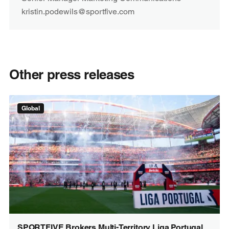
kristin.podewils@sportfive.com
Other press releases
Global
SPORTFIVE Brokers Multi-Territory Liga Portugal