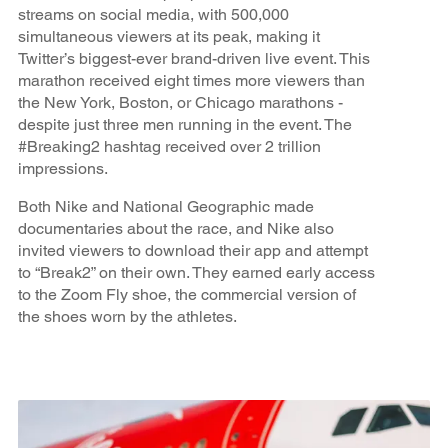
streams on social media, with 500,000
simultaneous viewers at its peak, making it
Twitter’s biggest-ever brand-driven live event. This
marathon received eight times more viewers than
the New York, Boston, or Chicago marathons -
despite just three men running in the event. The
#Breaking2 hashtag received over 2 trillion
impressions.
Both Nike and National Geographic made
documentaries about the race, and Nike also
invited viewers to download their app and attempt
to “Break2” on their own. They earned early access
to the Zoom Fly shoe, the commercial version of
the shoes worn by the athletes.