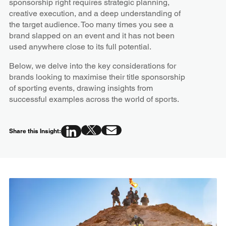
sponsorship right requires strategic planning,
creative execution, and a deep understanding of
the target audience. Too many times you see a
brand slapped on an event and it has not been
used anywhere close to its full potential.
Below, we delve into the key considerations for
brands looking to maximise their title sponsorship
of sporting events, drawing insights from
successful examples across the world of sports.
Share this Insight: