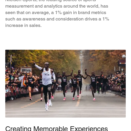
measurement and analytics around the world, has
seen that on average, a 1% gain in brand metrics
such as awareness and consideration drives a 1%
increase in sales.
Creating Memorable Experiences