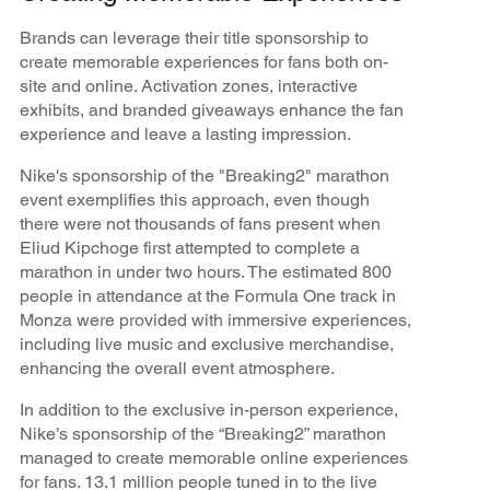
Brands can leverage their title sponsorship to
create memorable experiences for fans both on-
site and online. Activation zones, interactive
exhibits, and branded giveaways enhance the fan
experience and leave a lasting impression.
Nike's sponsorship of the "Breaking2" marathon
event exemplifies this approach, even though
there were not thousands of fans present when
Eliud Kipchoge first attempted to complete a
marathon in under two hours. The estimated 800
people in attendance at the Formula One track in
Monza were provided with immersive experiences,
including live music and exclusive merchandise,
enhancing the overall event atmosphere.
In addition to the exclusive in-person experience,
Nike’s sponsorship of the “Breaking2” marathon
managed to create memorable online experiences
for fans. 13.1 million people tuned in to the live