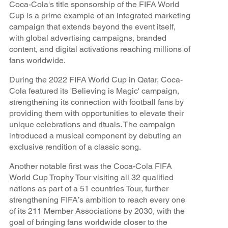
Coca-Cola's title sponsorship of the FIFA World
Cup is a prime example of an integrated marketing
campaign that extends beyond the event itself,
with global advertising campaigns, branded
content, and digital activations reaching millions of
fans worldwide.
During the 2022 FIFA World Cup in Qatar, Coca-
Cola featured its 'Believing is Magic' campaign,
strengthening its connection with football fans by
providing them with opportunities to elevate their
unique celebrations and rituals. The campaign
introduced a musical component by debuting an
exclusive rendition of a classic song.
Another notable first was the Coca-Cola FIFA
World Cup Trophy Tour visiting all 32 qualified
nations as part of a 51 countries Tour, further
strengthening FIFA’s ambition to reach every one
of its 211 Member Associations by 2030, with the
goal of bringing fans worldwide closer to the