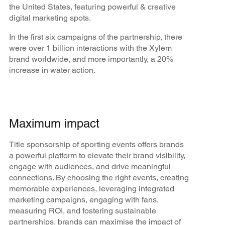
the United States, featuring powerful & creative
digital marketing spots.
In the first six campaigns of the partnership, there
were over 1 billion interactions with the Xylem
brand worldwide, and more importantly, a 20%
increase in water action.
Maximum impact
Title sponsorship of sporting events offers brands
a powerful platform to elevate their brand visibility,
engage with audiences, and drive meaningful
connections. By choosing the right events, creating
memorable experiences, leveraging integrated
marketing campaigns, engaging with fans,
measuring ROI, and fostering sustainable
partnerships, brands can maximise the impact of