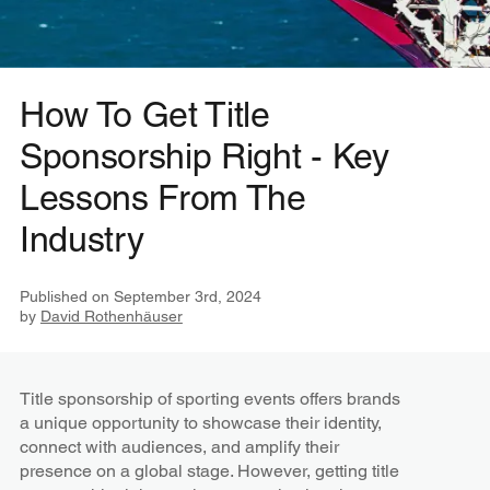
How To Get Title
Sponsorship Right - Key
Lessons From The
Industry
Published on
September 3rd, 2024
by
David Rothenhäuser
Title sponsorship of sporting events offers brands
a unique opportunity to showcase their identity,
connect with audiences, and amplify their
presence on a global stage. However, getting title