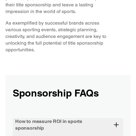
their title sponsorship and leave a lasting
impression in the world of sports.
As exemplified by successful brands across
various sporting events, strategic planning,
creativity, and audience engagement are key to
unlocking the full potential of title sponsorship
opportunities.
Sponsorship FAQs
How to measure ROI in sports
sponsorship