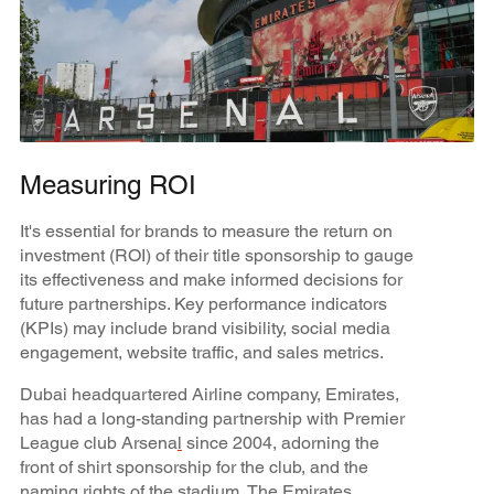
Measuring ROI
It's essential for brands to measure the return on
investment (ROI) of their title sponsorship to gauge
its effectiveness and make informed decisions for
future partnerships. Key performance indicators
(KPIs) may include brand visibility, social media
engagement, website traffic, and sales metrics.
Dubai headquartered Airline company, Emirates,
has had a long-standing partnership with Premier
League club Arsena
l
since 2004, adorning the
front of shirt sponsorship for the club, and the
naming rights of the stadium, The Emirates