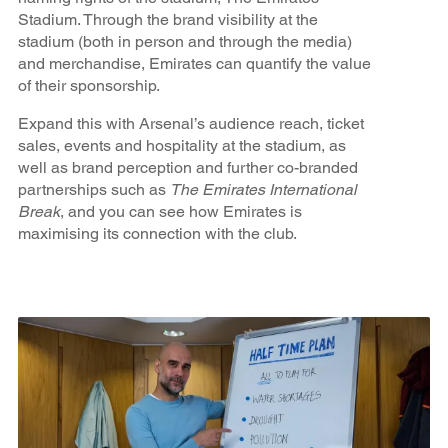
Stadium. Through the brand visibility at the
stadium (both in person and through the media)
and merchandise, Emirates can quantify the value
of their sponsorship.
Expand this with Arsenal’s audience reach, ticket
sales, events and hospitality at the stadium, as
well as brand perception and further co-branded
partnerships such as
The Emirates International
Break
, and you can see how Emirates is
maximising its connection with the club.