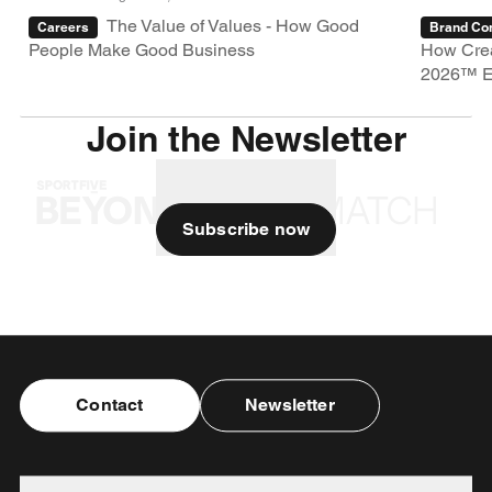
The Value of Values - How Good
Careers
Brand Con
People Make Good Business
How Crea
2026™ E
Join the Newsletter
Subscribe now
Contact
Newsletter