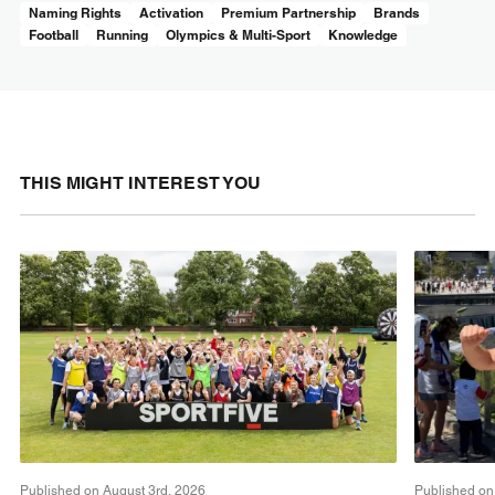
Naming Rights
Activation
Premium Partnership
Brands
Football
Running
Olympics & Multi-Sport
Knowledge
THIS MIGHT INTEREST YOU
Published on August 3rd, 2026
Published on