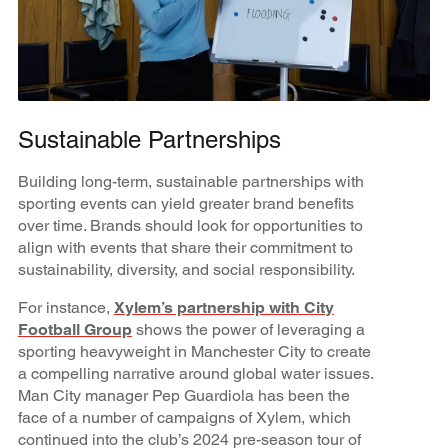
Sustainable Partnerships
Building long-term, sustainable partnerships with
sporting events can yield greater brand benefits
over time. Brands should look for opportunities to
align with events that share their commitment to
sustainability, diversity, and social responsibility.
For instance,
Xylem’s partnership with City
Football Group
shows the power of leveraging a
sporting heavyweight in Manchester City to create
a compelling narrative around global water issues.
Man City manager Pep Guardiola has been the
face of a number of campaigns of Xylem, which
continued into the club’s 2024 pre-season tour of