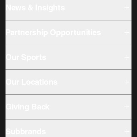
News & Insights
Partnership Opportunities
Our Sports
Our Locations
Giving Back
Subbrands