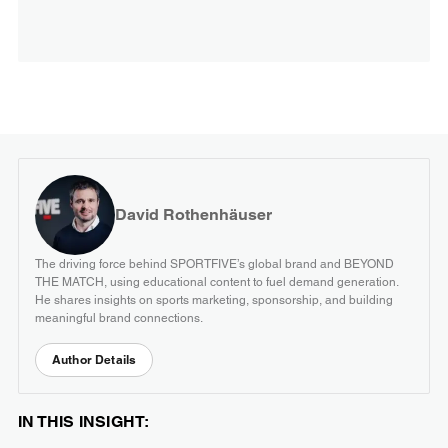
David Rothenhäuser
The driving force behind SPORTFIVE’s global brand and BEYOND
THE MATCH, using educational content to fuel demand generation.
He shares insights on sports marketing, sponsorship, and building
meaningful brand connections.
Author Details
IN THIS INSIGHT: