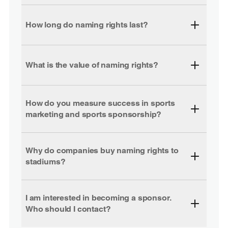
How long do naming rights last?
What is the value of naming rights?
How do you measure success in sports
marketing and sports sponsorship?
Why do companies buy naming rights to
stadiums?
I am interested in becoming a sponsor.
Who should I contact?