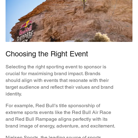
Choosing the Right Event
Selecting the right sporting event to sponsor is
crucial for maximising brand impact. Brands
should align with events that resonate with their
target audience and reflect their values and brand
identity.
For example, Red Bull's title sponsorship of
extreme sports events like the Red Bull Air Race
and Red Bull Rampage aligns perfectly with its
brand image of energy, adventure, and excitement.
​​Nielsen Sports, the leading source of sports