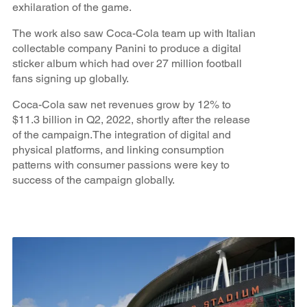
exhilaration of the game.
The work also saw Coca-Cola team up with Italian
collectable company Panini to produce a digital
sticker album which had over 27 million football
fans signing up globally.
Coca-Cola saw net revenues grow by 12% to
$11.3 billion in Q2, 2022, shortly after the release
of the campaign.The integration of digital and
physical platforms, and linking consumption
patterns with consumer passions were key to
success of the campaign globally.