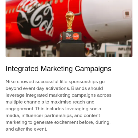
Integrated Marketing Campaigns
Nike showed successful title sponsorships go
beyond event day activations. Brands should
leverage integrated marketing campaigns across
multiple channels to maximise reach and
engagement. This includes leveraging social
media, influencer partnerships, and content
marketing to generate excitement before, during,
and after the event.