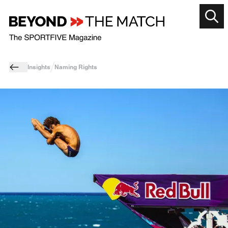
Insights
Naming Rights