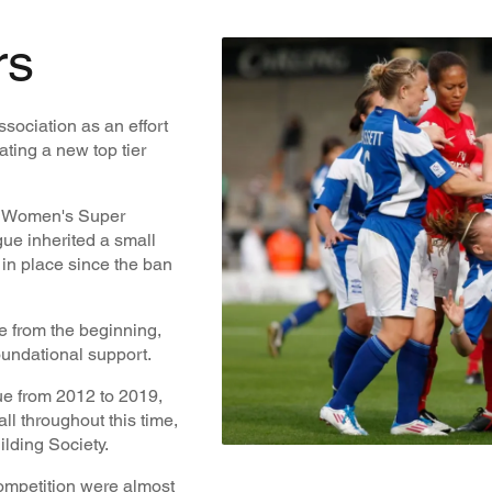
rs
ociation as an effort
ating a new top tier
he Women's Super
ue inherited a small
in place since the ban
 from the beginning,
oundational support.
ue from 2012 to 2019,
l throughout this time,
lding Society.
competition were almost