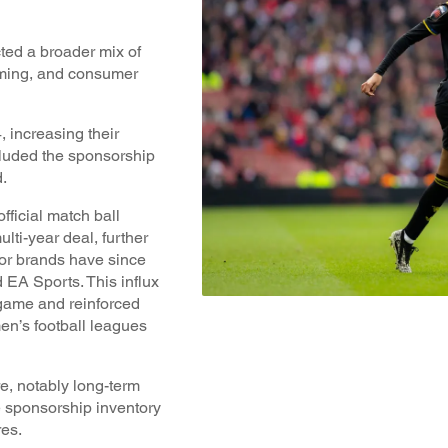
cted a broader mix of
aming, and consumer
 increasing their
cluded the sponsorship
.
fficial match ball
lti-year deal, further
jor brands have since
 EA Sports. This influx
 game and reinforced
en’s football leagues
e, notably long-term
 sponsorship inventory
res.