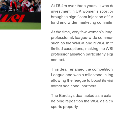
At £5.4m over three years, it was d
investment in UK women’s sport by
brought a significant injection of f
fund and wider marketing commitme
At the time, very few women’s leag
professional, league-wide commerci
such as the WNBA and NWSL in th
limited exceptions, making the WSL
professionalisation particularly si
context.
This deal renamed the competitio
League and was a milestone in leg
allowing the league to boost its vis
attract additional partners.
The Barclays deal acted as a catal
helping reposition the WSL as a cr
sports property.