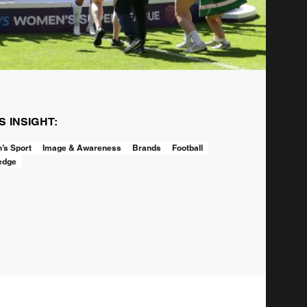
IS INSIGHT:
s Sport
Image & Awareness
Brands
Football
edge