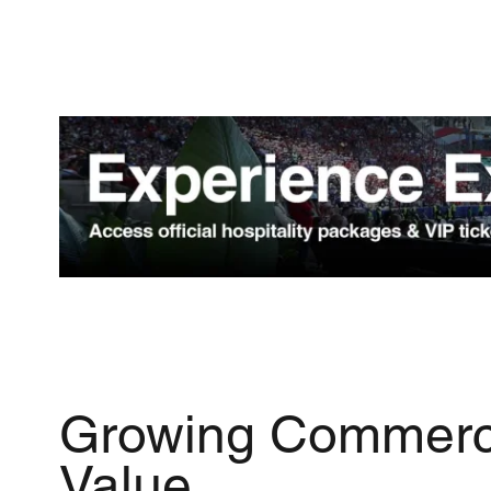
Growing Commerc
Value