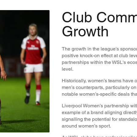
Club Comm
Growth
The growth in the league's sponso
positive knock-on effect at club le
partnerships within the WSL's ecos
level.
Historically, women’s teams have o
men’s counterparts, particularly o
notable women’s-specific deals tha
Liverpool Women’s partnership wit
example of a brand aligning direct
signalling the potential for standa
around women’s sport.