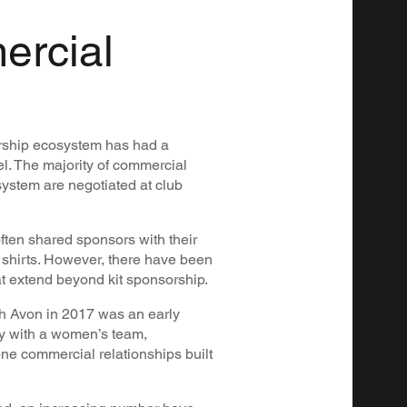
ercial
rship ecosystem has had a
vel. The majority of commercial
ystem are negotiated at club
ften shared sponsors with their
n shirts. However, there have been
t extend beyond kit sponsorship.
h Avon in 2017 was an early
ly with a women’s team,
lone commercial relationships built