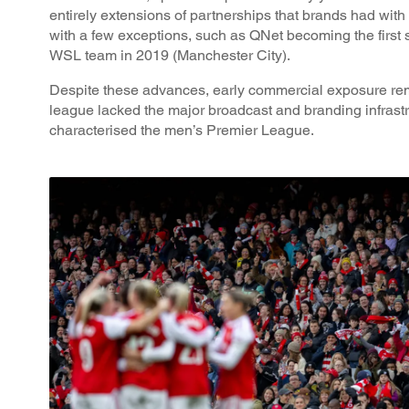
entirely extensions of partnerships that brands had with
with a few exceptions, such as QNet becoming the first 
WSL team in 2019 (Manchester City).
Despite these advances, early commercial exposure rem
league lacked the major broadcast and branding infrastr
characterised the men’s Premier League.