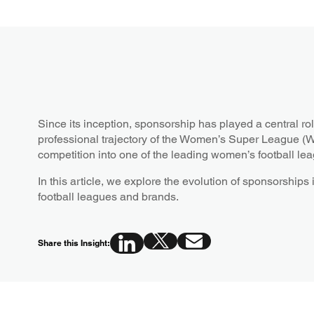
Since its inception, sponsorship has played a central r
professional trajectory of the Women’s Super League (WS
competition into one of the leading women’s football lea
In this article, we explore the evolution of sponsorship
football leagues and brands.
Share this Insight: