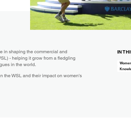
ole in shaping the commercial and
IN TH
L) - helping it grow from a fledgling
Women’
gues in the world.
Knowl
s in the WSL and their impact on women's