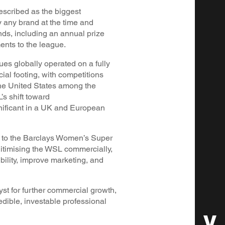
escribed as the biggest
 any brand at the time and
unds, including an annual prize
nts to the league.
ues globally operated on a fully
al footing, with competitions
e United States among the
’s shift toward
gnificant in a UK and European
n to the Barclays Women’s Super
itimising the WSL commercially,
ibility, improve marketing, and
yst for further commercial growth,
edible, investable professional