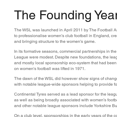
The Founding Yea
The WSL was launched in April 2011 by The Football Ass
to professionalise women’s club football in England, cre
and bringing structure to the women’s game.
In its formative seasons, commercial partnerships in t
League were modest. Despite new foundations, the leag
and mostly local sponsorship eco-system that had been 
on women's football was lifted in 1971.
The dawn of the WSL did however show signs of change
with notable league-wide sponsors helping to provide f
Continental Tyres served as a lead sponsor for the leag
as well as being broadly associated with women’s footbal
and other notable league sponsors include Yorkshire Bui
On a club level, sponsorships in the early years of the 