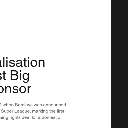
lisation
st Big
onsor
019 when Barclays was announced
 Super League, marking the first
ng rights deal for a domestic