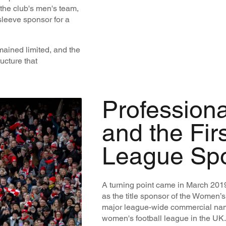
 the club's men's team,
sleeve sponsor for a
ained limited, and the
ucture that
Professiona
and the Fir
League Sp
A turning point came in March 2
as the title sponsor of the Women’s
major league-wide commercial nami
women's football league in the UK.