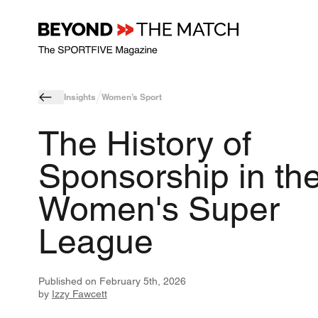
Insights
Women’s Sport
The History of
Sponsorship in th
Women's Super
League
Published on
February 5th, 2026
by
Izzy Fawcett