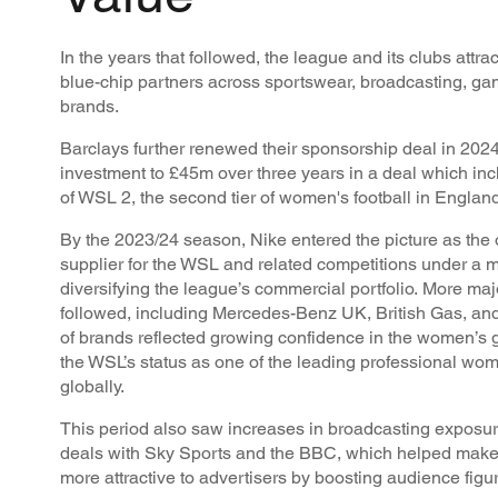
In the years that followed, the league and its clubs attra
blue-chip partners across sportswear, broadcasting, g
brands.
Barclays further renewed their sponsorship deal in 2024,
investment to £45m over three years in a deal which in
of WSL 2, the second tier of women's football in England
By the 2023/24 season, Nike entered the picture as the o
supplier for the WSL and related competitions under a mu
diversifying the league’s commercial portfolio. More ma
followed, including Mercedes-Benz UK, British Gas, and
of brands reflected growing confidence in the women’s
the WSL’s status as one of the leading professional wom
globally.
This period also saw increases in broadcasting exposur
deals with Sky Sports and the BBC, which helped make
more attractive to advertisers by boosting audience figu