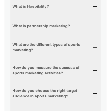
What is Hospitality?
What is partnership marketing?
What are the different types of sports
marketing?
How do you measure the success of
sports marketing activities?
How do you choose the right target
audience in sports marketing?