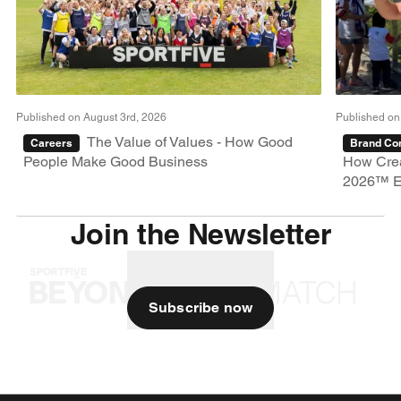
Published on August 3rd, 2026
Published on
The Value of Values - How Good
Careers
Brand Con
People Make Good Business
How Crea
2026™ E
Join the Newsletter
Subscribe now