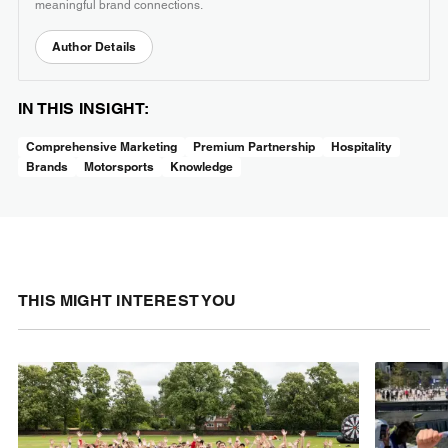
meaningful brand connections.
Author Details
IN THIS INSIGHT:
Comprehensive Marketing
Premium Partnership
Hospitality
Brands
Motorsports
Knowledge
THIS MIGHT INTEREST YOU