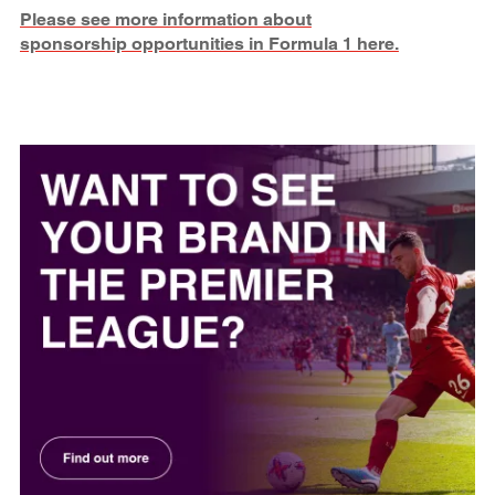
Please see more information about
sponsorship opportunities in Formula 1 here.