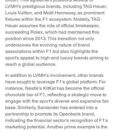
LVMH's prestigious brands, including TAG Heuer,
Louis Vuitton, and Moët Hennessy, as prominent
fixtures within the F1 ecosystem. Notably, TAG
Heuer assumes the role of official timekeeper,
succeeding Rolex, which had maintained this
position since 2013. This transition not only
underscores the evolving nature of brand
associations within F1 but also highlights the
sport's appeal to high-end luxury brands aiming to
reach a global audience.
In addition to LVMH's involvement, other brands
have sought to leverage F1's global platform. For
instance, Nestlé's KitKat has become the official
chocolate bar of F1, reflecting a strategic move to
engage with the sport's diverse and expansive fan
base. Similarly, Santander has entered into a
partnership to promote its Openbank brand,
indicating the financial sector's recognition of F1's
marketing potential. Another prime example is the