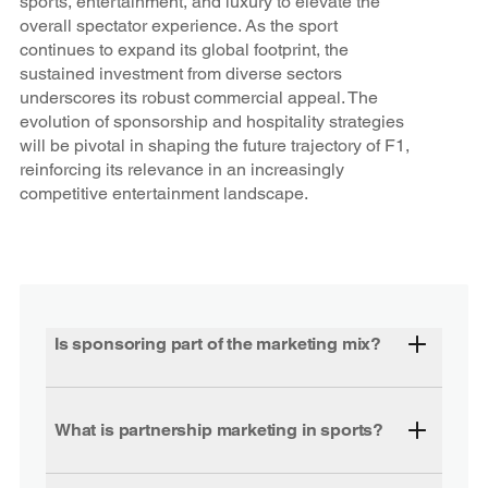
sports, entertainment, and luxury to elevate the
overall spectator experience. As the sport
continues to expand its global footprint, the
sustained investment from diverse sectors
underscores its robust commercial appeal. The
evolution of sponsorship and hospitality strategies
will be pivotal in shaping the future trajectory of F1,
reinforcing its relevance in an increasingly
competitive entertainment landscape.
Is sponsoring part of the marketing mix?
What is partnership marketing in sports?