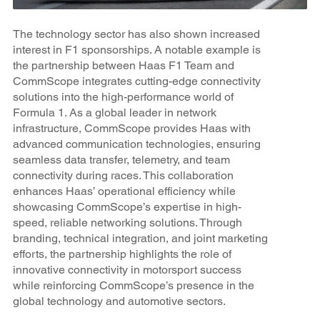
The technology sector has also shown increased
interest in F1 sponsorships. A notable example is
the partnership between Haas F1 Team and
CommScope integrates cutting-edge connectivity
solutions into the high-performance world of
Formula 1. As a global leader in network
infrastructure, CommScope provides Haas with
advanced communication technologies, ensuring
seamless data transfer, telemetry, and team
connectivity during races. This collaboration
enhances Haas’ operational efficiency while
showcasing CommScope’s expertise in high-
speed, reliable networking solutions. Through
branding, technical integration, and joint marketing
efforts, the partnership highlights the role of
innovative connectivity in motorsport success
while reinforcing CommScope’s presence in the
global technology and automotive sectors.