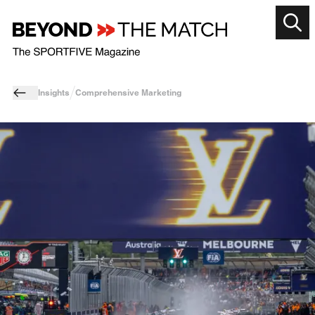
Insights
Comprehensive Marketing