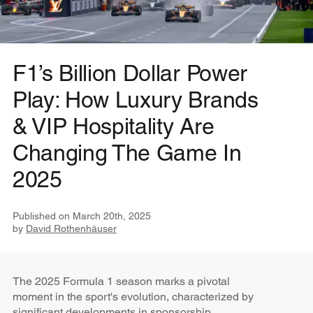
F1’s Billion Dollar Power
Play: How Luxury Brands
& VIP Hospitality Are
Changing The Game In
2025
Published on
March 20th, 2025
by
David Rothenhäuser
The 2025 Formula 1 season marks a pivotal
moment in the sport's evolution, characterized by
significant developments in sponsorship