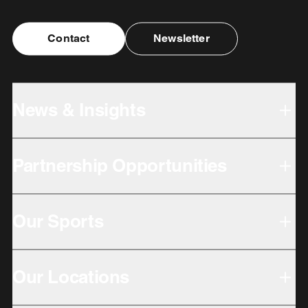
Contact
Newsletter
News & Insights
Partnership Opportunities
Our Sports
Our Locations