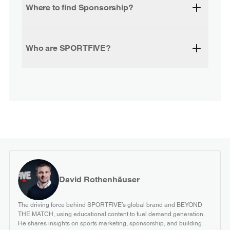
Where to find Sponsorship?
Who are SPORTFIVE?
David Rothenhäuser
The driving force behind SPORTFIVE’s global brand and BEYOND
THE MATCH, using educational content to fuel demand generation.
He shares insights on sports marketing, sponsorship, and building