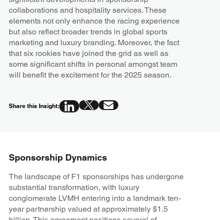
collaborations and hospitality services. These
elements not only enhance the racing experience
but also reflect broader trends in global sports
marketing and luxury branding. Moreover, the fact
that six rookies have joined the grid as well as
some significant shifts in personal amongst team
will benefit the excitement for the 2025 season.
Share this Insight:
Sponsorship Dynamics
The landscape of F1 sponsorships has undergone
substantial transformation, with luxury
conglomerate LVMH entering into a landmark ten-
year partnership valued at approximately $1.5
billion. This agreement positions several of