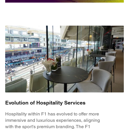
Evolution of Hospitality Services
Hospitality within F1 has evolved to offer more
immersive and luxurious experiences, aligning
with the sport's premium branding. The F1