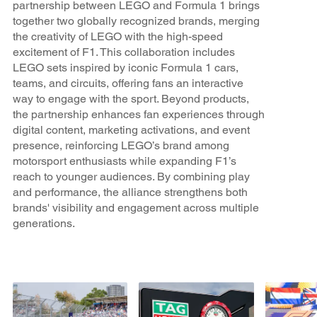
partnership between LEGO and Formula 1 brings
together two globally recognized brands, merging
the creativity of LEGO with the high-speed
excitement of F1. This collaboration includes
LEGO sets inspired by iconic Formula 1 cars,
teams, and circuits, offering fans an interactive
way to engage with the sport. Beyond products,
the partnership enhances fan experiences through
digital content, marketing activations, and event
presence, reinforcing LEGO’s brand among
motorsport enthusiasts while expanding F1’s
reach to younger audiences. By combining play
and performance, the alliance strengthens both
brands' visibility and engagement across multiple
generations.