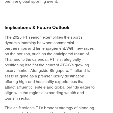
premier global sporting event.
Implications & Future Outlook
The 2025 F1 season exemplifies the sport's
dynamic interplay between commercial
partnerships and fan engagement. With new races
on the horizon, such as the anticipated return of
Thailand to the calendar, F1 is strategically
positioning itself at the heart of APAC’s growing
luxury market. Alongside Singapore, Thailand is
set to reignite as a premier luxury destination,
offering high-end hospitality experiences that
attract affluent clientele and global brands eager to
align with the region’s expanding wealth and
tourism sector.
This shift reflects F1’s broader strategy of blending