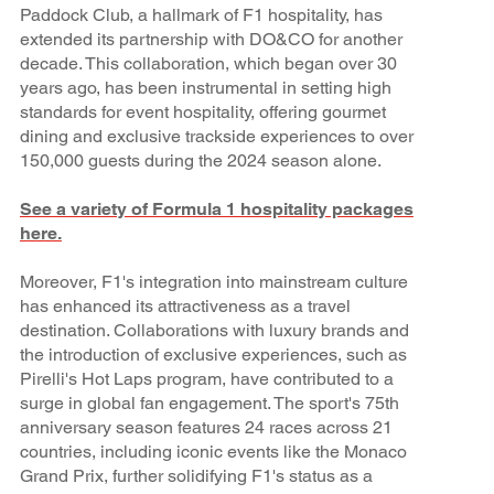
Paddock Club, a hallmark of F1 hospitality, has
extended its partnership with DO&CO for another
decade. This collaboration, which began over 30
years ago, has been instrumental in setting high
standards for event hospitality, offering gourmet
dining and exclusive trackside experiences to over
150,000 guests during the 2024 season alone.
See a variety of Formula 1 hospitality packages
here.
Moreover, F1's integration into mainstream culture
has enhanced its attractiveness as a travel
destination. Collaborations with luxury brands and
the introduction of exclusive experiences, such as
Pirelli's Hot Laps program, have contributed to a
surge in global fan engagement. The sport's 75th
anniversary season features 24 races across 21
countries, including iconic events like the Monaco
Grand Prix, further solidifying F1's status as a