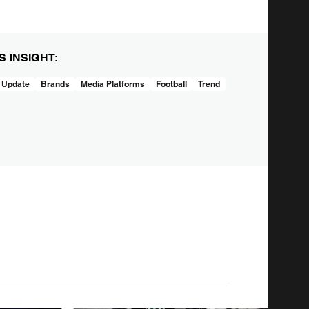
IS INSIGHT:
 Update
Brands
Media Platforms
Football
Trend