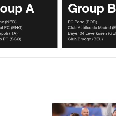
oup A
Group 
ax (NED)
FC Porto (POR)
ool FC (ENG)
Club Atlético de Madrid (
oli (ITA)
Bayer 04 Leverkusen (GE
s FC (SCO)
Club Brugge (BEL)