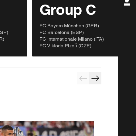
B
Group C
FC Bayern München (GER)
ESP)
FC Barcelona (ESP)
R)
FC Internationale Milano (ITA)
FC Viktoria Plzeň (CZE)