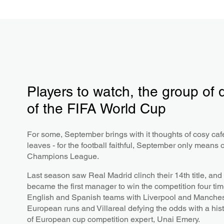
Players to watch, the group of
of the FIFA World Cup
For some, September brings with it thoughts of cosy ca
leaves - for the football faithful, September only means 
Champions League.
Last season saw Real Madrid clinch their 14th title, and t
became the first manager to win the competition four ti
English and Spanish teams with Liverpool and Manchest
European runs and Villareal defying the odds with a hist
of European cup competition expert, Unai Emery.