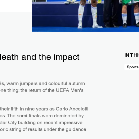
 death and the impact
IN TH
Sports
fés, warm jumpers and colourful autumn
one thing: the return of the UEFA Men's
heir fifth in nine years as Carlo Ancelotti
mes. The semi-finals were dominated by
er City building on recent impressive
oric string of results under the guidance