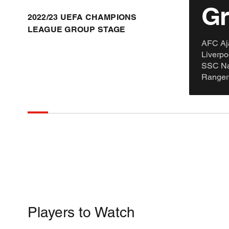
Gr
2022/23 UEFA CHAMPIONS
LEAGUE GROUP STAGE
AFC Aj
Liverp
SSC Nap
Ranger
Players to Watch