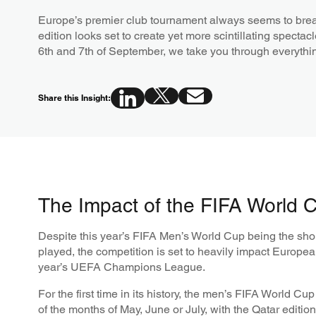
Europe’s premier club tournament always seems to brea
edition looks set to create yet more scintillating specta
6th and 7th of September, we take you through everyth
Share this Insight:
The Impact of the FIFA World 
Despite this year’s FIFA Men’s World Cup being the sho
played, the competition is set to heavily impact European
year’s UEFA Champions League.
For the first time in its history, the men’s FIFA World Cu
of the months of May, June or July, with the Qatar editio