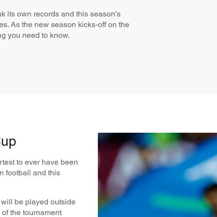
k its own records and this season’s
cles. As the new season kicks-off on the
ing you need to know.
Cup
rtest to ever have been
 football and this
p will be played outside
n of the tournament