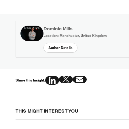
Dominic Mills
Location: Manchester, United Kingdom
Author Details
Share this Insight:
THIS MIGHT INTEREST YOU