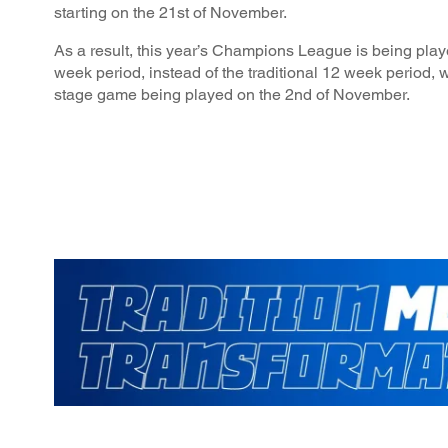
starting on the 21st of November.
As a result, this year’s Champions League is being play
week period, instead of the traditional 12 week period, w
stage game being played on the 2nd of November.