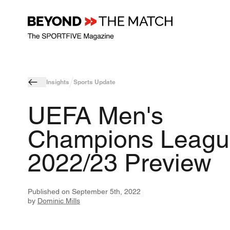
Insights
Sports Update
UEFA Men's
Champions Leagu
2022/23 Preview
Published on
September 5th, 2022
by
Dominic Mills