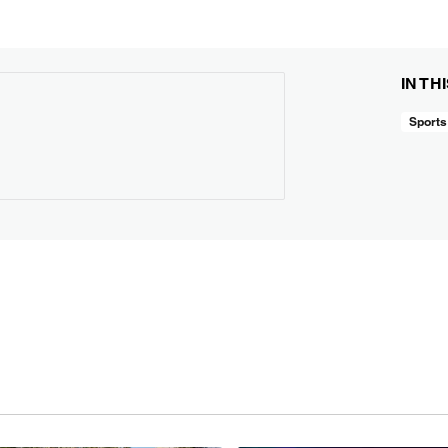
IN TH
Sports