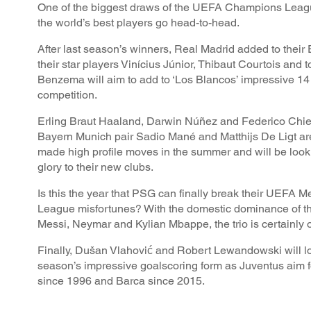
One of the biggest draws of the UEFA Champions Leagu
the world’s best players go head-to-head.
After last season’s winners, Real Madrid added to their
their star players Vinícius Júnior, Thibaut Courtois and 
Benzema will aim to add to ‘Los Blancos’ impressive 14 t
competition.
Erling Braut Haaland, Darwin Núñez and Federico Chie
Bayern Munich pair Sadio Mané and Matthijs De Ligt ar
made high profile moves in the summer and will be look
glory to their new clubs.
Is this the year that PSG can finally break their UEFA
League misfortunes? With the domestic dominance of thei
Messi, Neymar and Kylian Mbappe, the trio is certainly 
Finally, Dušan Vlahović and Robert Lewandowski will lo
season’s impressive goalscoring form as Juventus aim for
since 1996 and Barca since 2015.