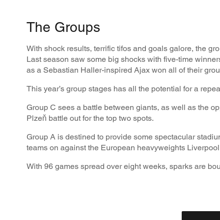
The Groups
With shock results, terrific tifos and goals galore, the
Last season saw some big shocks with five-time winner
as a Sebastian Haller-inspired Ajax won all of their gr
This year’s group stages has all the potential for a repe
Group C sees a battle between giants, as well as the o
Plzeň battle out for the top two spots.
Group A is destined to provide some spectacular stadium
teams on against the European heavyweights Liverpool
With 96 games spread over eight weeks, sparks are boun