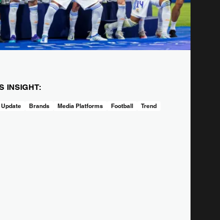
IS INSIGHT:
 Update
Brands
Media Platforms
Football
Trend