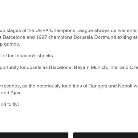
 group stages of the UEFA Champions League always deliver entert
s Barcelona and 1997 champions Borussia Dortmund exiting at 
oup games.
at of last season’s shocks.
pportunity for upsets as Barcelona, Bayern Munich, Inter and C
 scenes, as the notoriously loud fans of Rangers and Napoli wil
 and Ajax.
d to fly!