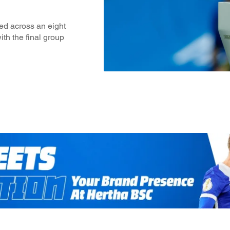
ed across an eight
ith the final group