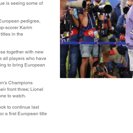
e is seeing some of
 European pedigree,
top-scorer Karim
itles in the
sa together with new
e all players who have
ing to bring European
 Men's Champions
r front three; Lionel
one to watch.
ok to continue last
 a first European title