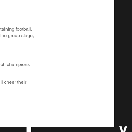
aining football.
the group stage,
zech champions
l cheer their