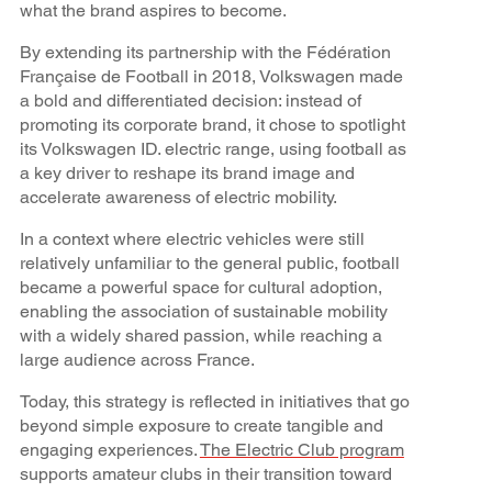
what the brand aspires to become.
By extending its partnership with the Fédération
Française de Football in 2018, Volkswagen made
a bold and differentiated decision: instead of
promoting its corporate brand, it chose to spotlight
its Volkswagen ID. electric range, using football as
a key driver to reshape its brand image and
accelerate awareness of electric mobility.
In a context where electric vehicles were still
relatively unfamiliar to the general public, football
became a powerful space for cultural adoption,
enabling the association of sustainable mobility
with a widely shared passion, while reaching a
large audience across France.
Today, this strategy is reflected in initiatives that go
beyond simple exposure to create tangible and
engaging experiences.
The Electric Club program
supports amateur clubs in their transition toward