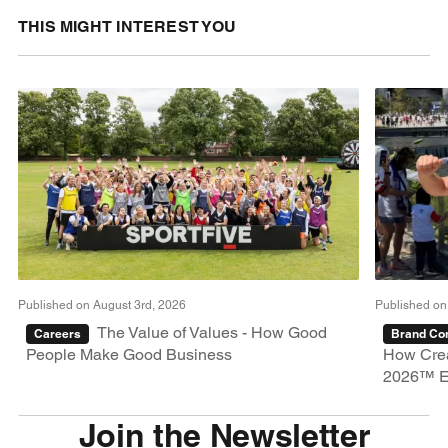
THIS MIGHT INTEREST YOU
Published on August 3rd, 2026
Published on
The Value of Values - How Good
Careers
Brand Con
People Make Good Business
How Crea
2026™ E
Join the Newsletter