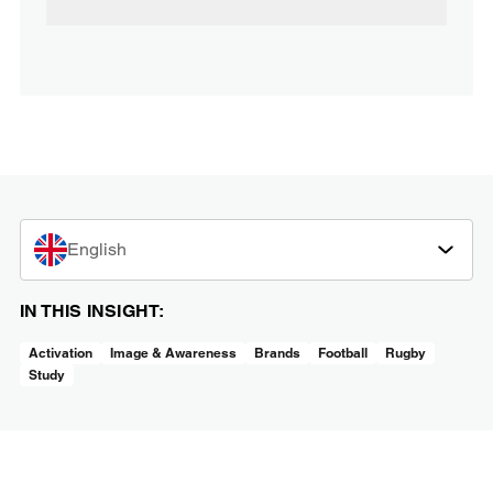
English
IN THIS INSIGHT:
Activation
Image & Awareness
Brands
Football
Rugby
Study