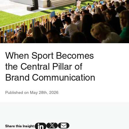
When Sport Becomes
the Central Pillar of
Brand Communication
Published on
May 28th, 2026
Share this Insight: