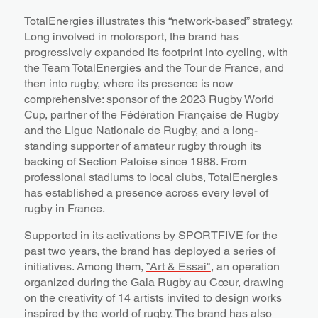
TotalEnergies illustrates this “network-based” strategy.
Long involved in motorsport, the brand has
progressively expanded its footprint into cycling, with
the Team TotalEnergies and the Tour de France, and
then into rugby, where its presence is now
comprehensive: sponsor of the 2023 Rugby World
Cup, partner of the Fédération Française de Rugby
and the Ligue Nationale de Rugby, and a long-
standing supporter of amateur rugby through its
backing of Section Paloise since 1988. From
professional stadiums to local clubs, TotalEnergies
has established a presence across every level of
rugby in France.
Supported in its activations by SPORTFIVE for the
past two years, the brand has deployed a series of
initiatives. Among them,
”Art & Essai"
, an operation
organized during the Gala Rugby au Cœur, drawing
on the creativity of 14 artists invited to design works
inspired by the world of rugby. The brand has also