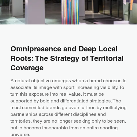
Omnipresence and Deep Local
Roots: The Strategy of Territorial
Coverage
A natural objective emerges when a brand chooses to
associate its image with sport: increasing visibility. To
turn this exposure into real value, it must be
supported by bold and differentiated strategies. The
most committed brands go even further: by multiplying
partnerships across different disciplines and
territories, they are no longer seeking only to be seen,
but to become inseparable from an entire sporting
universe.