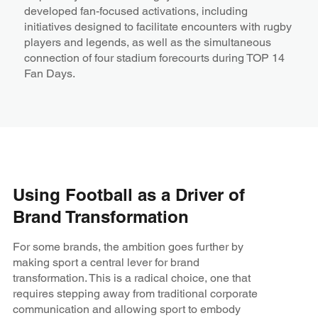
developed fan-focused activations, including
initiatives designed to facilitate encounters with rugby
players and legends, as well as the simultaneous
connection of four stadium forecourts during TOP 14
Fan Days.
Using Football as a Driver of
Brand Transformation
For some brands, the ambition goes further by
making sport a central lever for brand
transformation. This is a radical choice, one that
requires stepping away from traditional corporate
communication and allowing sport to embody