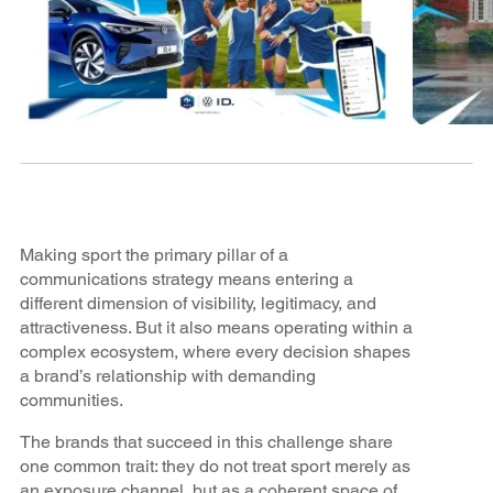
Making sport the primary pillar of a
communications strategy means entering a
different dimension of visibility, legitimacy, and
attractiveness. But it also means operating within a
complex ecosystem, where every decision shapes
a brand’s relationship with demanding
communities.
The brands that succeed in this challenge share
one common trait: they do not treat sport merely as
an exposure channel, but as a coherent space of