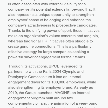
is often associated with external visibility for a
company, yet its potential extends far beyond that. It
also represents a unique opportunity to strengthen
employees’ sense of belonging and enhance the
company’s attractiveness to prospective candidates.
Thanks to the unifying power of sport, these initiatives
make an organization’s values concrete and tangible,
whereas traditional HR initiatives often struggle to
create genuine connections. This is a particularly
effective strategy for large companies seeking a
powerful driver of engagement for their teams.
Through its activations, BPCE leveraged its
partnership with the Paris 2024 Olympic and
Paralympic Games to turn it into an internal
engagement driver for its 100,000 employees, while
also strengthening its employer brand. As early as
2019, the Group launched IMAGINE, an internal
engagement program built around two
complementary pillars: the animation of a year-round