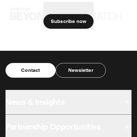
Subscribe now
Contact
Newsletter
News & Insights
Partnership Opportunities