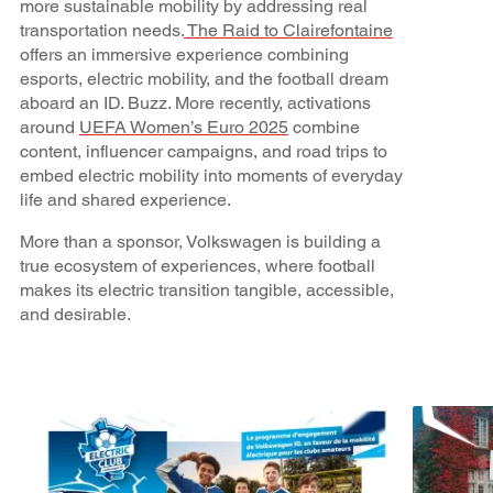
more sustainable mobility by addressing real
transportation needs.
The Raid to Clairefontaine
offers an immersive experience combining
esports, electric mobility, and the football dream
aboard an ID. Buzz. More recently, activations
around
UEFA Women’s Euro 2025
combine
content, influencer campaigns, and road trips to
embed electric mobility into moments of everyday
life and shared experience.
More than a sponsor, Volkswagen is building a
true ecosystem of experiences, where football
makes its electric transition tangible, accessible,
and desirable.