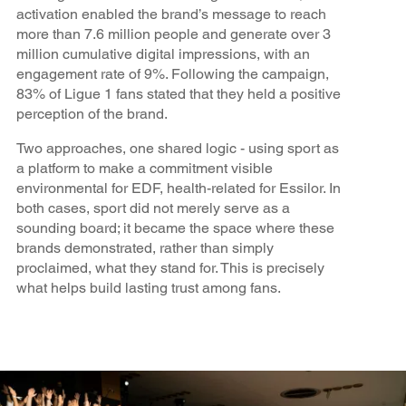
activation enabled the brand’s message to reach
more than 7.6 million people and generate over 3
million cumulative digital impressions, with an
engagement rate of 9%. Following the campaign,
83% of Ligue 1 fans stated that they held a positive
perception of the brand.
Two approaches, one shared logic - using sport as
a platform to make a commitment visible
environmental for EDF, health-related for Essilor. In
both cases, sport did not merely serve as a
sounding board; it became the space where these
brands demonstrated, rather than simply
proclaimed, what they stand for. This is precisely
what helps build lasting trust among fans.