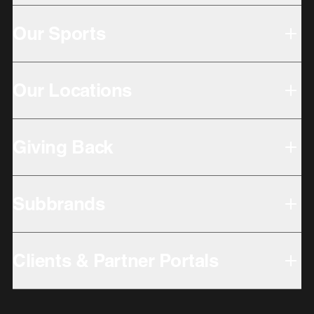
Our Sports
Our Locations
Giving Back
Subbrands
Clients & Partner Portals