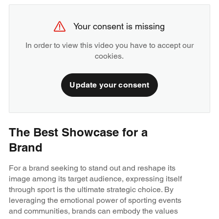
Your consent is missing
In order to view this video you have to accept our
cookies.
Update your consent
The Best Showcase for a
Brand
For a brand seeking to stand out and reshape its
image among its target audience, expressing itself
through sport is the ultimate strategic choice. By
leveraging the emotional power of sporting events
and communities, brands can embody the values