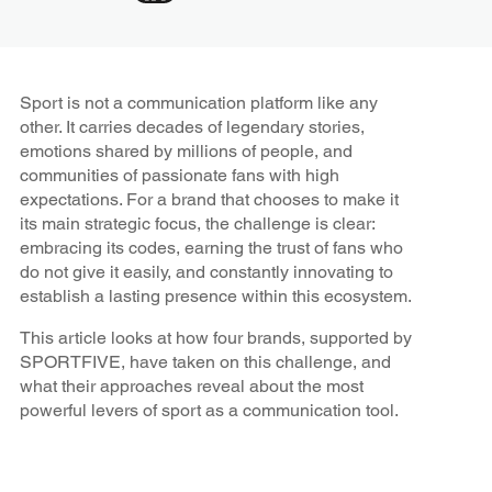
Sport is not a communication platform like any
other. It carries decades of legendary stories,
emotions shared by millions of people, and
communities of passionate fans with high
expectations. For a brand that chooses to make it
its main strategic focus, the challenge is clear:
embracing its codes, earning the trust of fans who
do not give it easily, and constantly innovating to
establish a lasting presence within this ecosystem.
This article looks at how four brands, supported by
SPORTFIVE, have taken on this challenge, and
what their approaches reveal about the most
powerful levers of sport as a communication tool.