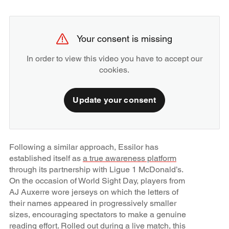
Your consent is missing
In order to view this video you have to accept our
cookies.
Update your consent
Following a similar approach, Essilor has
established itself as
a true awareness platform
through its partnership with Ligue 1 McDonald’s.
On the occasion of World Sight Day, players from
AJ Auxerre wore jerseys on which the letters of
their names appeared in progressively smaller
sizes, encouraging spectators to make a genuine
reading effort. Rolled out during a live match, this