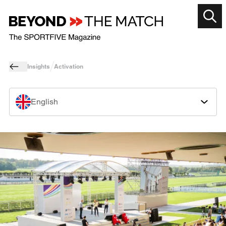
Insights
Activation
English