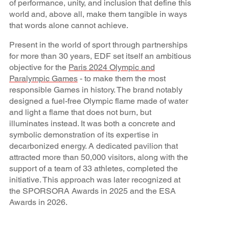
of performance, unity, and inclusion that define this
world and, above all, make them tangible in ways
that words alone cannot achieve.
Present in the world of sport through partnerships
for more than 30 years, EDF set itself an ambitious
objective for the
Paris 2024 Olympic and
Paralympic Games
- to make them the most
responsible Games in history. The brand notably
designed a fuel-free Olympic flame made of water
and light a flame that does not burn, but
illuminates instead. It was both a concrete and
symbolic demonstration of its expertise in
decarbonized energy. A dedicated pavilion that
attracted more than 50,000 visitors, along with the
support of a team of 33 athletes, completed the
initiative. This approach was later recognized at
the SPORSORA Awards in 2025 and the ESA
Awards in 2026.