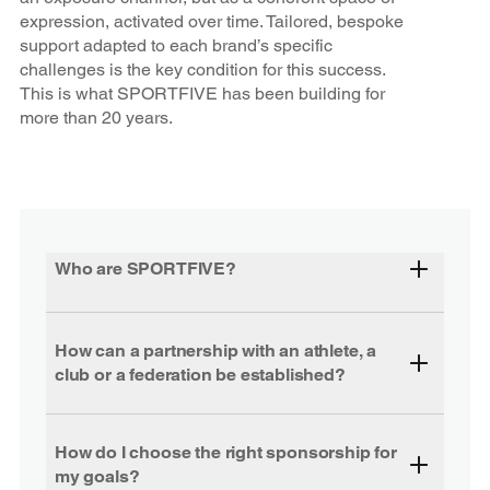
expression, activated over time. Tailored, bespoke
support adapted to each brand’s specific
challenges is the key condition for this success.
This is what SPORTFIVE has been building for
more than 20 years.
Who are SPORTFIVE?
How can a partnership with an athlete, a
club or a federation be established?
How do I choose the right sponsorship for
my goals?