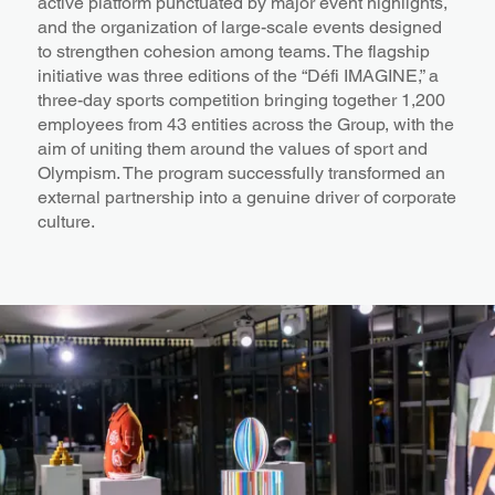
active platform punctuated by major event highlights,
and the organization of large-scale events designed
to strengthen cohesion among teams. The flagship
initiative was three editions of the “Défi IMAGINE,” a
three-day sports competition bringing together 1,200
employees from 43 entities across the Group, with the
aim of uniting them around the values of sport and
Olympism. The program successfully transformed an
external partnership into a genuine driver of corporate
culture.