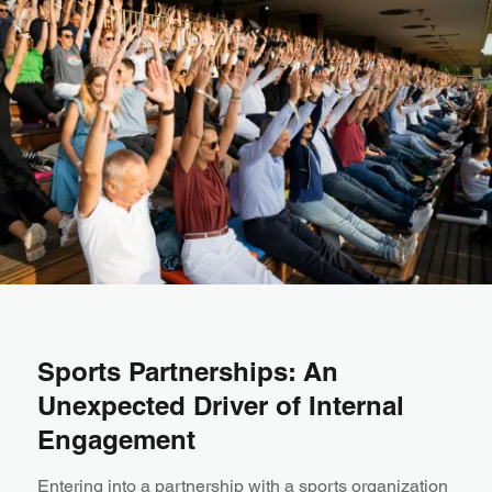
Sports Partnerships: An
Unexpected Driver of Internal
Engagement
Entering into a partnership with a sports organization