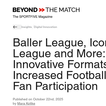
Insights
Digital Innovation
Baller League, Ico
League and More:
Innovative Formats
Increased Footbal
Fan Participation
Published on
October 22nd, 2025
by
Mara Kottke