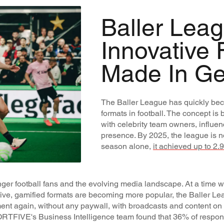
Baller Leag
Innovative 
Made In G
The Baller League has quickly bec
formats in football. The concept is 
with celebrity team owners, influe
presence. By 2025, the league is no l
season alone,
it achieved up to 2.
ger football fans and the evolving media landscape. At a time w
tive, gamified formats are becoming more popular, the Baller Le
ment again, without any paywall, with broadcasts and content on f
RTFIVE's Business Intelligence team found that 36% of respon