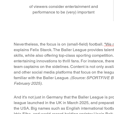
of viewers consider entertainment and
performance to be (very) important
Nevertheless, the focus is on (small-field) football.
“We r
explains Felix Starck. The Baller League provides talent
skills, while also offering top-class sporting competition
entertaining innovations to thrill fans. For instance, th
team captains on the sidelines. Content is not only ava
and other social media platforms that focus on the leag
familiar with the Baller League.
(Source: SPORTFIVE Busi
February 2025).
And it's not just in Germany that the Baller League is pr
league launched in the UK in March 2025, and preparat
the USA. Big names such as English international footbal
Idris Elba, and world-record-holding sprinter Usain Bolt 