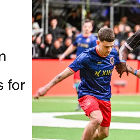
n
 for
l