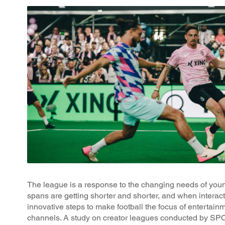
The league is a response to the changing needs of youn
spans are getting shorter and shorter, and when interac
innovative steps to make football the focus of entertain
channels. A study on creator leagues conducted by SPO