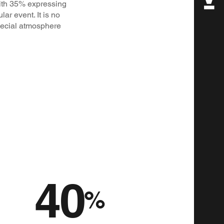
with 35% expressing
ar event. It is no
special atmosphere
40
%