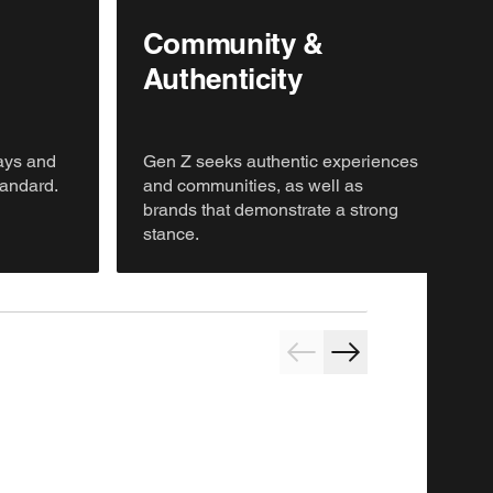
Community &
Authenticity
lays and
Gen Z seeks authentic experiences
tandard.
and communities, as well as
brands that demonstrate a strong
stance.