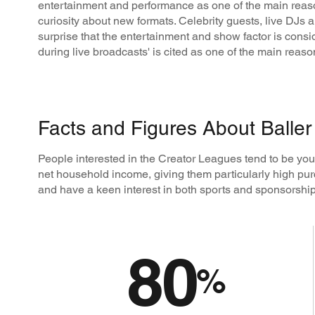
entertainment and performance as one of the main reason
curiosity about new formats. Celebrity guests, live DJs an
surprise that the entertainment and show factor is cons
during live broadcasts' is cited as one of the main rea
Facts and Figures About Balle
People interested in the Creator Leagues tend to be y
net household income, giving them particularly high pur
and have a keen interest in both sports and sponsorship
80
%