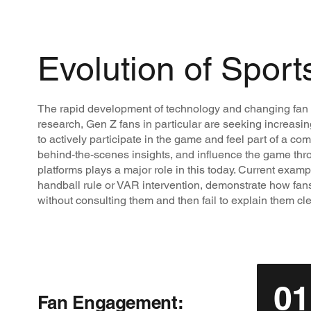
Evolution of Sport
The rapid development of technology and changing fan ex
research, Gen Z fans in particular are seeking increasin
to actively participate in the game and feel part of a co
behind-the-scenes insights, and influence the game throu
platforms plays a major role in this today. Current exampl
handball rule or VAR intervention, demonstrate how fans fe
without consulting them and then fail to explain them cle
01
Fan Engagement: