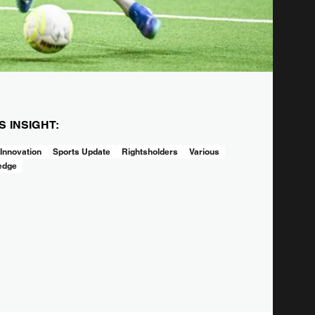
IS INSIGHT:
 Innovation
Sports Update
Rightsholders
Various
edge