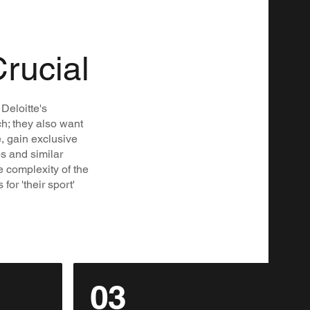
Crucial
Deloitte's
ch; they also want
e, gain exclusive
ps and similar
e complexity of the
or 'their sport'
03