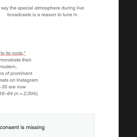
say the special atmosphere during live
broadcasts is a reason to tune in
o its roots,"
monstrate their
n modern,
ons of prominent
rmats on Instagram
6–35 are now
16–64 (n = 2,004),
consent is missing