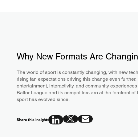
Why New Formats Are Changin
The world of sport is constantly changing, with new te
rising fan expectations driving this change even further.
entertainment, interactivity, and community experiences
Baller League and its competitors are at the forefront o
sport has evolved since.
Share this Insight: