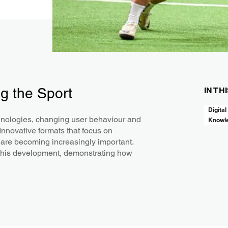
g the Sport
IN TH
Digital
chnologies, changing user behaviour and
Knowl
 Innovative formats that focus on
 are becoming increasingly important.
f this development, demonstrating how