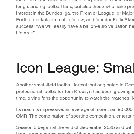
long-standing football fans, but also those who have pre
interest in the Bundesliga, the Premier League, or Majo
Further markets are set to follow, and founder Felix Starc
success:
“We will easily have a billion-euro valuation ne
life on it.”
Icon League: Small
Another small-field football format that originated in 
professional footballer Toni Kroos, it has been growing i
time, giving fans the opportunity to watch the matches l
Its reach is impressive: an average of more than 90,000 
OMR. The combination of sporting competition, entertain
Season 3 began at the end of September 2025 and will en
Icon League teams consist of five players, and each te