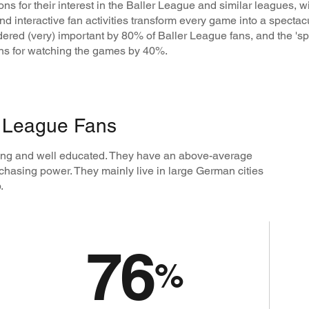
s for their interest in the Baller League and similar leagues, 
d interactive fan activities transform every game into a spectacul
idered (very) important by 80% of Baller League fans, and the '
sons for watching the games by 40%.
r League Fans
oung and well educated. They have an above-average
chasing power. They mainly live in large German cities
.
76
%