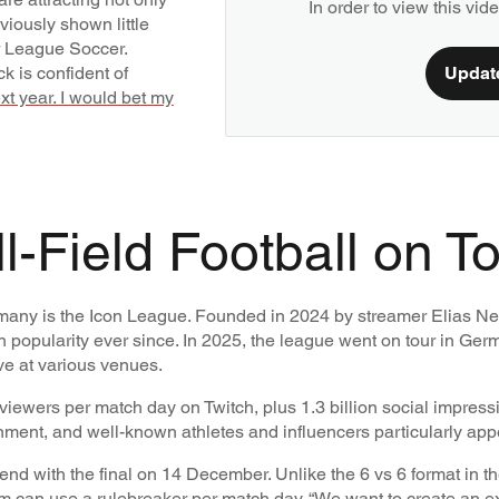
In order to view this vi
viously shown little
r League Soccer.
k is confident of
Updat
xt year. I would bet my
-Field Football on T
Germany is the Icon League. Founded in 2024 by streamer Elias Ne
n popularity ever since. In 2025, the league went on tour in Germa
ive at various venues.
viewers per match day on Twitch, plus 1.3 billion social impress
ment, and well-known athletes and influencers particularly app
d with the final on 14 December. Unlike the 6 vs 6 format in t
am can use a rulebreaker per match day.
“We want to create an e