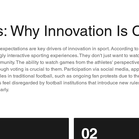
s: Why Innovation Is 
pectations are key drivers of innovation in sport. According to 
gly interactive sporting experiences. They don't just want to wat
mmunity. The ability to watch games from the athletes' perspectiv
gh voting is crucial to them. Participation via social media, ap
es in traditional football, such as ongoing fan protests due to th
el disregarded by football institutions that introduce new rules f
arly.
02