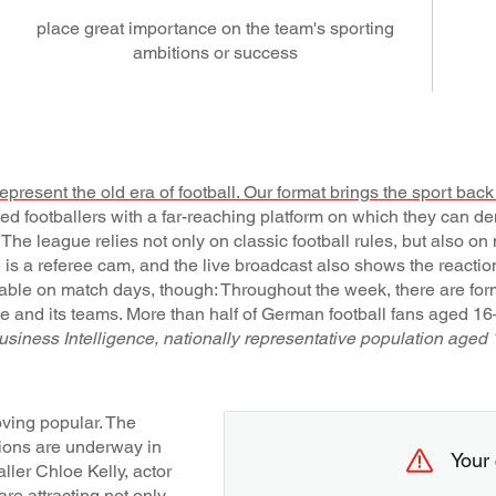
place great importance on the team's sporting
ambitions or success
epresent the old era of football. Our format brings the sport back t
ed footballers with a far-reaching platform on which they can de
. The league relies not only on classic football rules, but also o
ere is a referee cam, and the live broadcast also shows the reacti
ilable on match days, though: Throughout the week, there are fo
ue and its teams. More than half of German football fans aged 1
ness Intelligence, nationally representative population aged 
oving popular. The
ions are underway in
Your 
ler Chloe Kelly, actor
are attracting not only