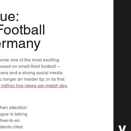
ue:
Football
ermany
ome one of the most exciting
based on small-field football –
ncers and a strong social media
onger an insider tip: in its first
9 million live views per match day.
hen attention
ague is taking
ree-to-air
dents cited