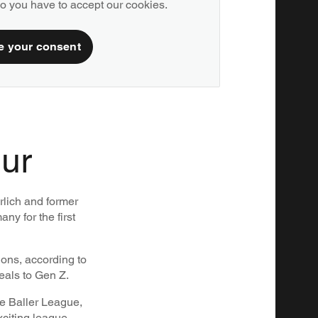
deo you have to accept our cookies.
e your consent
our
rlich and former
ny for the first
ions, according to
eals to Gen Z.
he Baller League,
xciting league