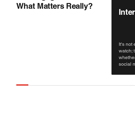
What Matters Really?
Inter
It's not
watch; 
whether
social 