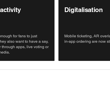
activity
Digitalisation
 enough for fans to just
Mobile ticketing, AR over
they also want to have a say,
in-app ordering are now s
 through apps, live voting or
media.