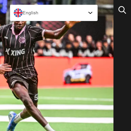
English