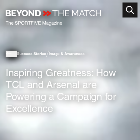
Success Stories
Image & Awareness
Inspiring Greatness: How
TCL and Arsenal are
Powering a Campaign for
Excellence