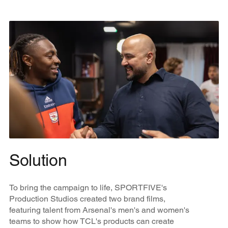
Solution
To bring the campaign to life, SPORTFIVE's
Production Studios created two brand films,
featuring talent from Arsenal's men's and women's
teams to show how TCL's products can create