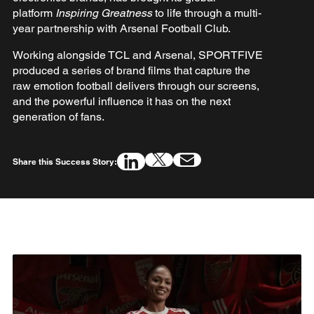
platform
Inspiring Greatness
to life through a multi-
year partnership with Arsenal Football Club.
Working alongside TCL and Arsenal, SPORTFIVE
produced a series of brand films that capture the
raw emotion football delivers through our screens,
and the powerful influence it has on the next
generation of fans.
Share this Success Story: