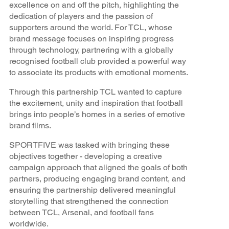
excellence on and off the pitch, highlighting the
dedication of players and the passion of
supporters around the world. For TCL, whose
brand message focuses on inspiring progress
through technology, partnering with a globally
recognised football club provided a powerful way
to associate its products with emotional moments.
Through this partnership TCL wanted to capture
the excitement, unity and inspiration that football
brings into people’s homes in a series of emotive
brand films.
SPORTFIVE was tasked with bringing these
objectives together - developing a creative
campaign approach that aligned the goals of both
partners, producing engaging brand content, and
ensuring the partnership delivered meaningful
storytelling that strengthened the connection
between TCL, Arsenal, and football fans
worldwide.