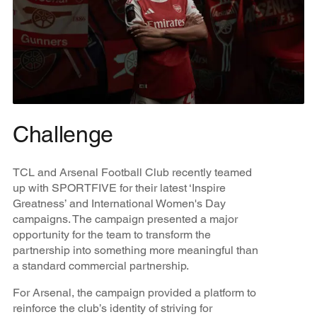
Challenge
TCL and Arsenal Football Club recently teamed
up with SPORTFIVE for their latest ‘Inspire
Greatness’ and International Women's Day
campaigns. The campaign presented a major
opportunity for the team to transform the
partnership into something more meaningful than
a standard commercial partnership.
For Arsenal, the campaign provided a platform to
reinforce the club’s identity of striving for