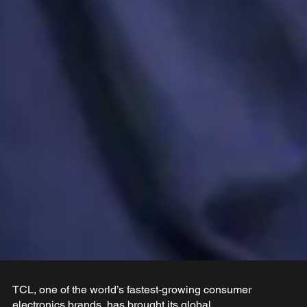
TCL, one of the world’s fastest-growing consumer
electronics brands, has brought its global