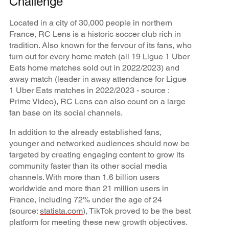
Challenge
Located in a city of 30,000 people in northern
France, RC Lens is a historic soccer club rich in
tradition. Also known for the fervour of its fans, who
turn out for every home match (all 19 Ligue 1 Uber
Eats home matches sold out in 2022/2023) and
away match (leader in away attendance for Ligue
1 Uber Eats matches in 2022/2023 - source :
Prime Video), RC Lens can also count on a large
fan base on its social channels.
In addition to the already established fans,
younger and networked audiences should now be
targeted by creating engaging content to grow its
community faster than its other social media
channels. With more than 1.6 billion users
worldwide and more than 21 million users in
France, including 72% under the age of 24
(source:
statista.com
), TikTok proved to be the best
platform for meeting these new growth objectives.