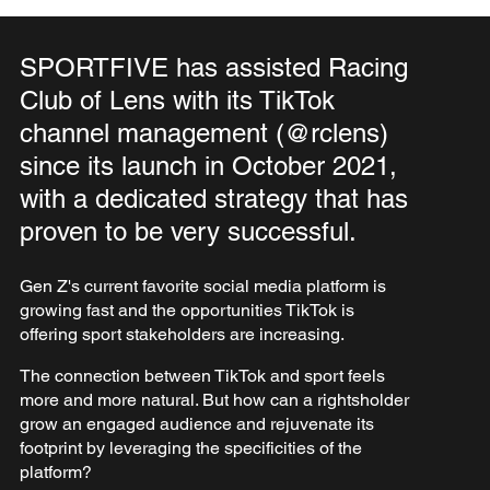
SPORTFIVE has assisted Racing
Club of Lens with its TikTok
channel management (@rclens)
since its launch in October 2021,
with a dedicated strategy that has
proven to be very successful.
Gen Z's current favorite social media platform is
growing fast and the opportunities TikTok is
offering sport stakeholders are increasing.
The connection between TikTok and sport feels
more and more natural. But how can a rightsholder
grow an engaged audience and rejuvenate its
footprint by leveraging the specificities of the
platform?