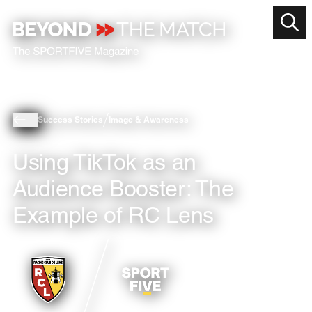
Success Stories
Image & Awareness
Using TikTok as an
Audience Booster: The
Example of RC Lens