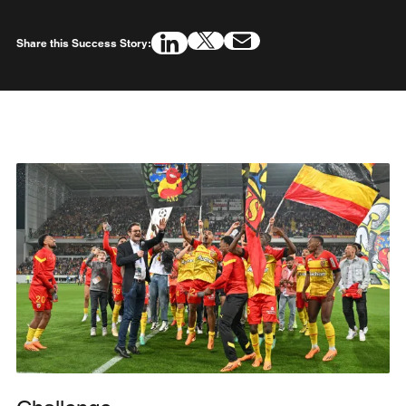
Share this Success Story: