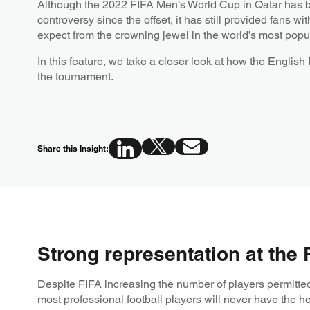
Although the 2022 FIFA Men’s World Cup in Qatar has b
controversy since the offset, it has still provided fans 
expect from the crowning jewel in the world’s most popul
In this feature, we take a closer look at how the English
the tournament.
Share this Insight:
Strong representation at the
Despite FIFA increasing the number of players permitted 
most professional football players will never have the h