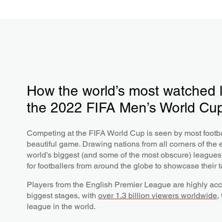
How the world’s most watched 
the 2022 FIFA Men’s World Cu
Competing at the FIFA World Cup is seen by most footba
beautiful game. Drawing nations from all corners of the 
world’s biggest (and some of the most obscure) leagues,
for footballers from around the globe to showcase their t
Players from the English Premier League are highly acc
biggest stages, with
over 1.3 billion viewers worldwide
,
league in the world.