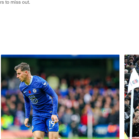
s to miss out.