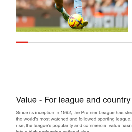
Value - For league and country
Since its inception in 1992, the Premier League has st
the world’s most watched and followed sporting league. 
rise, the league’s popularity and commercial value hasn
into a high performing national side.