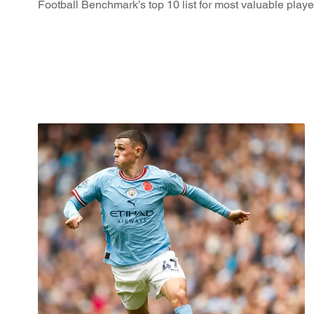
Football Benchmark’s top 10 list for most valuable player