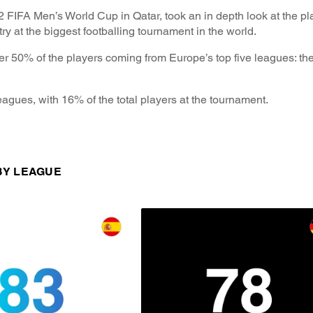
2 FIFA Men’s World Cup in Qatar, took an in depth look at the p
try at the biggest footballing tournament in the world.
er 50% of the players coming from Europe’s top five leagues: t
agues, with 16% of the total players at the tournament.
 BY LEAGUE