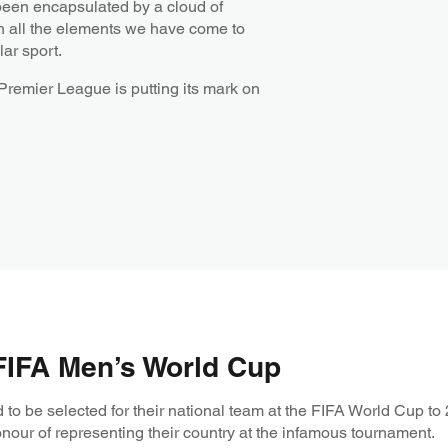
een encapsulated by a cloud of
with all the elements we have come to
ar sport.
 Premier League is putting its mark on
 FIFA Men’s World Cup
to be selected for their national team at the FIFA World Cup to 
onour of representing their country at the infamous tournament.