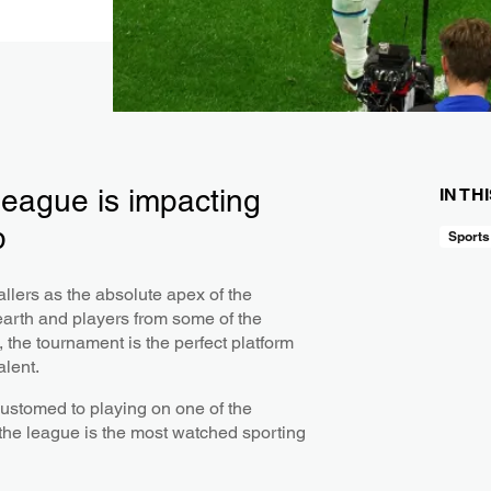
league is impacting
IN TH
p
Sports
llers as the absolute apex of the
earth and players from some of the
 the tournament is the perfect platform
alent.
ustomed to playing on one of the
 the league is the most watched sporting