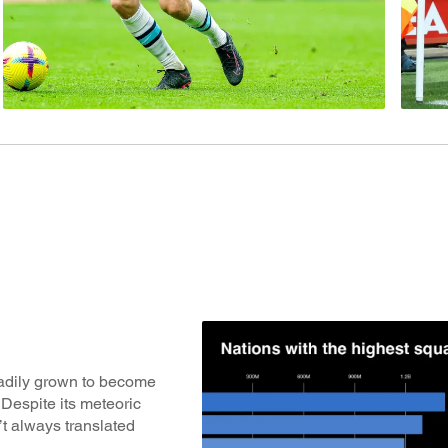
eadily grown to become
Despite its meteoric
’t always translated