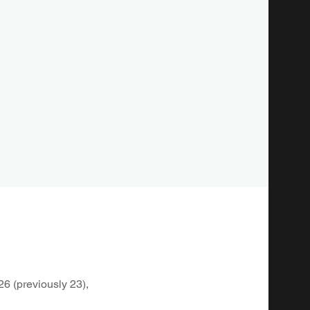
26 (previously 23),