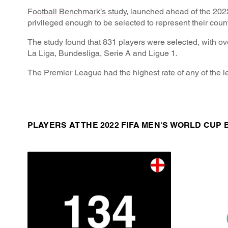
Football Benchmark’s study
, launched ahead of the 202
privileged enough to be selected to represent their coun
The study found that 831 players were selected, with ov
La Liga, Bundesliga, Serie A and Ligue 1.
The Premier League had the highest rate of any of the le
PLAYERS AT THE 2022 FIFA MEN'S WORLD CUP