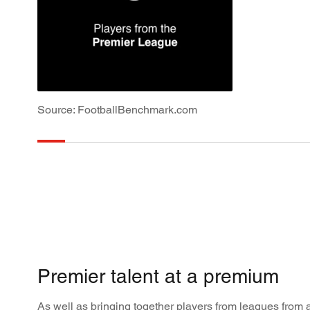
Source: FootballBenchmark.com
Premier talent at a premium
As well as bringing together players from leagues from al