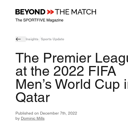
Insights
Sports Update
The Premier Leag
at the 2022 FIFA
Men’s World Cup i
Qatar
Published on
December 7th, 2022
by
Dominic Mills