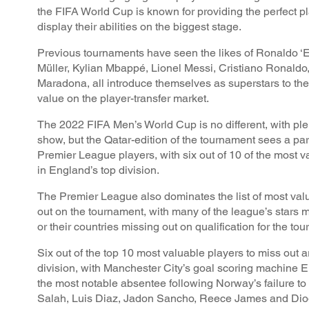
the FIFA World Cup is known for providing the perfect pl
display their abilities on the biggest stage.
Previous tournaments have seen the likes of Ronaldo 
Müller, Kylian Mbappé, Lionel Messi, Cristiano Ronaldo
Maradona, all introduce themselves as superstars to the
value on the player-transfer market.
The 2022 FIFA Men’s World Cup is no different, with ple
show, but the Qatar-edition of the tournament sees a pa
Premier League players, with six out of 10 of the most v
in England’s top division.
The Premier League also dominates the list of most val
out on the tournament, with many of the league’s stars m
or their countries missing out on qualification for the to
Six out of the top 10 most valuable players to miss out ar
division, with Manchester City’s goal scoring machine 
the most notable absentee following Norway’s failure t
Salah, Luis Diaz, Jadon Sancho, Reece James and Dio