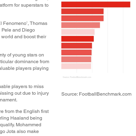
atform for superstars to
‘El Fenomeno’, Thomas
, Pele and Diego
 world and boost their
nty of young stars on
rticular dominance from
aluable players playing
uable players to miss
issing out due to injury
Source: FootballBenchmark.com
urnament.
e from the English first
Erling Haaland being
o qualify. Mohammed
go Jota also make