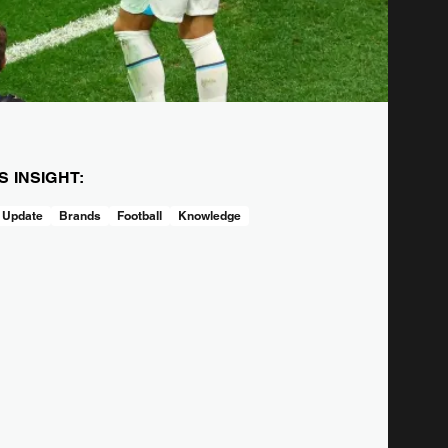
IS INSIGHT:
 Update
Brands
Football
Knowledge