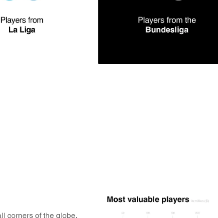
l corners of the globe,