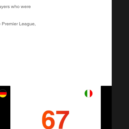
layers who were
he Premier League,