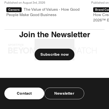
Published on August 3rd, 2026
Published on
The Value of Values - How Good
Careers
Brand Con
People Make Good Business
How Crea
2026™ E
Join the Newsletter
Subscribe now
Contact
Newsletter