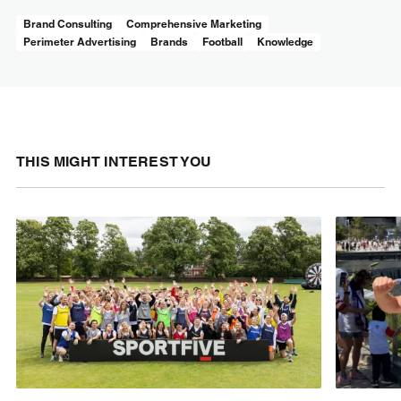
Brand Consulting
Comprehensive Marketing
Perimeter Advertising
Brands
Football
Knowledge
THIS MIGHT INTEREST YOU