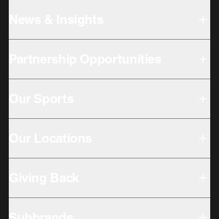
News & Insights
Partnership Opportunities
Our Sports
Our Locations
Giving Back
Subbrands