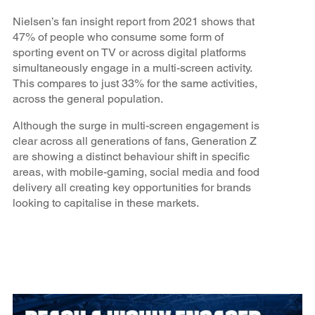
Nielsen’s fan insight report from 2021 shows that
47% of people who consume some form of
sporting event on TV or across digital platforms
simultaneously engage in a multi-screen activity.
This compares to just 33% for the same activities,
across the general population.
Although the surge in multi-screen engagement is
clear across all generations of fans, Generation Z
are showing a distinct behaviour shift in specific
areas, with mobile-gaming, social media and food
delivery all creating key opportunities for brands
looking to capitalise in these markets.