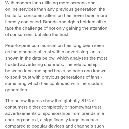
With modern fans utilising more screens and
online services than any previous generation, the
battle for consumer attention has never been more
fiercely contested. Brands and rights holders alike
face the challenge of not only gaining the attention
of consumers, but also the trust.
Peer-to-peer communication has long been seen
as the pinnacle of trust within advertising, as is
shown in the data below, which analyses the most
trusted advertising channels. The relationship
between fans and sport has also been one known
to spark trust with previous generations of fans -
something which has continued with the modern
generation.
The below figures show that globally, 81% of
consumers either completely or somewhat trust
advertisements or sponsorships from brands in a
sporting context, a significantly large increase
compared to popular devices and channels such