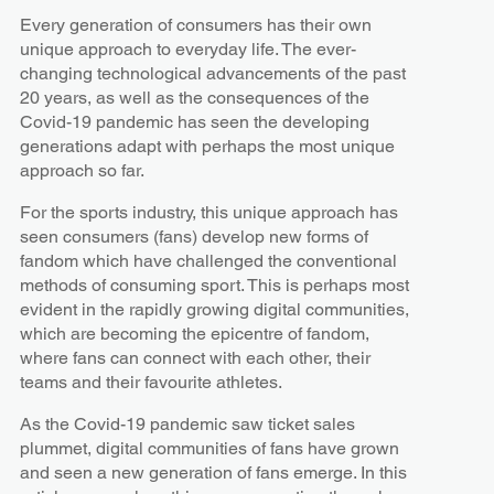
Every generation of consumers has their own
unique approach to everyday life. The ever-
changing technological advancements of the past
20 years, as well as the consequences of the
Covid-19 pandemic has seen the developing
generations adapt with perhaps the most unique
approach so far.
For the sports industry, this unique approach has
seen consumers (fans) develop new forms of
fandom which have challenged the conventional
methods of consuming sport. This is perhaps most
evident in the rapidly growing digital communities,
which are becoming the epicentre of fandom,
where fans can connect with each other, their
teams and their favourite athletes.
As the Covid-19 pandemic saw ticket sales
plummet, digital communities of fans have grown
and seen a new generation of fans emerge. In this