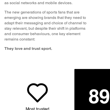
as social networks and mobile devices.
The new generations of sports fans that are
emerging are showing brands that they need to
adapt their messaging and choice of channel to
stay relevant, but despite their shift in platforms
and consumer behaviours, one key element
remains constant:
They love and trust sport.