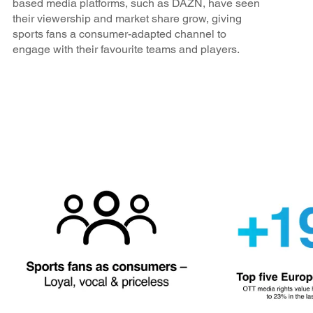
based media platforms, such as DAZN, have seen
their viewership and market share grow, giving
sports fans a consumer-adapted channel to
engage with their favourite teams and players.