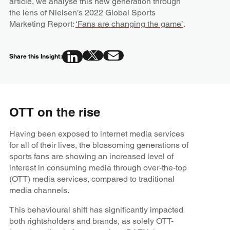
article, we analyse this new generation through
the lens of Nielsen’s 2022 Global Sports
Marketing Report:
‘Fans are changing the game’
.
Share this Insight:
OTT on the rise
Having been exposed to internet media services
for all of their lives, the blossoming generations of
sports fans are showing an increased level of
interest in consuming media through over-the-top
(OTT) media services, compared to traditional
media channels.
This behavioural shift has significantly impacted
both rightsholders and brands, as solely OTT-