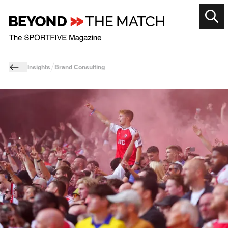
Insights
Brand Consulting