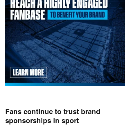
Fans continue to trust brand
sponsorships in sport