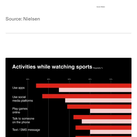
Source: Nielsen