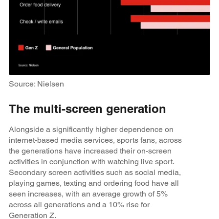
Source: Nielsen
The multi-screen generation
Alongside a significantly higher dependence on
internet-based media services, sports fans, across
the generations have increased their on-screen
activities in conjunction with watching live sport.
Secondary screen activities such as social media,
playing games, texting and ordering food have all
seen increases, with an average growth of 5%
across all generations and a 10% rise for
Generation Z.