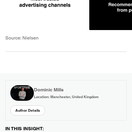
Source: Nielsen
Dominic Mills
Location: Manchester, United Kingdom
Author Details
IN THIS INSIGHT: