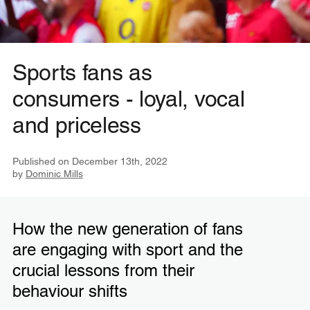
Sports fans as
consumers - loyal, vocal
and priceless
Published on
December 13th, 2022
by
Dominic Mills
How the new generation of fans
are engaging with sport and the
crucial lessons from their
behaviour shifts