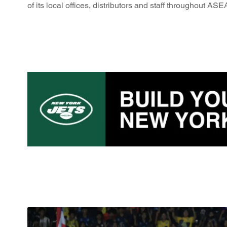
of its local offices, distributors and staff throughout AS