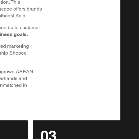
tion. This
scape offers brands
utheast Asia.
and build customer
iness goals.
ted marketing
nship Shopee
homegrown ASEAN
eartlands and
unmatched in
03