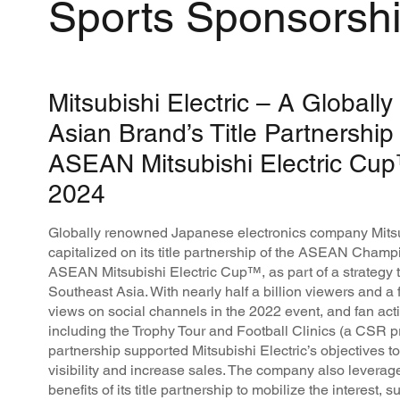
Sports Sponsorsh
Mitsubishi Electric – A Global
Asian Brand’s Title Partnership 
ASEAN Mitsubishi Electric Cu
2024
Globally renowned Japanese electronics company Mitsu
capitalized on its title partnership of the ASEAN Cham
ASEAN Mitsubishi Electric Cup™, as part of a strategy t
Southeast Asia. With nearly half a billion viewers and a 
views on social channels in the 2022 event, and fan ac
including the Trophy Tour and Football Clinics (a CSR 
partnership supported Mitsubishi Electric’s objectives 
visibility and increase sales. The company also leverag
benefits of its title partnership to mobilize the interest, 