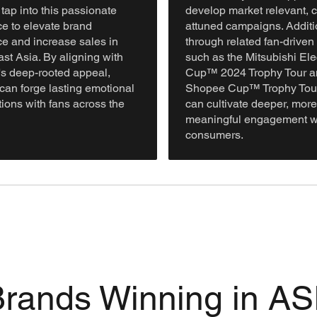
tap into this passionate
develop market relevant, c
e to elevate brand
attuned campaigns. Additio
e and increase sales in
through related fan-driven
st Asia. By aligning with
such as the Mitsubishi Ele
l's deep-rooted appeal,
Cup™ 2024 Trophy Tour a
can forge lasting emotional
Shopee Cup™ Trophy Tour
ions with fans across the
can cultivate deeper, more
meaningful engagement w
consumers.
 Brands Winning in 