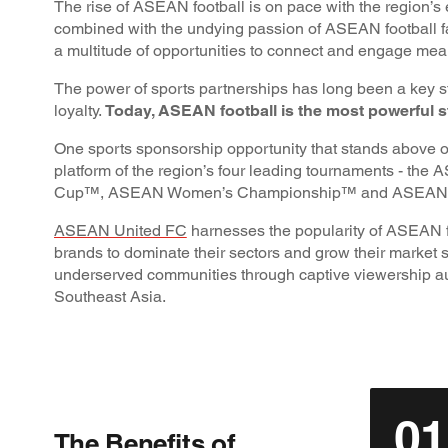
The rise of ASEAN football is on pace with the region’s 
combined with the undying passion of ASEAN football fa
a multitude of opportunities to connect and engage mea
The power of sports partnerships has long been a key s
loyalty.
Today, ASEAN football is the most powerful st
One sports sponsorship opportunity that stands above 
platform of the region’s four leading tournaments - 
Cup™, ASEAN Women’s Championship™ and ASEAN 
ASEAN United FC
harnesses the popularity of ASEAN f
brands to dominate their sectors and grow their market s
underserved communities through captive viewership a
Southeast Asia.
01
The Benefits of