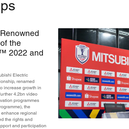
ips
ly Renowned
of the
p™ 2022 and
bishi Electric
pionship, renamed
o increase growth in
further 4.2bn video
tivation programmes
programme), the
to enhance regional
ed the rights and
support and participation