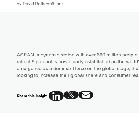
by
David Rothenhäuser
ASEAN, a dynamic region with over 660 million people 
rate of 5 percent is now clearly established as the world’s
emergence as a dominant force on the global stage, the 
looking to increase their global share and consumer re
Share this Insight: