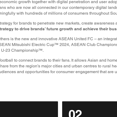
economic growth together with digital penetration and user adop
ns who are now all connected in our contemporary digital land
ningfully with hundreds of millions of consumers throughout So
trategy for brands to penetrate new markets, create awareness 
rategy to drive brands’ future growth and achieve their bus
others is the new and innovative ASEAN United FC – an integra
the ASEAN Mitsubishi Electric Cup™ 2024, ASEAN Club Champio
U-23 Championship™.
ootball to connect brands to their fans. It allows Asian and 
hare from the region’s major cities and urban centres to rural h
udiences and opportunities for consumer engagement that are 
02