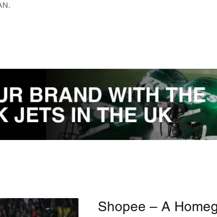
EAN.
Shopee – A Home