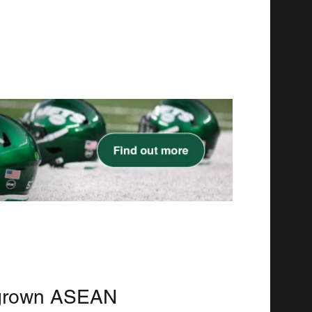
grown ASEAN