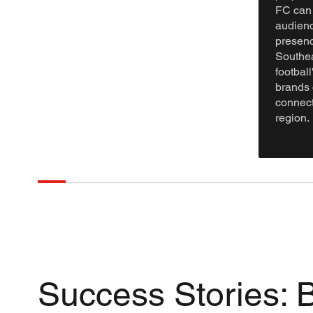
FC can 
audienc
presenc
Southea
footbal
brands 
connect
region.
Success Stories: