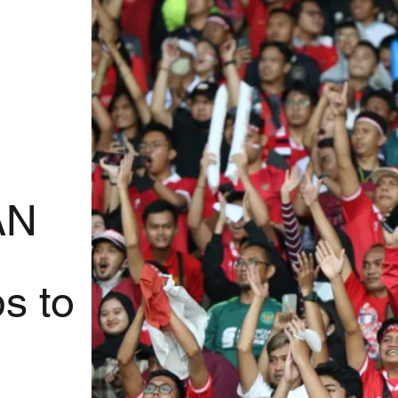
AN
s to