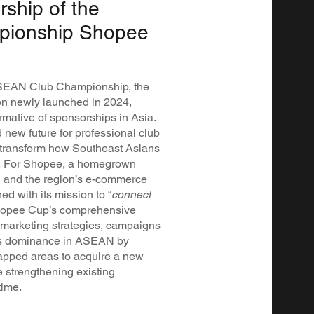
rship of the
ionship Shopee
 ASEAN Club Championship, the
tion newly launched in 2024,
mative of sponsorships in Asia.
new future for professional club
o transform how Southeast Asians
ll. For Shopee, a homegrown
and the region’s e-commerce
d with its mission to “
connect
Shopee Cup’s comprehensive
s marketing strategies, campaigns
 its dominance in ASEAN by
tapped areas to acquire a new
e strengthening existing
time.