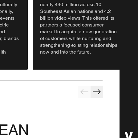
ulturally
nearly 440 million across 10
nally,
Southeast Asian nations and 4.2
 events
billion video views. This offered its
ctric
partners a focused consumer
nd
market to acquire a new generation
, brands
of customers while nurturing and
strengthening existing relationships
ith
now and into the future.
ASEAN