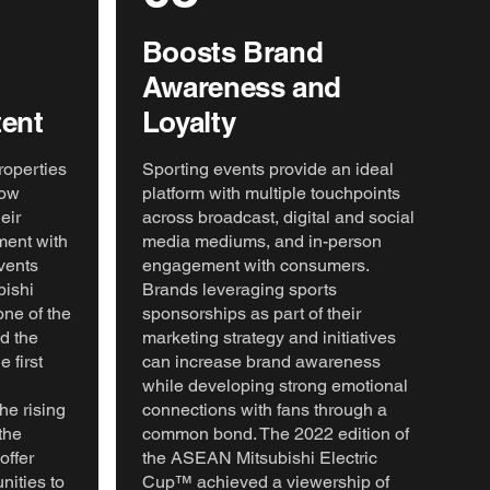
Boosts Brand
Awareness and
ent
Loyalty
roperties
Sporting events provide an ideal
low
platform with multiple touchpoints
eir
across broadcast, digital and social
ment with
media mediums, and in-person
vents
engagement with consumers.
ishi
Brands leveraging sports
one of the
sponsorships as part of their
nd the
marketing strategy and initiatives
first
can increase brand awareness
while developing strong emotional
he rising
connections with fans through a
the
common bond. The 2022 edition of
offer
the ASEAN Mitsubishi Electric
nities to
Cup™ achieved a viewership of