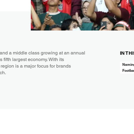
and a middle class growing at an annual
IN TH
 fifth largest economy. With its
Naming
region is a major focus for brands
Footba
ach.