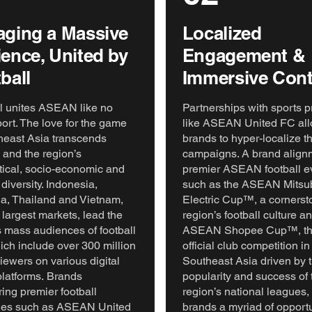
ging a Massive
Localized
ence, United by
Engagement &
ball
Immersive Cont
l unites ASEAN like no
Partnerships with sports p
port. The love for the game
like ASEAN United FC al
heast Asia transcends
brands to hyper-localize th
 and the region’s
campaigns. A brand align
tical, socio-economic and
premier ASEAN football e
 diversity. Indonesia,
such as the ASEAN Mitsub
a, Thailand and Vietnam,
Electric Cup™, a cornerst
 largest markets, lead the
region’s football culture a
s mass audiences of football
ASEAN Shopee Cup™, the 
ich include over 300 million
official club competition in
viewers on various digital
Southeast Asia driven by t
latforms. Brands
popularity and success of 
ing premier football
region’s national leagues, 
ties such as ASEAN United
brands a myriad of opportu