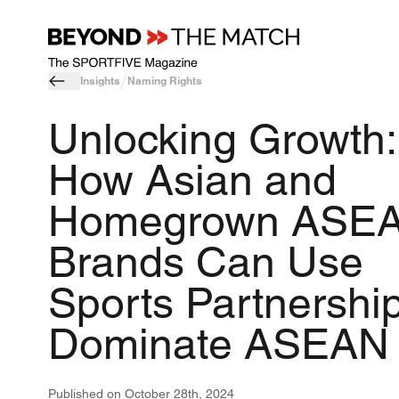
Insights
Naming Rights
Unlocking Growth:
How Asian and
Homegrown ASE
Brands Can Use
Sports Partnership
Dominate ASEAN
Published on
October 28th, 2024