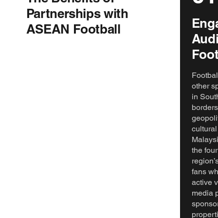
Partnerships with
Enga
ASEAN Football
Audi
Foot
Footbal
other s
in Sout
borders
geopoli
cultural
Malaysi
the four
region’
fans wh
active 
media p
sponsor
proper