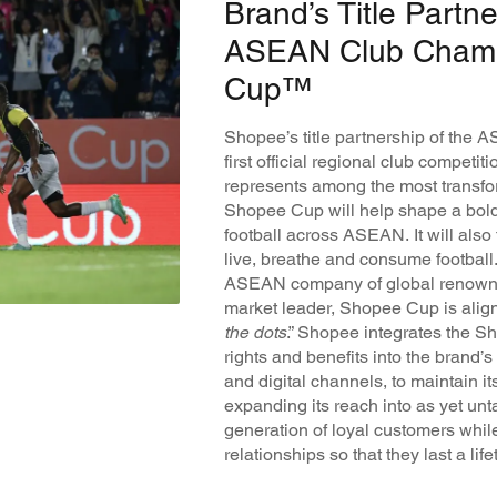
Brand’s Title Partne
ASEAN Club Champ
Cup™
Shopee’s title partnership of the
first official regional club competi
represents among the most transfor
Shopee Cup will help shape a bold 
football across ASEAN. It will als
live, breathe and consume footba
ASEAN company of global renown 
market leader, Shopee Cup is aligne
the dots
.” Shopee integrates the 
rights and benefits into the brand’
and digital channels, to maintain
expanding its reach into as yet un
generation of loyal customers whil
relationships so that they last a life