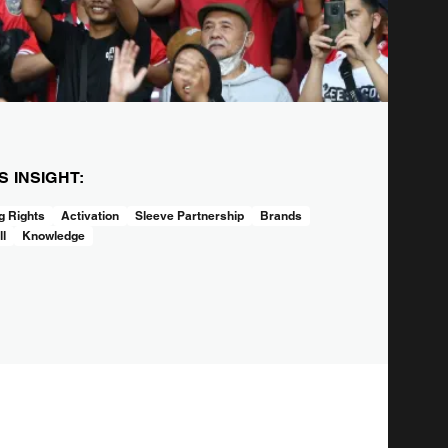
IS INSIGHT:
 Rights
Activation
Sleeve Partnership
Brands
ll
Knowledge